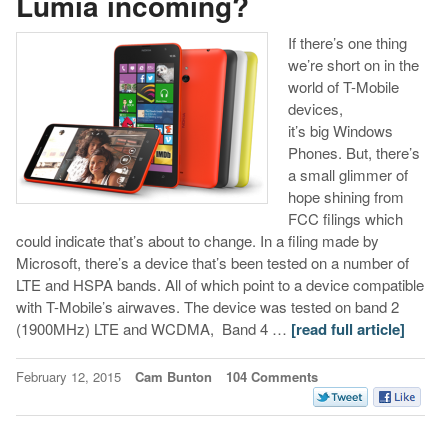
Lumia incoming?
If there’s one thing
we’re short on in the
world of T-Mobile
devices,
it’s big Windows
Phones. But, there’s
a small glimmer of
hope shining from
FCC filings which
could indicate that’s about to change. In a filing made by
Microsoft, there’s a device that’s been tested on a number of
LTE and HSPA bands. All of which point to a device compatible
with T-Mobile’s airwaves. The device was tested on band 2
(1900MHz) LTE and WCDMA, Band 4 …
[read full article]
February 12, 2015
Cam Bunton
104 Comments