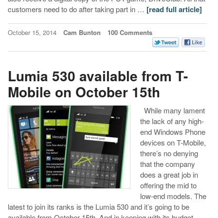
customers need to do after taking part in …
[read full article]
October 15, 2014
Cam Bunton
100 Comments
Lumia 530 available from T-
Mobile on October 15th
While many lament
the lack of any high-
end Windows Phone
devices on T-Mobile,
there’s no denying
that the company
does a great job in
offering the mid to
low-end models. The
latest to join its ranks is the Lumia 530 and it’s going to be
available from October 15th. And in keeping with its budget