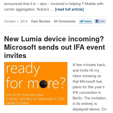
announced that it is – also – involved in helping T-Mobile with
carrier aggregation. Nokia’s …
[read full article]
October 1, 2014
Cam Bunton
64 Comments
New Lumia device incoming?
Microsoft sends out IFA event
invites
A few minutes back,
and invite hit my
inbox showing us
that Microsoft has
plans for this year’s
IFA convention in
Berlin. The invitation,
in its entirety is
displayed above. On