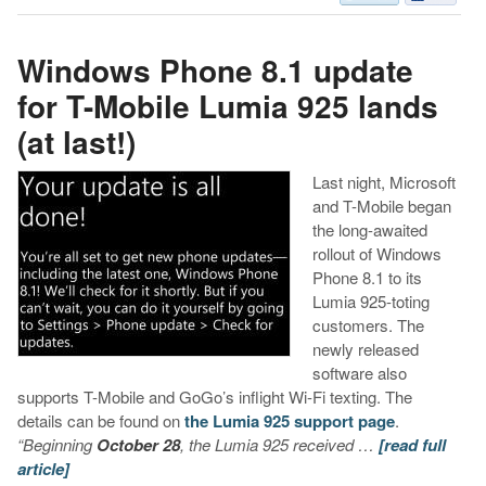
Windows Phone 8.1 update
for T-Mobile Lumia 925 lands
(at last!)
Last night, Microsoft
and T-Mobile began
the long-awaited
rollout of Windows
Phone 8.1 to its
Lumia 925-toting
customers. The
newly released
software also
supports T-Mobile and GoGo’s inflight Wi-Fi texting. The
details can be found on
the Lumia 925 support page
.
“Beginning
October 28
, the Lumia 925 received …
[read full
article]