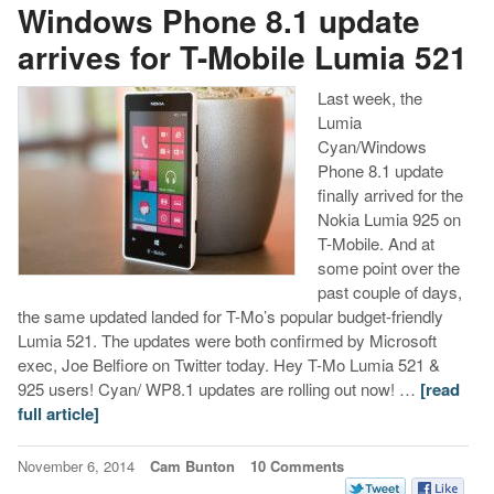
Windows Phone 8.1 update
arrives for T-Mobile Lumia 521
Last week, the
Lumia
Cyan/Windows
Phone 8.1 update
finally arrived for the
Nokia Lumia 925 on
T-Mobile. And at
some point over the
past couple of days,
the same updated landed for T-Mo’s popular budget-friendly
Lumia 521. The updates were both confirmed by Microsoft
exec, Joe Belfiore on Twitter today. Hey T-Mo Lumia 521 &
925 users! Cyan/ WP8.1 updates are rolling out now! …
[read
full article]
November 6, 2014
Cam Bunton
10 Comments