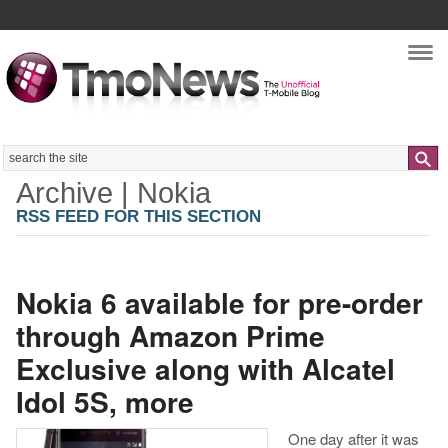
Nav
Search
Archive | Nokia
RSS FEED FOR THIS SECTION
Nokia 6 available for pre-order
through Amazon Prime
Exclusive along with Alcatel
Idol 5S, more
One day after it was