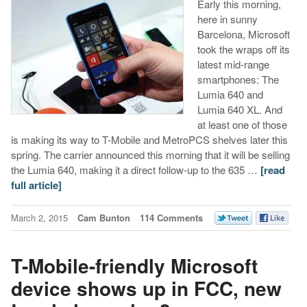
Early this morning,
here in sunny
Barcelona, Microsoft
took the wraps off its
latest mid-range
smartphones: The
Lumia 640 and
Lumia 640 XL. And
at least one of those
is making its way to T-Mobile and MetroPCS shelves later this
spring. The carrier announced this morning that it will be selling
the Lumia 640, making it a direct follow-up to the 635 …
[read
full article]
March 2, 2015
Cam Bunton
114 Comments
T-Mobile-friendly Microsoft
device shows up in FCC, new