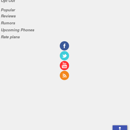
Opt Out
Popular
Reviews
Rumors
Upcoming Phones
Rate plans