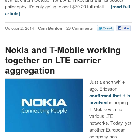
philosophy, it’s only going to cost $79.20 full retail …
[read full
article]
October 2, 2014
Cam Bunton
26 Comments
Nokia and T-Mobile working
together on LTE carrier
aggregation
Just a short while
ago, Ericsson
confirmed that it is
involved
in helping
T-Mobile with its
various LTE
networks. Today, yet
another European
company has