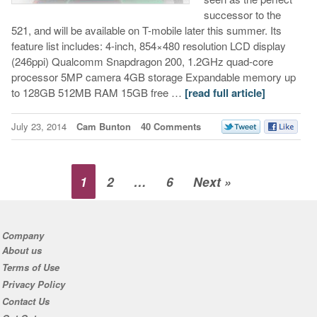
successor to the
521, and will be available on T-mobile later this summer. Its
feature list includes: 4-inch, 854×480 resolution LCD display
(246ppi) Qualcomm Snapdragon 200, 1.2GHz quad-core
processor 5MP camera 4GB storage Expandable memory up
to 128GB 512MB RAM 15GB free …
[read full article]
July 23, 2014
Cam Bunton
40 Comments
1
2
…
6
Next »
Company
About us
Terms of Use
Privacy Policy
Contact Us