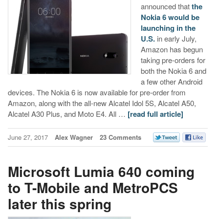
announced that
the
Nokia 6 would be
launching in the
U.S.
in early July,
Amazon has begun
taking pre-orders for
both the Nokia 6 and
a few other Android
devices. The Nokia 6 is now available for pre-order from
Amazon, along with the all-new Alcatel Idol 5S, Alcatel A50,
Alcatel A30 Plus, and Moto E4. All …
[read full article]
June 27, 2017
Alex Wagner
23 Comments
Microsoft Lumia 640 coming
to T-Mobile and MetroPCS
later this spring