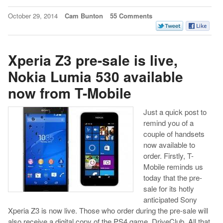
October 29, 2014
Cam Bunton
55 Comments
Xperia Z3 pre-sale is live,
Nokia Lumia 530 available
now from T-Mobile
Just a quick post to
remind you of a
couple of handsets
now available to
order. Firstly, T-
Mobile reminds us
today that the pre-
sale for its hotly
anticipated Sony
Xperia Z3 is now live. Those who order during the pre-sale will
also receive a digital copy of the PS4 game, DriveClub. All that