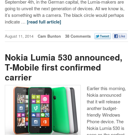
September 4th, in the German capital, the Lumia-makers are
going to unveil the next generation of devices. All we know is,
it’s something with a camera. The black circle would perhaps
indicate …
[read full article]
August 11, 2014
Cam Bunton
38 Comments
Nokia Lumia 530 announced,
T-Mobile first confirmed
carrier
Earlier this morning,
Nokia announced
that it will release
another budget-
friendly Windows
Phone device. The
Nokia Lumia 530 is
seen as the perfect