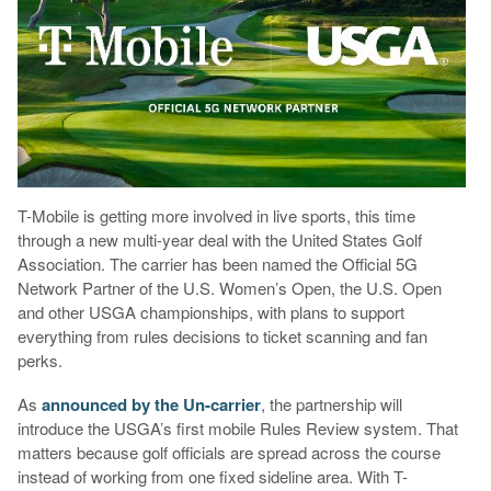
T-Mobile is getting more involved in live sports, this time
through a new multi-year deal with the United States Golf
Association. The carrier has been named the Official 5G
Network Partner of the U.S. Women’s Open, the U.S. Open
and other USGA championships, with plans to support
everything from rules decisions to ticket scanning and fan
perks.
As
announced by the Un-carrier
, the partnership will
introduce the USGA’s first mobile Rules Review system. That
matters because golf officials are spread across the course
instead of working from one fixed sideline area. With T-