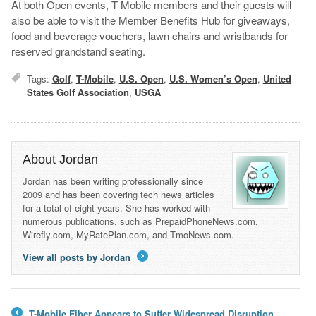
At both Open events, T-Mobile members and their guests will
also be able to visit the Member Benefits Hub for giveaways,
food and beverage vouchers, lawn chairs and wristbands for
reserved grandstand seating.
Tags:
Golf
,
T-Mobile
,
U.S. Open
,
U.S. Women’s Open
,
United
States Golf Association
,
USGA
About Jordan
Jordan has been writing professionally since
2009 and has been covering tech news articles
for a total of eight years. She has worked with
numerous publications, such as PrepaidPhoneNews.com,
Wirefly.com, MyRatePlan.com, and TmoNews.com.
View all posts by Jordan
→
T-Mobile Fiber Appears to Suffer Widespread Disruption