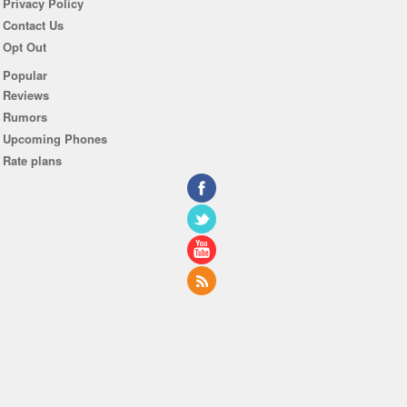
Privacy Policy
Contact Us
Opt Out
Popular
Reviews
Rumors
Upcoming Phones
Rate plans