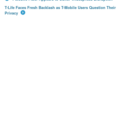
←
T-Life Faces Fresh Backlash as T-Mobile Users Question Their
Privacy
→