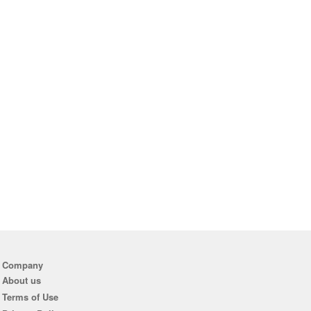
Company
About us
Terms of Use