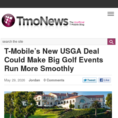
Nav
Search
T-Mobile’s New USGA Deal
Could Make Big Golf Events
Run More Smoothly
May 29, 2026
Jordan
0 Comments