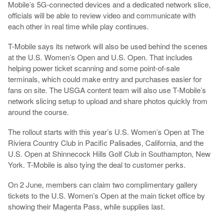
Mobile’s 5G-connected devices and a dedicated network slice,
officials will be able to review video and communicate with
each other in real time while play continues.
T-Mobile says its network will also be used behind the scenes
at the U.S. Women’s Open and U.S. Open. That includes
helping power ticket scanning and some point-of-sale
terminals, which could make entry and purchases easier for
fans on site. The USGA content team will also use T-Mobile’s
network slicing setup to upload and share photos quickly from
around the course.
The rollout starts with this year’s U.S. Women’s Open at The
Riviera Country Club in Pacific Palisades, California, and the
U.S. Open at Shinnecock Hills Golf Club in Southampton, New
York. T-Mobile is also tying the deal to customer perks.
On 2 June, members can claim two complimentary gallery
tickets to the U.S. Women’s Open at the main ticket office by
showing their Magenta Pass, while supplies last.