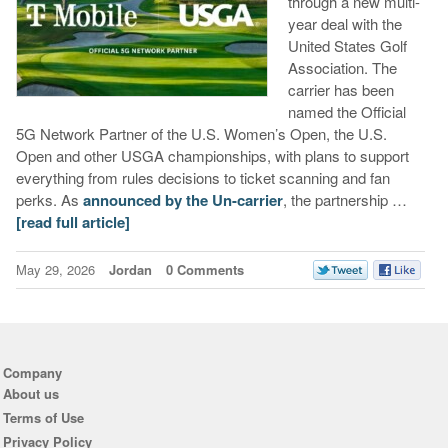
through a new multi-
year deal with the
United States Golf
Association. The
carrier has been
named the Official
5G Network Partner of the U.S. Women’s Open, the U.S.
Open and other USGA championships, with plans to support
everything from rules decisions to ticket scanning and fan
perks. As
announced by the Un-carrier
, the partnership …
[read full article]
May 29, 2026
Jordan
0 Comments
Company
About us
Terms of Use
Privacy Policy