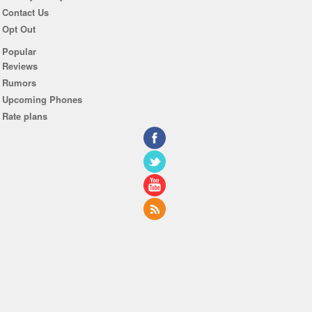
Contact Us
Opt Out
Popular
Reviews
Rumors
Upcoming Phones
Rate plans