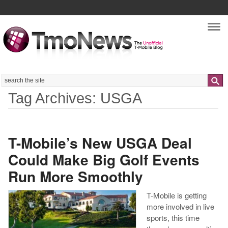
Nav
Search
Tag Archives: USGA
T-Mobile’s New USGA Deal
Could Make Big Golf Events
Run More Smoothly
T-Mobile is getting
more involved in live
sports, this time