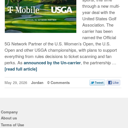
through a new multi-
year deal with the
United States Golf
Association. The
carrier has been
named the Official
5G Network Partner of the U.S. Women’s Open, the U.S.
Open and other USGA championships, with plans to support
everything from rules decisions to ticket scanning and fan
perks. As
announced by the Un-carrier
, the partnership …
[read full article]
May 29, 2026
Jordan
0 Comments
Company
About us
Terms of Use