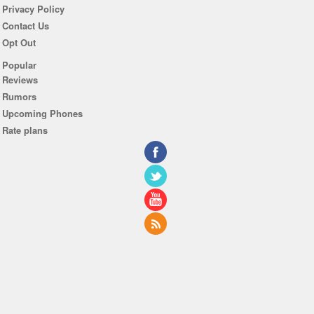
Privacy Policy
Contact Us
Opt Out
Popular
Reviews
Rumors
Upcoming Phones
Rate plans