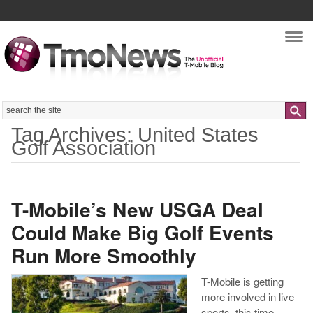
Nav
Search
Tag Archives: United States
Golf Association
T-Mobile’s New USGA Deal
Could Make Big Golf Events
Run More Smoothly
T-Mobile is getting
more involved in live
sports, this time