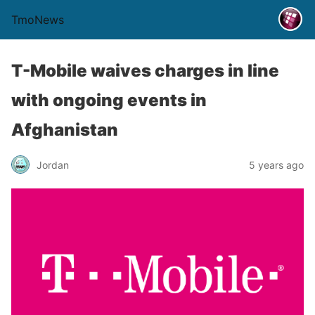
TmoNews
T-Mobile waives charges in line
with ongoing events in
Afghanistan
Jordan
5 years ago