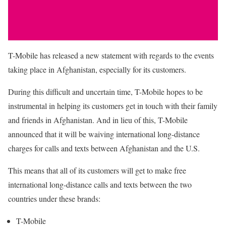
T-Mobile has released a new statement with regards to the events
taking place in Afghanistan, especially for its customers.
During this difficult and uncertain time, T-Mobile hopes to be
instrumental in helping its customers get in touch with their family
and friends in Afghanistan. And in lieu of this, T-Mobile
announced that it will be waiving international long-distance
charges for calls and texts between Afghanistan and the U.S.
This means that all of its customers will get to make free
international long-distance calls and texts between the two
countries under these brands:
T-Mobile