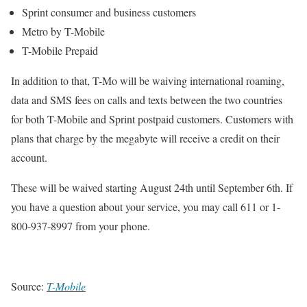
Sprint consumer and business customers
Metro by T-Mobile
T-Mobile Prepaid
In addition to that, T-Mo will be waiving international roaming,
data and SMS fees on calls and texts between the two countries
for both T-Mobile and Sprint postpaid customers. Customers with
plans that charge by the megabyte will receive a credit on their
account.
These will be waived starting August 24th until September 6th. If
you have a question about your service, you may call 611 or 1-
800-937-8997 from your phone.
Source:
T-Mobile