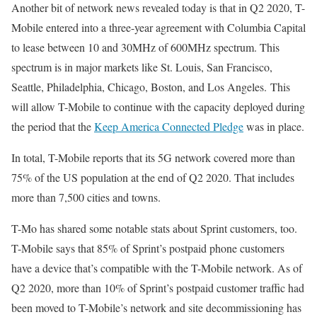
Another bit of network news revealed today is that in Q2 2020, T-
Mobile entered into a three-year agreement with Columbia Capital
to lease between 10 and 30MHz of 600MHz spectrum. This
spectrum is in major markets like St. Louis, San Francisco,
Seattle, Philadelphia, Chicago, Boston, and Los Angeles. This
will allow T-Mobile to continue with the capacity deployed during
the period that the
Keep America Connected Pledge
was in place.
In total, T-Mobile reports that its 5G network covered more than
75% of the US population at the end of Q2 2020. That includes
more than 7,500 cities and towns.
T-Mo has shared some notable stats about Sprint customers, too.
T-Mobile says that 85% of Sprint’s postpaid phone customers
have a device that’s compatible with the T-Mobile network. As of
Q2 2020, more than 10% of Sprint’s postpaid customer traffic had
been moved to T-Mobile’s network and site decommissioning has