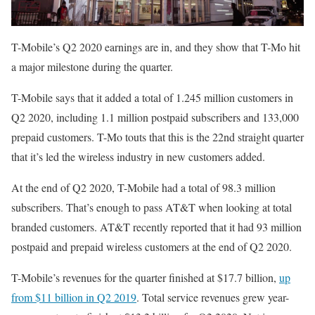
T-Mobile’s Q2 2020 earnings are in, and they show that T-Mo hit
a major milestone during the quarter.
T-Mobile says that it added a total of 1.245 million customers in
Q2 2020, including 1.1 million postpaid subscribers and 133,000
prepaid customers. T-Mo touts that this is the 22nd straight quarter
that it’s led the wireless industry in new customers added.
At the end of Q2 2020, T-Mobile had a total of 98.3 million
subscribers. That’s enough to pass AT&T when looking at total
branded customers. AT&T recently reported that it had 93 million
postpaid and prepaid wireless customers at the end of Q2 2020.
T-Mobile’s revenues for the quarter finished at $17.7 billion,
up
from $11 billion in Q2 2019
. Total service revenues grew year-