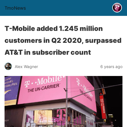
TmoNews
T-Mobile added 1.245 million
customers in Q2 2020, surpassed
AT&T in subscriber count
Alex Wagner
6 years ago