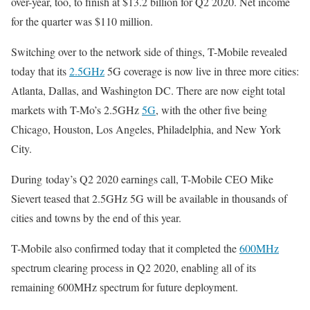
over-year, too, to finish at $13.2 billion for Q2 2020. Net income
for the quarter was $110 million.
Switching over to the network side of things, T-Mobile revealed
today that its
2.5GHz
5G coverage is now live in three more cities:
Atlanta, Dallas, and Washington DC. There are now eight total
markets with T-Mo’s 2.5GHz
5G
, with the other five being
Chicago, Houston, Los Angeles, Philadelphia, and New York
City.
During today’s Q2 2020 earnings call, T-Mobile CEO Mike
Sievert teased that 2.5GHz 5G will be available in thousands of
cities and towns by the end of this year.
T-Mobile also confirmed today that it completed the
600MHz
spectrum clearing process in Q2 2020, enabling all of its
remaining 600MHz spectrum for future deployment.