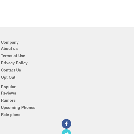
Company
About us
Terms of Use
Privacy Policy
Contact Us
Opt Out
Popular
Reviews
Rumors
Upcoming Phones
Rate plans