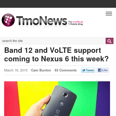
Nav
Search
Band 12 and VoLTE support
coming to Nexus 6 this week?
March 16, 2015
Cam Bunton
63 Comments