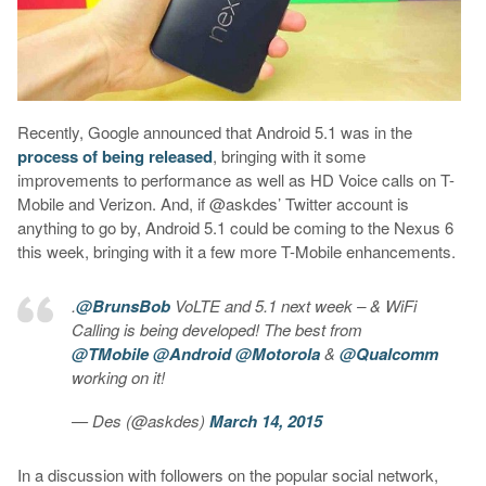
Recently, Google announced that Android 5.1 was in the
process of being released
, bringing with it some
improvements to performance as well as HD Voice calls on T-
Mobile and Verizon. And, if @askdes’ Twitter account is
anything to go by, Android 5.1 could be coming to the Nexus 6
this week, bringing with it a few more T-Mobile enhancements.
.
@BrunsBob
VoLTE and 5.1 next week – & WiFi
Calling is being developed! The best from
@TMobile
@Android
@Motorola
&
@Qualcomm
working on it!
— Des (@askdes)
March 14, 2015
In a discussion with followers on the popular social network,