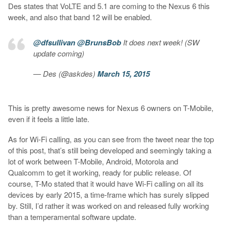
Des states that VoLTE and 5.1 are coming to the Nexus 6 this
week, and also that band 12 will be enabled.
@dfsullivan
@BrunsBob
It does next week! (SW
update coming)
— Des (@askdes)
March 15, 2015
This is pretty awesome news for Nexus 6 owners on T-Mobile,
even if it feels a little late.
As for Wi-Fi calling, as you can see from the tweet near the top
of this post, that’s still being developed and seemingly taking a
lot of work between T-Mobile, Android, Motorola and
Qualcomm to get it working, ready for public release. Of
course, T-Mo stated that it would have Wi-Fi calling on all its
devices by early 2015, a time-frame which has surely slipped
by. Still, I’d rather it was worked on and released fully working
than a temperamental software update.