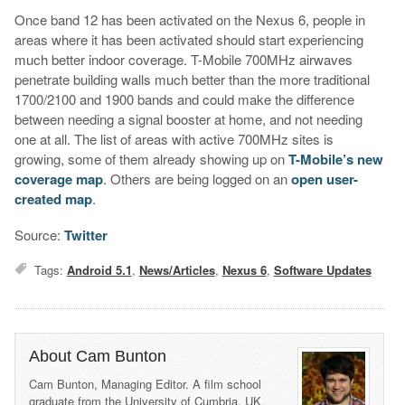
Once band 12 has been activated on the Nexus 6, people in
areas where it has been activated should start experiencing
much better indoor coverage. T-Mobile 700MHz airwaves
penetrate building walls much better than the more traditional
1700/2100 and 1900 bands and could make the difference
between needing a signal booster at home, and not needing
one at all. The list of areas with active 700MHz sites is
growing, some of them already showing up on
T-Mobile’s new
coverage map
. Others are being logged on an
open user-
created map
.
Source:
Twitter
Tags:
Android 5.1
,
News/Articles
,
Nexus 6
,
Software Updates
About Cam Bunton
Cam Bunton, Managing Editor. A film school
graduate from the University of Cumbria, UK,