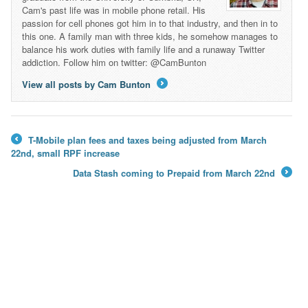
Cam's past life was in mobile phone retail. His
passion for cell phones got him in to that industry, and then in to
this one. A family man with three kids, he somehow manages to
balance his work duties with family life and a runaway Twitter
addiction. Follow him on twitter: @CamBunton
View all posts by Cam Bunton
→
T-Mobile plan fees and taxes being adjusted from March
←
22nd, small RPF increase
Data Stash coming to Prepaid from March 22nd
→