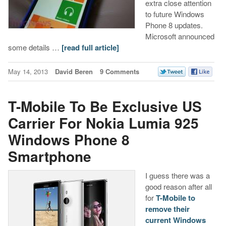
extra close attention
to future Windows
Phone 8 updates.
Microsoft announced
some details …
[read full article]
May 14, 2013
David Beren
9 Comments
T-Mobile To Be Exclusive US
Carrier For Nokia Lumia 925
Windows Phone 8
Smartphone
I guess there was a
good reason after all
for
T-Mobile to
remove their
current Windows