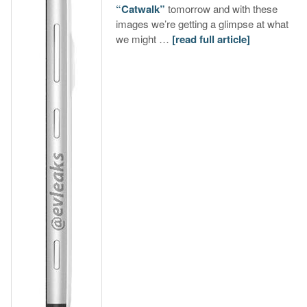
“Catwalk”
tomorrow and with these
images we’re getting a glimpse at what
we might …
[read full article]