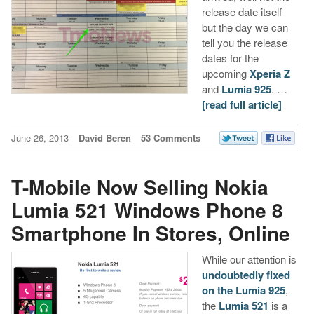
release date itself
but the day we can
tell you the release
dates for the
upcoming
Xperia Z
and
Lumia 925
. …
[read full article]
June 26, 2013
David Beren
53 Comments
T-Mobile Now Selling Nokia
Lumia 521 Windows Phone 8
Smartphone In Stores, Online
While our attention is
undoubtedly fixed
on the Lumia 925
,
the
Lumia 521
is a