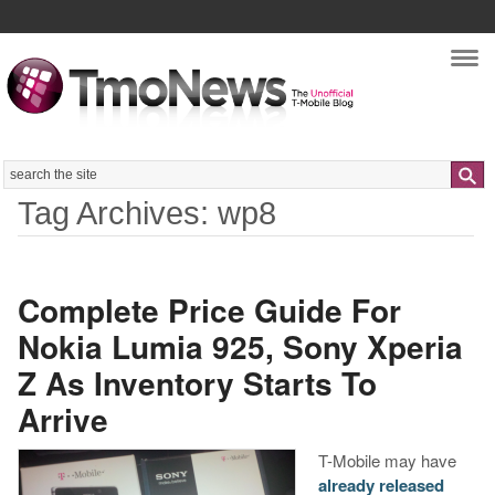
Nav
Search
Tag Archives: wp8
Complete Price Guide For
Nokia Lumia 925, Sony Xperia
Z As Inventory Starts To
Arrive
T-Mobile may have
already released