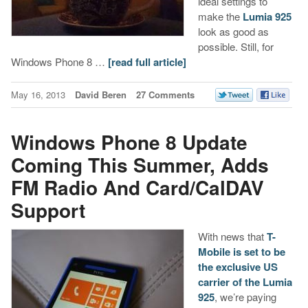
ideal settings to
make the
Lumia 925
look as good as
possible. Still, for
Windows Phone 8 …
[read full article]
May 16, 2013
David Beren
27 Comments
Windows Phone 8 Update
Coming This Summer, Adds
FM Radio And Card/CalDAV
Support
With news that
T-
Mobile is set to be
the exclusive US
carrier of the Lumia
925
, we’re paying