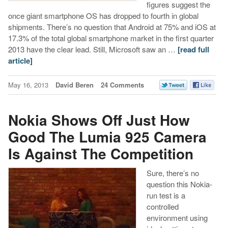
figures suggest the
once giant smartphone OS has dropped to fourth in global
shipments. There’s no question that Android at 75% and iOS at
17.3% of the total global smartphone market in the first quarter
2013 have the clear lead. Still, Microsoft saw an …
[read full
article]
May 16, 2013
David Beren
24 Comments
Nokia Shows Off Just How
Good The Lumia 925 Camera
Is Against The Competition
Sure, there’s no
question this Nokia-
run test is a
controlled
environment using