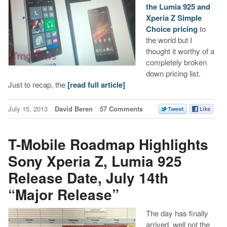
the Lumia 925 and
Xperia Z Simple
Choice pricing
to
the world but I
thought it worthy of a
completely broken
down pricing list.
Just to recap, the
[read full article]
July 15, 2013
David Beren
57 Comments
T-Mobile Roadmap Highlights
Sony Xperia Z, Lumia 925
Release Date, July 14th
“Major Release”
The day has finally
arrived, well not the