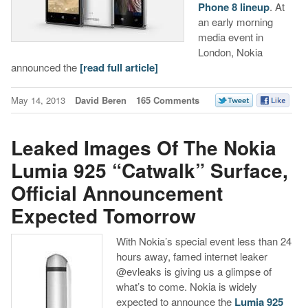
Phone 8 lineup
. At
an early morning
media event in
London, Nokia
announced the
[read full article]
May 14, 2013
David Beren
165 Comments
Leaked Images Of The Nokia
Lumia 925 “Catwalk” Surface,
Official Announcement
Expected Tomorrow
With Nokia’s special event less than 24
hours away, famed internet leaker
@evleaks is giving us a glimpse of
what’s to come. Nokia is widely
expected to announce the
Lumia 925