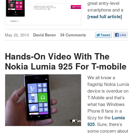
great entry-level
smartphone and a
[read full article]
May 22, 2013
David Beren
34 Comments
Hands-On Video With The
Nokia Lumia 925 For T-mobile
We all know a
flagship Nokia Lumia
device is overdue on
T-Mobile and that’s
what has Windows
Phone 8 fans in a
tizzy for the
Lumia
925
. Sure, there’s
some concern about