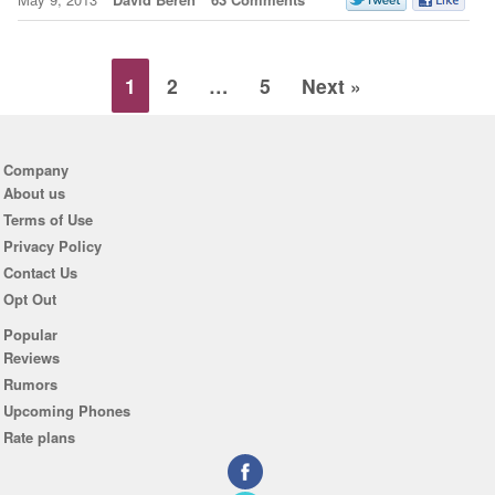
1
2
…
5
Next »
Company
About us
Terms of Use
Privacy Policy
Contact Us
Opt Out
Popular
Reviews
Rumors
Upcoming Phones
Rate plans