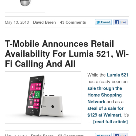
May 13, 2013
David Beren
43 Comments
T-Mobile Announces Retail
Availability For Lumia 521, Wi-
Fi Calling And All
While the
Lumia 521
has already been on
sale through the
Home Shopping
Network
and as a
steal of a sale for
$129 at Walmart
, it’s
…
[read full article]
May 9, 2013
David Beren
63 Comments