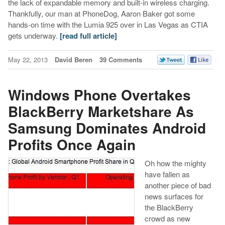
the lack of expandable memory and built-in wireless charging.
Thankfully, our man at PhoneDog, Aaron Baker got some
hands-on time with the Lumia 925 over in Las Vegas as CTIA
gets underway.
[read full article]
May 22, 2013
David Beren
39 Comments
Windows Phone Overtakes
BlackBerry Marketshare As
Samsung Dominates Android
Profits Once Again
Oh how the mighty
have fallen as
another piece of bad
news surfaces for
the BlackBerry
crowd as new