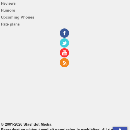
Reviews
Rumors
Upcoming Phones
Rate plans
© 2001-2026 Slashdot Media.
Reproduction without explicit permission is prohibited. All rights