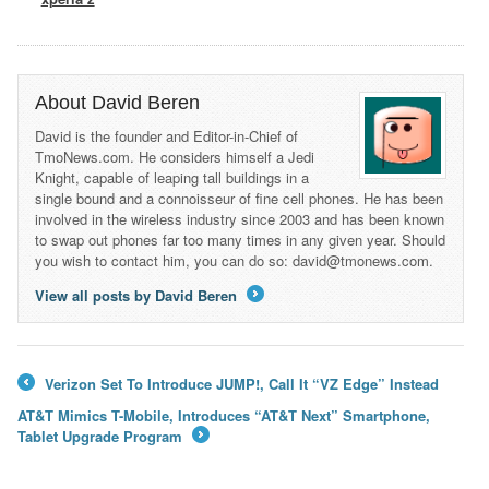
About David Beren
David is the founder and Editor-in-Chief of
TmoNews.com. He considers himself a Jedi
Knight, capable of leaping tall buildings in a
single bound and a connoisseur of fine cell phones. He has been
involved in the wireless industry since 2003 and has been known
to swap out phones far too many times in any given year. Should
you wish to contact him, you can do so: david@tmonews.com.
View all posts by David Beren
→
Verizon Set To Introduce JUMP!, Call It “VZ Edge” Instead
←
AT&T Mimics T-Mobile, Introduces “AT&T Next” Smartphone,
Tablet Upgrade Program
→