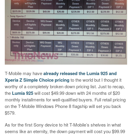
T-Mobile may have
already released the Lumia 925 and
Xperia Z Simple Choice pricing
to the world but I thought it
worthy of a completely broken down pricing list. Just to recap,
the
Lumia 925
will cost $49.99 down with 24 months of $20
monthly installments for well-qualified buyers. Full retail pricing
on the T-Mobile Windows Phone 8 flagship will set you back
$579.
As for the first Sony device to hit T-Mobile’s shelves in what
seems like an eternity, the down payment will cost you $99.99