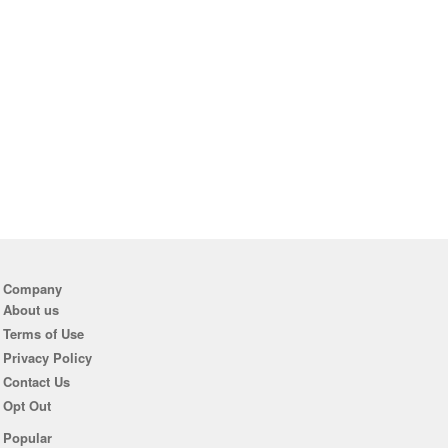
Company
About us
Terms of Use
Privacy Policy
Contact Us
Opt Out
Popular