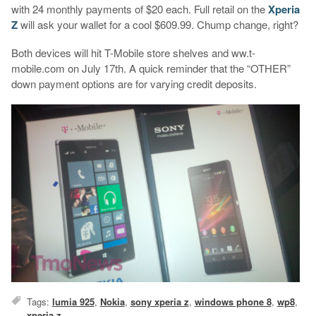
with 24 monthly payments of $20 each. Full retail on the
Xperia
Z
will ask your wallet for a cool $609.99. Chump change, right?
Both devices will hit T-Mobile store shelves and ww.t-
mobile.com on July 17th. A quick reminder that the “OTHER”
down payment options are for varying credit deposits.
Tags:
lumia 925
,
Nokia
,
sony xperia z
,
windows phone 8
,
wp8
,
xperia z