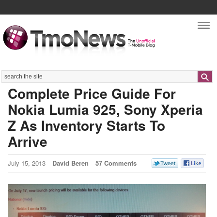
Nav
Search
Complete Price Guide For
Nokia Lumia 925, Sony Xperia
Z As Inventory Starts To
Arrive
July 15, 2013
David Beren
57 Comments