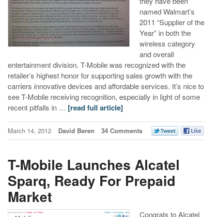
they have been
named Walmart’s
2011 “Supplier of the
Year” in both the
wireless category
and overall
entertainment division. T-Mobile was recognized with the
retailer’s highest honor for supporting sales growth with the
carriers innovative devices and affordable services. It’s nice to
see T-Mobile receiving recognition, especially in light of some
recent pitfalls in …
[read full article]
March 14, 2012
David Beren
34 Comments
T-Mobile Launches Alcatel
Sparq, Ready For Prepaid
Market
Congrats to Alcatel