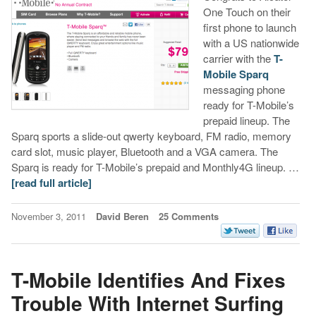
One Touch on their
first phone to launch
with a US nationwide
carrier with the
T-
Mobile Sparq
messaging phone
ready for T-Mobile’s
prepaid lineup. The
Sparq sports a slide-out qwerty keyboard, FM radio, memory
card slot, music player, Bluetooth and a VGA camera. The
Sparq is ready for T-Mobile’s prepaid and Monthly4G lineup. …
[read full article]
November 3, 2011
David Beren
25 Comments
T-Mobile Identifies And Fixes
Trouble With Internet Surfing