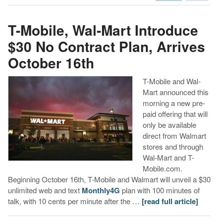
T-Mobile, Wal-Mart Introduce
$30 No Contract Plan, Arrives
October 16th
T-Mobile and Wal-
Mart announced this
morning a new pre-
paid offering that will
only be available
direct from Walmart
stores and through
Wal-Mart and T-
Mobile.com.
Beginning October 16th, T-Mobile and Walmart will unveil a $30
unlimited web and text
Monthly4G
plan with 100 minutes of
talk, with 10 cents per minute after the …
[read full article]