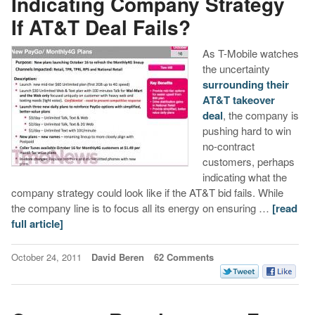
Indicating Company Strategy
If AT&T Deal Fails?
As T-Mobile watches
the uncertainty
surrounding their
AT&T takeover
deal
, the company is
pushing hard to win
no-contract
customers, perhaps
indicating what the
company strategy could look like if the AT&T bid fails. While
the company line is to focus all its energy on ensuring …
[read
full article]
October 24, 2011
David Beren
62 Comments