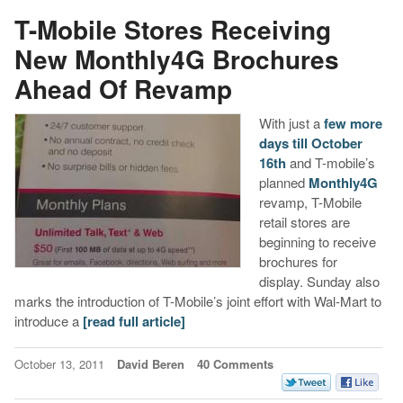
T-Mobile Stores Receiving
New Monthly4G Brochures
Ahead Of Revamp
With just a
few more
days till October
16th
and T-mobile’s
planned
Monthly4G
revamp, T-Mobile
retail stores are
beginning to receive
brochures for
display. Sunday also
marks the introduction of T-Mobile’s joint effort with Wal-Mart to
introduce a
[read full article]
October 13, 2011
David Beren
40 Comments