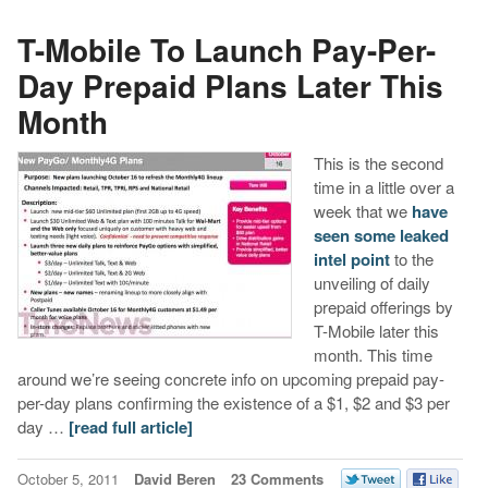
T-Mobile To Launch Pay-Per-
Day Prepaid Plans Later This
Month
This is the second
time in a little over a
week that we
have
seen some leaked
intel point
to the
unveiling of daily
prepaid offerings by
T-Mobile later this
month. This time
around we’re seeing concrete info on upcoming prepaid pay-
per-day plans confirming the existence of a $1, $2 and $3 per
day …
[read full article]
October 5, 2011
David Beren
23 Comments