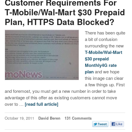
Customer Requirements For
T-Mobile/Wal-Mart $30 Prepaid
Plan, HTTPS Data Blocked?
There has been quite
a bit of confusion
surrounding the new
T-Mobile/Wal-Mart
$30 prepaid
Monthly4G rate
plan
and we hope
this image can clear
a few things up. First
and foremost, you must get a new number in order to take
advantage of this offer as existing customers cannot move
over to …
[read full article]
October 19, 2011
David Beren
131 Comments