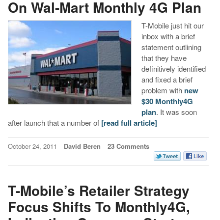
On Wal-Mart Monthly 4G Plan
T-Mobile just hit our
inbox with a brief
statement outlining
that they have
definitively identified
and fixed a brief
problem with
new
$30 Monthly4G
plan
. It was soon
after launch that a number of
[read full article]
October 24, 2011
David Beren
23 Comments
T-Mobile’s Retailer Strategy
Focus Shifts To Monthly4G,