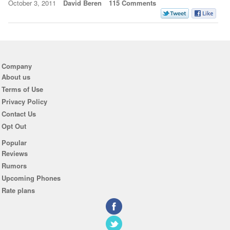
October 3, 2011
David Beren
115 Comments
Company
About us
Terms of Use
Privacy Policy
Contact Us
Opt Out
Popular
Reviews
Rumors
Upcoming Phones
Rate plans