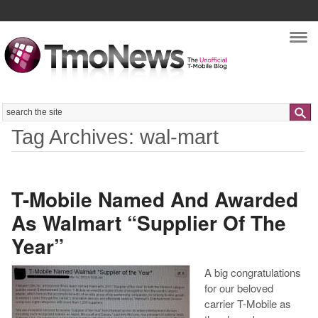
Nav
Search
Tag Archives: wal-mart
T-Mobile Named And Awarded
As Walmart “Supplier Of The
Year”
A big congratulations
for our beloved
carrier T-Mobile as