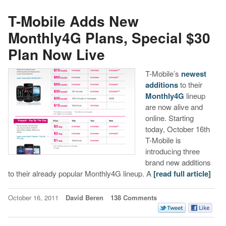
T-Mobile Adds New
Monthly4G Plans, Special $30
Plan Now Live
T-Mobile’s
newest
additions
to their
Monthly4G
lineup
are now alive and
online. Starting
today, October 16th
T-Mobile is
introducing three
brand new additions
to their already popular Monthly4G lineup. A
[read full article]
October 16, 2011
David Beren
138 Comments