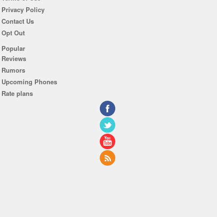
Privacy Policy
Contact Us
Opt Out
Popular
Reviews
Rumors
Upcoming Phones
Rate plans