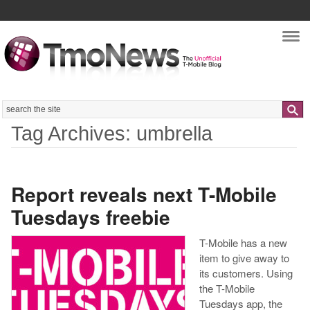
Nav
Search
Tag Archives: umbrella
Report reveals next T-Mobile
Tuesdays freebie
T-Mobile has a new
item to give away to
its customers. Using
the T-Mobile
Tuesdays app, the