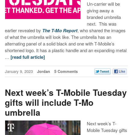
Un-carrier will be
giving away a
branded umbrella
next. This was
earlier revealed by
The T-Mo Report
, who shared the images
of what the umbrella will look like. The umbrella has an
alternating panel of a solid black and one with T-Mobile’s
shortened logo. It has a plastic handle and an expanding metal
…
[read full article]
January 9, 2023
Jordan
5 Comments
Next week’s T-Mobile Tuesday
gifts will include T-Mo
umbrella
Next week’s T-
Mobile Tuesday gifts