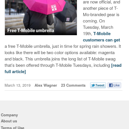
are now official, and
another piece of T-
Mo-branded gear is
coming. On
Tuesday, March
19th,
T-Mobile
customers can get
a free T-Mobile umbrella, just in time for spring rain showers. It
looks like there will be two color options available: magenta
and black. This umbrella joins the long list of T-Mobile swag
that’s been offered through T-Mobile Tuesdays, including
[read
full article]
March 13, 2019
Alex Wagner
23 Comments
Company
About us
Terms of Use