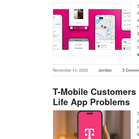
November 14, 2025
Jordan
3 Comm
T-Mobile Customers 
Life App Problems