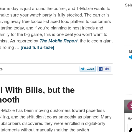
Sel
Game day is just around the corner, and T-Mobile wants to
make sure your watch party is fully stocked. The carrier is
giving away free football-shaped food platters to customers
starting today, and if you’re planning to host friends and
family for the big game, this is one deal you won’t want to
miss. As reported by
The Mobile Report
, the telecom giant
is rolling …
[read full article]
M
ts
 With Bills, but the
mooth
T-Mobile has been moving customers toward paperless
billing, and the shift didn’t go as smoothly as planned. Many
Ho
subscribers discovered they were enrolled in digital-only
statements without manually making the switch