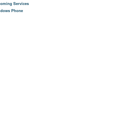
oming Services
ndows Phone