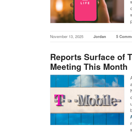
November 13, 2025
Jordan
5 Comm
Reports Surface of T
Meeting This Month