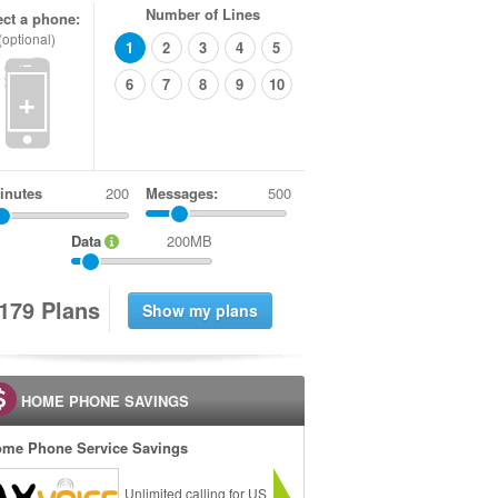
Number of Lines
ect a phone:
(optional)
1
2
3
4
5
6
7
8
9
10
+
inutes
Messages:
500
Data
200MB
1
7
9
Plans
HOME PHONE SAVINGS
me Phone Service Savings
Unlimited calling for US