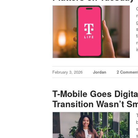
February 3, 2026
Jordan
2 Commen
T-Mobile Goes Digital
Transition Wasn’t S