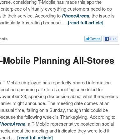
worse, considering T-Mobile has made this app the
centerpiece of virtually everything customers need to do
with their service. According to
PhoneArena
, the issue is
particularly frustrating because …
[read full article]
ents
-Mobile Planning All-Stores
A T-Mobile employee has reportedly shared information
about an upcoming all-stores meeting scheduled for
November 23, sparking discussion about what the wireless
carrier might announce. The meeting date comes at an
unusual time, falling on a Sunday, though this could be
because the following week is Thanksgiving. According to
PhoneArena
, a T-Mobile representative posted on social
media about the meeting and indicated they were told it
would …
[read full article]