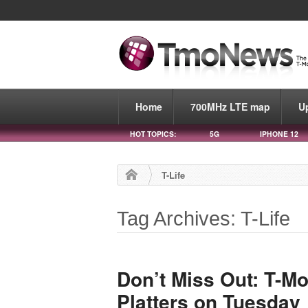
Home
700MHz LTE map
U
HOT TOPICS:
5G
IPHONE 12
T-Life
Tag Archives: T-Life
Don’t Miss Out: T-Mo
Platters on Tuesday