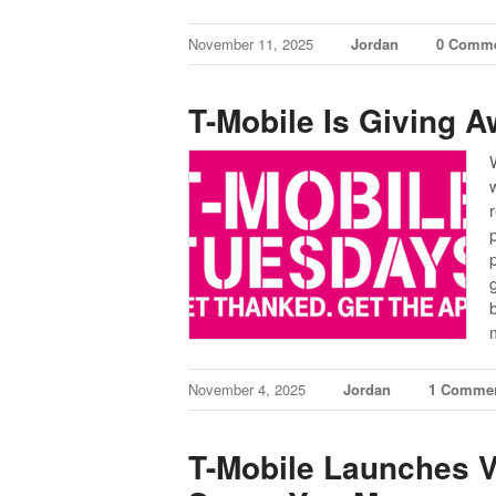
November 11, 2025
Jordan
0 Comm
T-Mobile Is Giving 
November 4, 2025
Jordan
1 Comme
T-Mobile Launches V