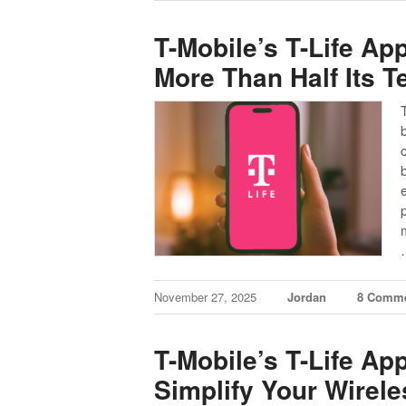
T-Mobile’s T-Life Ap
More Than Half Its 
November 27, 2025
Jordan
8 Comm
T-Mobile’s T-Life Ap
Simplify Your Wirele