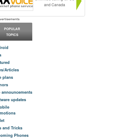
and Canada
POPULAR
TOPICS
roid
a
tured
s/Articles
e plans
mors
e announcements
tware updates
obile
motions
let
s and Tricks
coming Phones