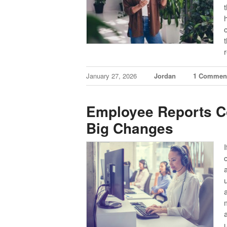
January 27, 2026
Jordan
1 Commen
Employee Reports Co
Big Changes