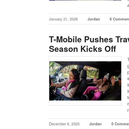
January 21, 2026
Jordan
6 Commen
T-Mobile Pushes Trav
Season Kicks Off
p
December 6, 2025
Jordan
0 Comme