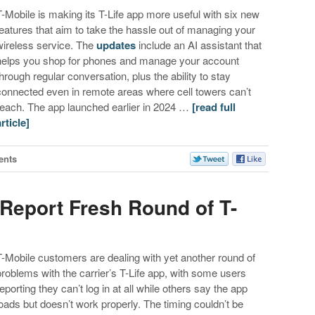
T-Mobile is making its T-Life app more useful with six new
features that aim to take the hassle out of managing your
wireless service. The
updates
include an AI assistant that
helps you shop for phones and manage your account
through regular conversation, plus the ability to stay
connected even in remote areas where cell towers can’t
reach. The app launched earlier in 2024 …
[read full
article]
ents
Report Fresh Round of T-
T-Mobile customers are dealing with yet another round of
problems with the carrier’s T-Life app, with some users
reporting they can’t log in at all while others say the app
loads but doesn’t work properly. The timing couldn’t be