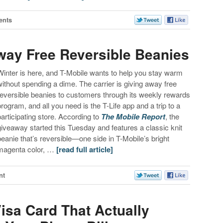
ents
Away Free Reversible Beanies
Winter is here, and T-Mobile wants to help you stay warm
without spending a dime. The carrier is giving away free
reversible beanies to customers through its weekly rewards
program, and all you need is the T-Life app and a trip to a
participating store. According to
The Mobile Report
, the
giveaway started this Tuesday and features a classic knit
beanie that’s reversible—one side in T-Mobile’s bright
magenta color, …
[read full article]
nt
isa Card That Actually