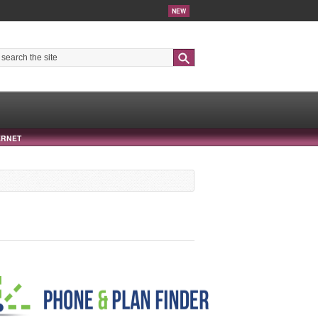
NEW
Search
ERNET