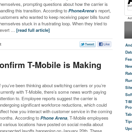
themselves, prompting questions about how the carrier is
handling this transition. According to
PhoneArena
‘s report,
customers who wanted to keep receiving paper bills found
themselves stuck in a frustrating loop. When they tried to
revert …
[read full article]
t
And
Dat
Fea
nfirm T-Mobile is Making
New
Rat
Ru
If you’ve been thinking about switching carriers or you’re
Sit
currently with T-Mobile, there’s some news worth paying
Sof
attention to. Employee reports suggest the carrier is
T-M
undergoing significant workforce reductions, which could
Pro
affect how you interact with customer service in the coming
Tab
months. According to
Phone Arena
, T-Mobile employees
Tip
at various locations have posted on social media about
Up
unexpected layoffs happening on January 20th. These