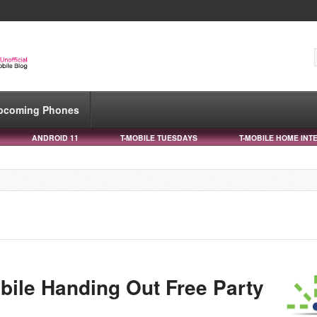
pcoming Phones
ANDROID 11
T-MOBILE TUESDAYS
T-MOBILE HOME INT
bile Handing Out Free Party