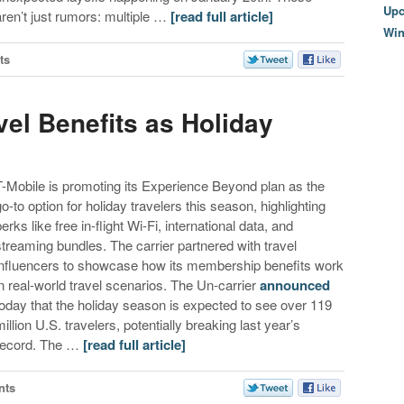
Upc
aren’t just rumors: multiple …
[read full article]
Wi
ts
el Benefits as Holiday
T-Mobile is promoting its Experience Beyond plan as the
go-to option for holiday travelers this season, highlighting
erks like free in-flight Wi-Fi, international data, and
streaming bundles. The carrier partnered with travel
influencers to showcase how its membership benefits work
in real-world travel scenarios. The Un-carrier
announced
today that the holiday season is expected to see over 119
million U.S. travelers, potentially breaking last year’s
record. The …
[read full article]
nts