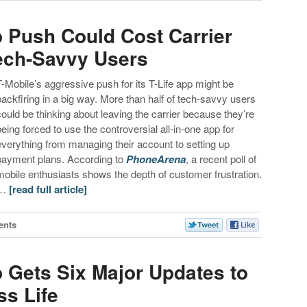
p Push Could Cost Carrier
Tech-Savvy Users
T-Mobile’s aggressive push for its T-Life app might be
backfiring in a big way. More than half of tech-savvy users
could be thinking about leaving the carrier because they’re
being forced to use the controversial all-in-one app for
everything from managing their account to setting up
payment plans. According to
PhoneArena
, a recent poll of
mobile enthusiasts shows the depth of customer frustration.
…
[read full article]
ents
p Gets Six Major Updates to
ss Life