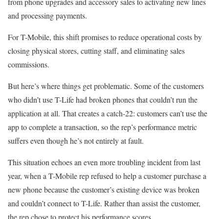
from phone upgrades and accessory sales to activating new lines
and processing payments.
For T-Mobile, this shift promises to reduce operational costs by
closing physical stores, cutting staff, and eliminating sales
commissions.
But here’s where things get problematic. Some of the customers
who didn’t use T-Life had broken phones that couldn’t run the
application at all. That creates a catch-22: customers can’t use the
app to complete a transaction, so the rep’s performance metric
suffers even though he’s not entirely at fault.
This situation echoes an even more troubling incident from last
year, when a T-Mobile rep refused to help a customer purchase a
new phone because the customer’s existing device was broken
and couldn’t connect to T-Life. Rather than assist the customer,
the rep chose to protect his performance scores.