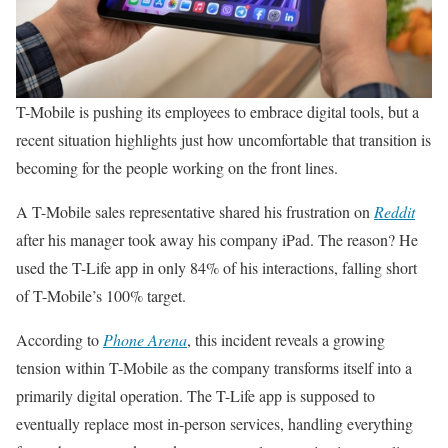
T-Mobile is pushing its employees to embrace digital tools, but a
recent situation highlights just how uncomfortable that transition is
becoming for the people working on the front lines.
A T-Mobile sales representative shared his frustration on
Reddit
after his manager took away his company iPad. The reason? He
used the T-Life app in only 84% of his interactions, falling short
of T-Mobile’s 100% target.
According to
Phone Arena
, this incident reveals a growing
tension within T-Mobile as the company transforms itself into a
primarily digital operation. The T-Life app is supposed to
eventually replace most in-person services, handling everything