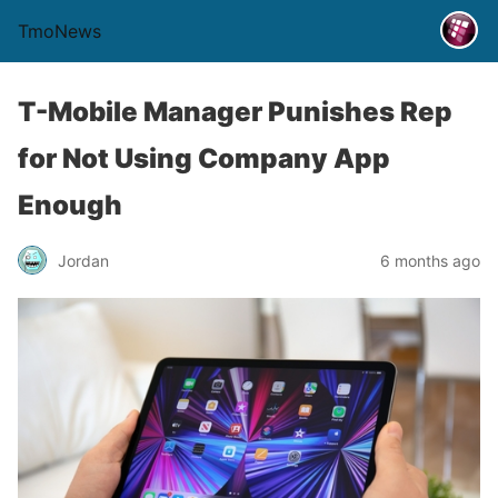
TmoNews
T-Mobile Manager Punishes Rep
for Not Using Company App
Enough
Jordan
6 months ago