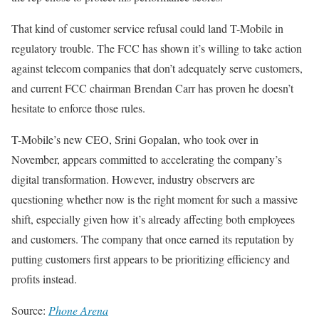
That kind of customer service refusal could land T-Mobile in
regulatory trouble. The FCC has shown it’s willing to take action
against telecom companies that don’t adequately serve customers,
and current FCC chairman Brendan Carr has proven he doesn’t
hesitate to enforce those rules.
T-Mobile’s new CEO, Srini Gopalan, who took over in
November, appears committed to accelerating the company’s
digital transformation. However, industry observers are
questioning whether now is the right moment for such a massive
shift, especially given how it’s already affecting both employees
and customers. The company that once earned its reputation by
putting customers first appears to be prioritizing efficiency and
profits instead.
Source:
Phone Arena