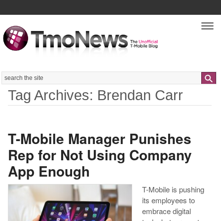
Nav
Search
Tag Archives: Brendan Carr
T-Mobile Manager Punishes
Rep for Not Using Company
App Enough
T-Mobile is pushing
its employees to
embrace digital