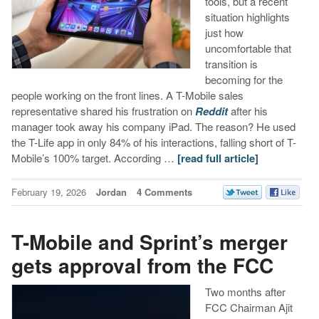
tools, but a recent
situation highlights
just how
uncomfortable that
transition is
becoming for the
people working on the front lines. A T-Mobile sales
representative shared his frustration on
Reddit
after his
manager took away his company iPad. The reason? He used
the T-Life app in only 84% of his interactions, falling short of T-
Mobile’s 100% target. According …
[read full article]
February 19, 2026
Jordan
4 Comments
T-Mobile and Sprint’s merger
gets approval from the FCC
Two months after
FCC Chairman Ajit