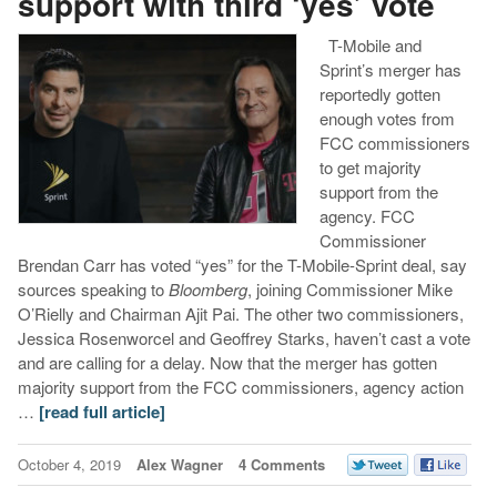
support with third ‘yes’ vote
T-Mobile and
Sprint’s merger has
reportedly gotten
enough votes from
FCC commissioners
to get majority
support from the
agency. FCC
Commissioner
Brendan Carr has voted “yes” for the T-Mobile-Sprint deal, say
sources speaking to
Bloomberg
, joining Commissioner Mike
O’Rielly and Chairman Ajit Pai. The other two commissioners,
Jessica Rosenworcel and Geoffrey Starks, haven’t cast a vote
and are calling for a delay. Now that the merger has gotten
majority support from the FCC commissioners, agency action
…
[read full article]
October 4, 2019
Alex Wagner
4 Comments