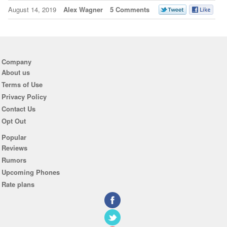
August 14, 2019
Alex Wagner
5 Comments
Company
About us
Terms of Use
Privacy Policy
Contact Us
Opt Out
Popular
Reviews
Rumors
Upcoming Phones
Rate plans