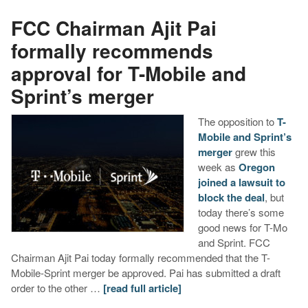
FCC Chairman Ajit Pai
formally recommends
approval for T-Mobile and
Sprint’s merger
The opposition to
T-
Mobile and Sprint’s
merger
grew this
week as
Oregon
joined a lawsuit to
block the deal
, but
today there’s some
good news for T-Mo
and Sprint. FCC
Chairman Ajit Pai today formally recommended that the T-
Mobile-Sprint merger be approved. Pai has submitted a draft
order to the other …
[read full article]