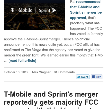
Pai
recommended
that T-Mobile and
Sprint’s merger be
approved
, that’s
precisely what has
happened. The FCC
has voted to formally
approve the T-Mobile-Sprint merger. There’s no official
announcement of this news quite yet, but an FCC official has
confirmed to
The Verge
that the agency has voted to give the
merger the green light. We learned earlier this month that T-Mo
…
[read full article]
October 16, 2019
Alex Wagner
31 Comments
T-Mobile and Sprint’s merger
reportedly gets majority FCC