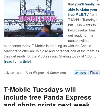
that
you’ll finally be
able to claim your
free MLB.TV
from
T-Mobile Tuesdays,
but T-Mo wants to
help baseball fans
get ready for the
season with an
experience today. T-Mobile is teaming up with the Seattle
Mariners to offer an up-close and personal look at the team as
they get ready for the MLB season. Starting today at 1:30 …
[read full article]
July 20, 2020
Alex Wagner
0 Comments
T-Mobile Tuesdays will
include free Panda Express
and photo prints next week