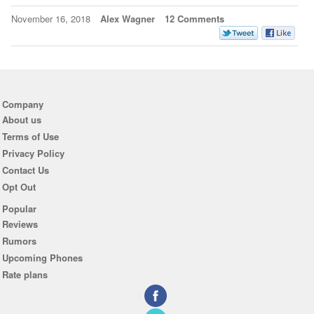
November 16, 2018
Alex Wagner
12 Comments
Company
About us
Terms of Use
Privacy Policy
Contact Us
Opt Out
Popular
Reviews
Rumors
Upcoming Phones
Rate plans