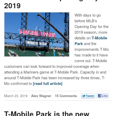
2019
With days to go
before MLB’s
Opening Day for the
2019 season, more
details on
T-Mobile
Park
and the
improvements T-Mo
has made to it have
come out. T-Mobile
customers can look forward to improved coverage when
attending a Mariners game at T-Mobile Park. Capacity in and
around T-Mobile Park has been increased by three times, T-
Mo confirmed to
[read full article]
March 23, 2019
Alex Wagner
15 Comments
T-Mobile Park is the new