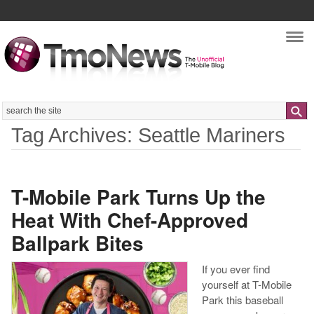
Nav
Search
Tag Archives: Seattle Mariners
T-Mobile Park Turns Up the
Heat With Chef-Approved
Ballpark Bites
If you ever find
yourself at T-Mobile
Park this baseball