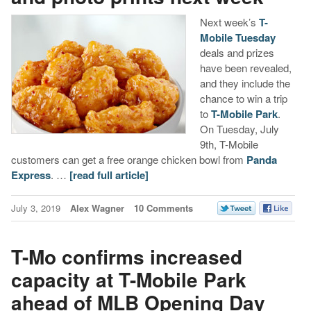
Next week’s
T-
Mobile Tuesday
deals and prizes
have been revealed,
and they include the
chance to win a trip
to
T-Mobile Park
.
On Tuesday, July
9th, T-Mobile
customers can get a free orange chicken bowl from
Panda
Express
. …
[read full article]
July 3, 2019
Alex Wagner
10 Comments
T-Mo confirms increased
capacity at T-Mobile Park
ahead of MLB Opening Day