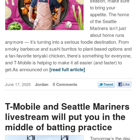
season, make sure
to bring your
appetite. The home
of the Seattle
Mariners isn’t just
about home runs
anymore — it’s turning into a serious foodie destination. From
smoky barbecue and sushi burritos to plant-based options and
a fan-favorite teriyaki chicken, there’s something for everyone,
and T-Mobile is helping to make it all easier (and faster) to
get.As announced on
[read full article]
June 17, 2025
Jordan
0 Comments
T-Mobile and Seattle Mariners
livestream will put you in the
middle of batting practice
Tomorrow’s the day