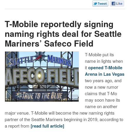
T-Mobile reportedly signing
naming rights deal for Seattle
Mariners’ Safeco Field
T-Mobile put its
name in lights when
it
opened T-Mobile
Arena in Las Vegas
two years ago, and
now a new rumor
claims that T-Mo
may soon have its
name on another
major venue. T-Mobile will become the new naming rights
partner of the Seattle Mariners beginning in 2019, according to
a report from
[read full article]