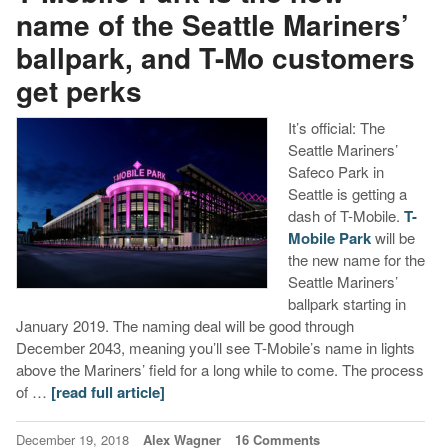
name of the Seattle Mariners’
ballpark, and T-Mo customers
get perks
It’s official: The
Seattle Mariners’
Safeco Park in
Seattle is getting a
dash of T-Mobile.
T-
Mobile Park
will be
the new name for the
Seattle Mariners’
ballpark starting in
January 2019. The naming deal will be good through
December 2043, meaning you’ll see T-Mobile’s name in lights
above the Mariners’ field for a long while to come. The process
of …
[read full article]
December 19, 2018
Alex Wagner
16 Comments