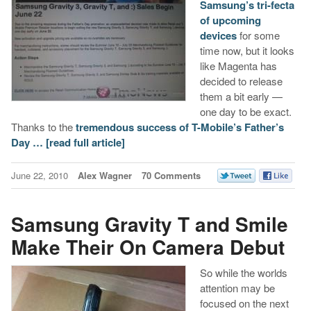
Samsung’s tri-fecta
of upcoming
devices
for some
time now, but it looks
like Magenta has
decided to release
them a bit early —
one day to be exact.
Thanks to the
tremendous success of T-Mobile’s Father’s
Day …
[read full article]
June 22, 2010
Alex Wagner
70 Comments
Samsung Gravity T and Smile
Make Their On Camera Debut
So while the worlds
attention may be
focused on the next