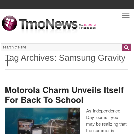
Nav
Search
Tag Archives: Samsung Gravity
T
Motorola Charm Unveils Itself
For Back To School
As Independence
Day looms, you
may be realizing that
the summer is