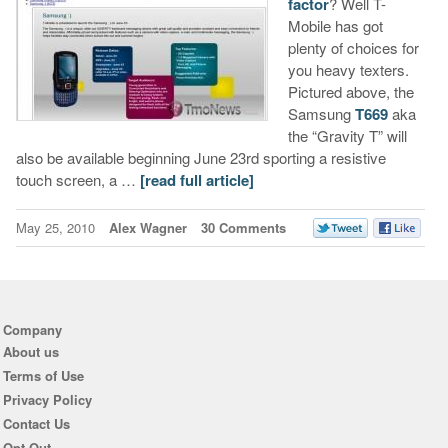
factor
? Well T-
Mobile has got
plenty of choices for
you heavy texters.
Pictured above, the
Samsung
T669
aka
the “Gravity T” will
also be available beginning June 23rd sporting a resistive
touch screen, a …
[read full article]
May 25, 2010
Alex Wagner
30 Comments
Company
About us
Terms of Use
Privacy Policy
Contact Us
Opt Out