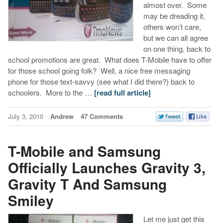
almost over. Some
may be dreading it,
others won’t care,
but we can all agree
on one thing, back to
school promotions are great. What does T-Mobile have to offer
for those school going folk? Well, a nice free messaging
phone for those text-savvy (see what I did there?) back to
schoolers. More to the …
[read full article]
July 3, 2010
Andrew
47 Comments
T-Mobile and Samsung
Officially Launches Gravity 3,
Gravity T And Samsung
Smiley
Let me just get this