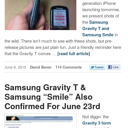
generation iPhone
launching tomorrow,
we present shots of
the
Samsung
Gravity T and
Samsung Smile
in
the wild. There isn’t much to see with these shots, but pre-
release pictures are just plain fun. Just a friendly reminder here
that the Gravity T comes …
[read full article]
June 6, 2010
David Beren
114 Comments
Samsung Gravity T &
Samsung “Smile” Also
Confirmed For June 23rd
Not diggin’ the
Gravity 3 form