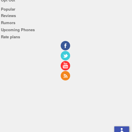
Popular
Reviews
Rumors
Upcoming Phones
Rate plans