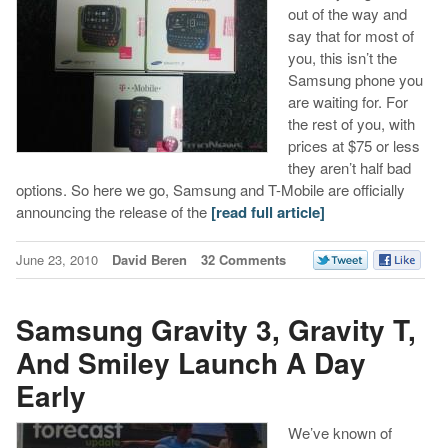
out of the way and
say that for most of
you, this isn’t the
Samsung phone you
are waiting for. For
the rest of you, with
prices at $75 or less
they aren’t half bad
options. So here we go, Samsung and T-Mobile are officially
announcing the release of the
[read full article]
June 23, 2010
David Beren
32 Comments
Samsung Gravity 3, Gravity T,
And Smiley Launch A Day
Early
We’ve known of