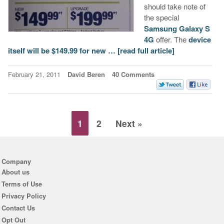
should take note of
the special
Samsung Galaxy S
4G
offer. The
device
itself will be $149.99 for new …
[read full article]
February 21, 2011
David Beren
40 Comments
1
2
Next »
Company
About us
Terms of Use
Privacy Policy
Contact Us
Opt Out