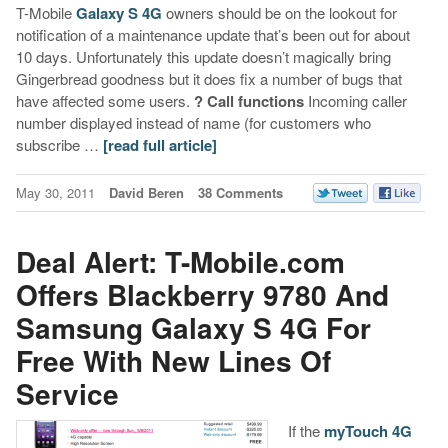
T-Mobile
Galaxy S 4G
owners should be on the lookout for
notification of a maintenance update that’s been out for about
10 days. Unfortunately this update doesn’t magically bring
Gingerbread goodness but it does fix a number of bugs that
have affected some users.
? Call functions
Incoming caller
number displayed instead of name (for customers who
subscribe …
[read full article]
May 30, 2011
David Beren
38 Comments
Deal Alert: T-Mobile.com
Offers Blackberry 9780 And
Samsung Galaxy S 4G For
Free With New Lines Of
Service
If the
myTouch 4G