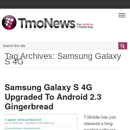
Nav
Search
Tag Archives: Samsung Galaxy
S 4G
Samsung Galaxy S 4G
Upgraded To Android 2.3
Gingerbread
T-Mobile has just
released a long-
awaited software