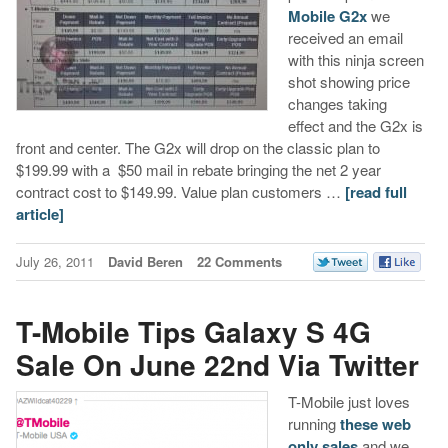
Mobile G2x
we
received an email
with this ninja screen
shot showing price
changes taking
effect and the G2x is
front and center. The G2x will drop on the classic plan to
$199.99 with a $50 mail in rebate bringing the net 2 year
contract cost to $149.99. Value plan customers …
[read full
article]
July 26, 2011
David Beren
22 Comments
T-Mobile Tips Galaxy S 4G
Sale On June 22nd Via Twitter
T-Mobile just loves
running
these web
only sales
and we