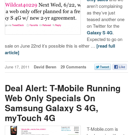
aren’t complaining
as they’ve just
teased another one
on Twitter for the
Galaxy S 4G
.
Expected to go on
sale on June 22nd it’s possible this is either …
[read full
article]
June 17, 2011
David Beren
29 Comments
Deal Alert: T-Mobile Running
Web Only Specials On
Samsung Galaxy S 4G,
myTouch 4G
T-Mobile.com is