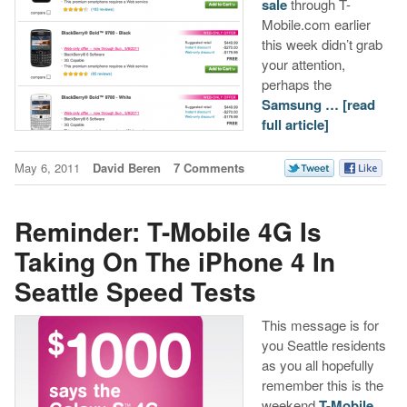
sale
through T-
Mobile.com earlier
this week didn’t grab
your attention,
perhaps the
Samsung …
[read
full article]
May 6, 2011
David Beren
7 Comments
Reminder: T-Mobile 4G Is
Taking On The iPhone 4 In
Seattle Speed Tests
This message is for
you Seattle residents
as you all hopefully
remember this is the
weekend
T-Mobile