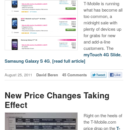
T-Mobile is running
what has become all
too common, a
midnight sale with
plenty of devices up
for grabs for new
and add-a-line
customers. The
myTouch 4G Slide
,
Samsung Galaxy S 4G
,
[read full article]
August 25, 2011
David Beren
45 Comments
New Price Changes Taking
Effect
Right on the heels of
the T-Mobile.com
price drop on the
T-