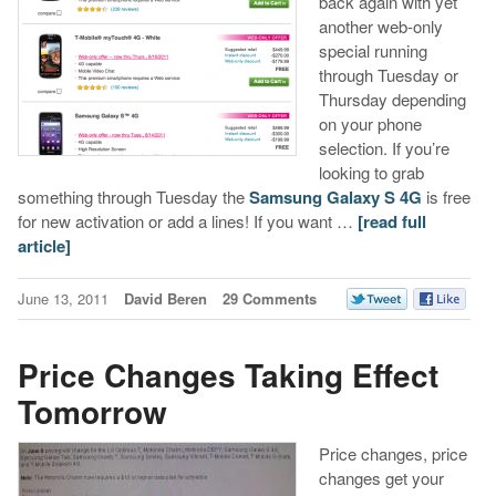
back again with yet
another web-only
special running
through Tuesday or
Thursday depending
on your phone
selection. If you’re
looking to grab
something through Tuesday the
Samsung Galaxy S 4G
is free
for new activation or add a lines! If you want …
[read full
article]
June 13, 2011
David Beren
29 Comments
Price Changes Taking Effect
Tomorrow
Price changes, price
changes get your