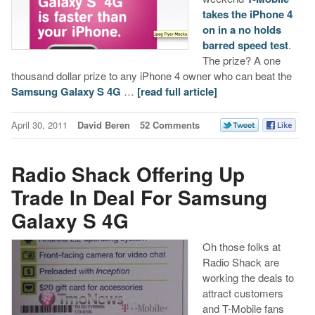
takes the iPhone 4
on in a no holds
barred speed test
.
The prize? A one
thousand dollar prize to any iPhone 4 owner who can beat the
Samsung Galaxy S 4G
…
[read full article]
April 30, 2011
David Beren
52 Comments
Radio Shack Offering Up
Trade In Deal For Samsung
Galaxy S 4G
Oh those folks at
Radio Shack are
working the deals to
attract customers
and T-Mobile fans