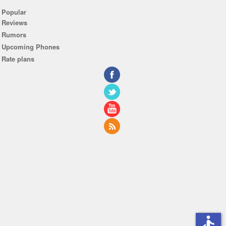
Popular
Reviews
Rumors
Upcoming Phones
Rate plans
accessible