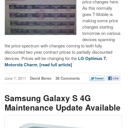
price changes here.
As this normally
goes T-Mobile is
making some price
changes starting
tomorrow on various
devices spanning
the price spectrum with changes coming to both fully
discounted two year contract prices to partially discounted
devices. Prices will be changing for the
LG Optimus T
,
Motorola Charm
,
[read full article]
June 7, 2011
David Beren
38 Comments
Samsung Galaxy S 4G
Maintenance Update Available