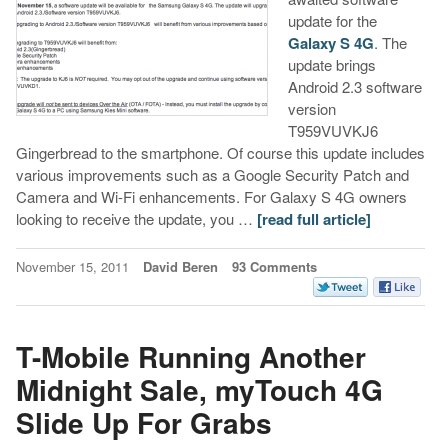
update for the
Galaxy S 4G
. The
update brings
Android 2.3 software
version
T959VUVKJ6
Gingerbread to the smartphone. Of course this update includes
various improvements such as a Google Security Patch and
Camera and Wi-Fi enhancements. For Galaxy S 4G owners
looking to receive the update, you …
[read full article]
November 15, 2011
David Beren
93 Comments
T-Mobile Running Another
Midnight Sale, myTouch 4G
Slide Up For Grabs