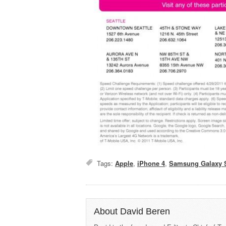
Tags:
Apple
,
iPhone 4
,
Samsung Galaxy 
About David Beren