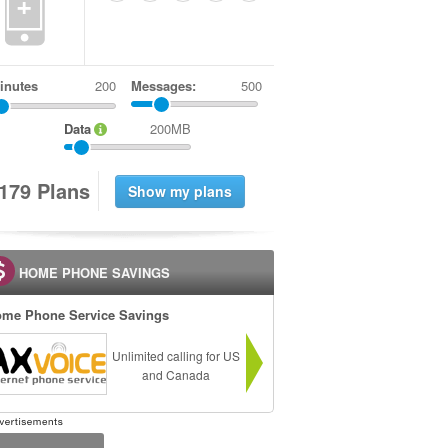
+
inutes
Messages:
500
Data
200MB
1
7
9
Plans
HOME PHONE SAVINGS
me Phone Service Savings
Unlimited calling for US
and Canada