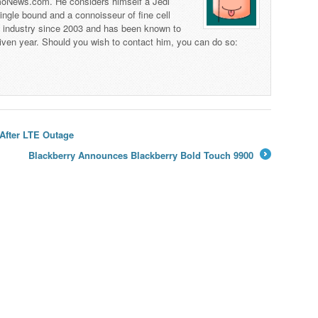
 TmoNews.com. He considers himself a Jedi
 single bound and a connoisseur of fine cell
s industry since 2003 and has been known to
iven year. Should you wish to contact him, you can do so:
After LTE Outage
Blackberry Announces Blackberry Bold Touch 9900
→