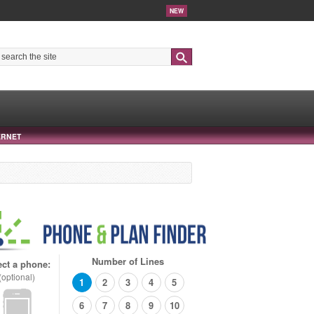
NEW
Search
ERNET
Number of Lines
ect a phone:
(optional)
1
2
3
4
5
6
7
8
9
10