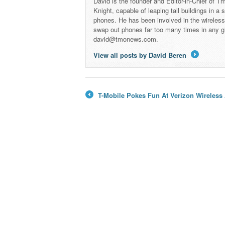
David is the founder and Editor-in-Chief of
Knight, capable of leaping tall buildings in a
phones. He has been involved in the wireles
swap out phones far too many times in any g
david@tmonews.com.
View all posts by David Beren
→
T-Mobile Pokes Fun At Verizon Wireless 
←