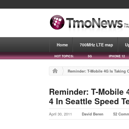
Home
700MHz LTE map
U
HOT TOPICS:
5G
IPHONE 12
Reminder: T-Mobile 4G Is Taking O
Reminder: T-Mobile 
4 In Seattle Speed T
April 30, 2011
David Beren
52 Comm