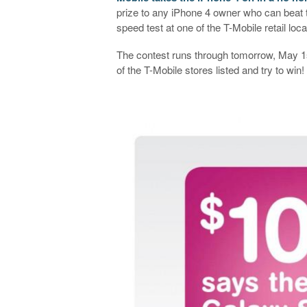
prize to any iPhone 4 owner who can beat
speed test at one of the T-Mobile retail loc
The contest runs through tomorrow, May 1s
of the T-Mobile stores listed and try to w