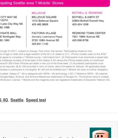
S 4G
,
Seattle
,
Speed test