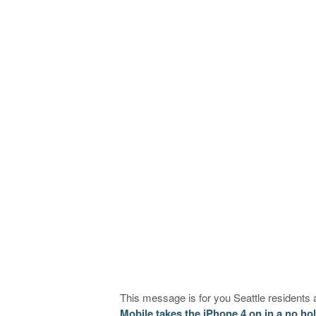
This message is for you Seattle residents
Mobile takes the iPhone 4 on in a no ho