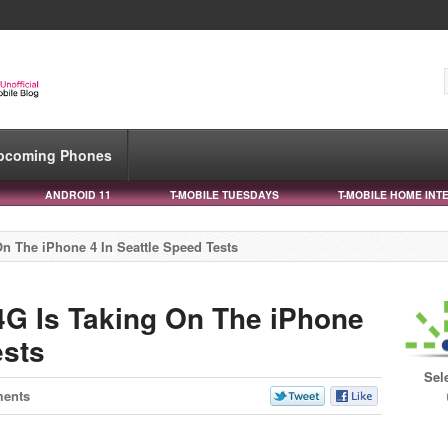
pcoming Phones
ANDROID 11
T-MOBILE TUESDAYS
T-MOBILE HOME INT
n The iPhone 4 In Seattle Speed Tests
4G Is Taking On The iPhone
ests
Sel
ents