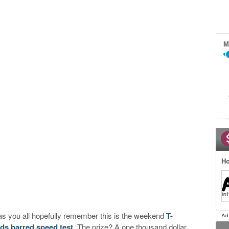
M
Ho
 as you all hopefully remember this is the weekend
T-
lds barred speed test
. The prize? A one thousand dollar