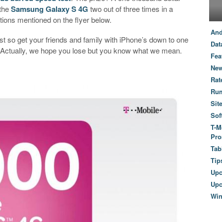
 the
Samsung Galaxy S 4G
two out of three times in a
ations mentioned on the flyer below.
And
t so get your friends and family with iPhone’s down to one
Dat
in! Actually, we hope you lose but you know what we mean.
Fea
New
Rat
Ru
Sit
Sof
T-M
Pro
Tab
Tip
Up
Upc
Wi