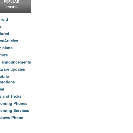
POPULAR
TOPICS
roid
a
tured
s/Articles
e plans
mors
e announcements
tware updates
obile
motions
let
s and Tricks
coming Phones
oming Services
ndows Phone