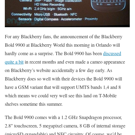
For any Blackberry fans, the announcement of the Blackberry
Bold 9900 at Blackberry World this morning in Orlando will
hardly come as a surprise. The Bold 9900 has been
discussed
quite a bit
in recent months and even made a cameo appearance
on Blackberry’s website accidentally a few day early. As
Blackberry does so well with their devices the Bold 9900 will
have a GSM variant that will support UMTS bands 1,4 and 8
which means we could very well see this land on T-Mobile
shelves sometime this summer.
The Bold 9900 comes with a 1.2 GHz Snapdragon processor,
2.8″ touchscreen, 5 megapixel camera, 8 GB of internal storage
(microSD expandable) and NFC circuitry. Of course, we’d be