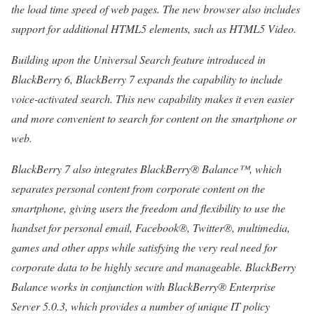
the load time speed of web pages. The new browser also includes
support for additional HTML5 elements, such as HTML5 Video.
Building upon the Universal Search feature introduced in
BlackBerry 6, BlackBerry 7 expands the capability to include
voice-activated search. This new capability makes it even easier
and more convenient to search for content on the smartphone or
web.
BlackBerry 7 also integrates BlackBerry® Balance™, which
separates personal content from corporate content on the
smartphone, giving users the freedom and flexibility to use the
handset for personal email, Facebook®, Twitter®, multimedia,
games and other apps while satisfying the very real need for
corporate data to be highly secure and manageable. BlackBerry
Balance works in conjunction with BlackBerry® Enterprise
Server 5.0.3, which provides a number of unique IT policy