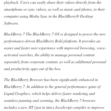
playback. Users can easily share their videos directly from the
smartphone or sync videos, as well as music and photos, to their
computer using Media Sync in the BlackBerry® Desktop
Software.
BlackBerry 7 The BlackBerry 7 OS is designed to power the new
performance-driven BlackBerry Bold platform. It provides an
easier and faster user experience with improved browsing, voice-
activated searches, the ability to manage personal content
separately from corporate content, as well as additional personal
and productivity apps out of the box.
The BlackBerry Browser has been significantly enhanced in
BlackBerry 7. In addition to the general performance gains of
Liquid Graphics, which helps deliver faster rendering and
seamless panning and zooming, the BlackBerry 7 browser
includes a new JIT (just in time) JavaScript compiler to improve