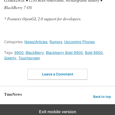
GSM/EDGE • 1230 mAh removable, rechargeable battery •
BlackBerry 7 OS
* Features OpenGL 2.0 support for developers.
Categories:
News/Articles
,
Rumors
,
Upcoming Phones
Tags:
9900
,
BlackBerry
,
Blackberry Bold 9900
,
Bold 9900
,
Qwerty
,
Touchscreen
Leave a Comment
TmoNews
Back to top
Exit mobile version