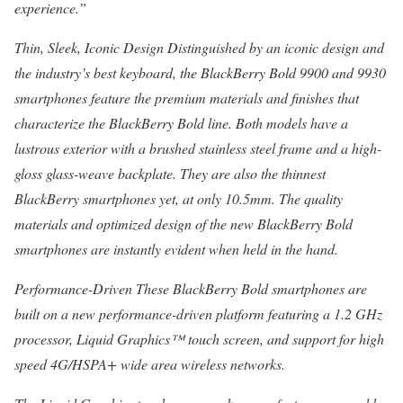
experience.”
Thin, Sleek, Iconic Design Distinguished by an iconic design and
the industry’s best keyboard, the BlackBerry Bold 9900 and 9930
smartphones feature the premium materials and finishes that
characterize the BlackBerry Bold line. Both models have a
lustrous exterior with a brushed stainless steel frame and a high-
gloss glass-weave backplate. They are also the thinnest
BlackBerry smartphones yet, at only 10.5mm. The quality
materials and optimized design of the new BlackBerry Bold
smartphones are instantly evident when held in the hand.
Performance-Driven These BlackBerry Bold smartphones are
built on a new performance-driven platform featuring a 1.2 GHz
processor, Liquid Graphics™ touch screen, and support for high
speed 4G/HSPA+ wide area wireless networks.