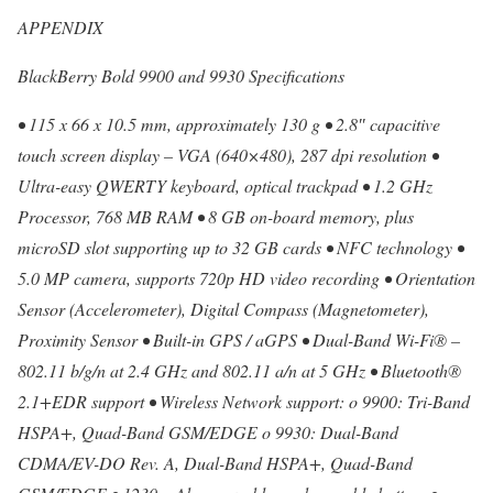
APPENDIX
BlackBerry Bold 9900 and 9930 Specifications
• 115 x 66 x 10.5 mm, approximately 130 g • 2.8″ capacitive
touch screen display – VGA (640×480), 287 dpi resolution •
Ultra-easy QWERTY keyboard, optical trackpad • 1.2 GHz
Processor, 768 MB RAM • 8 GB on-board memory, plus
microSD slot supporting up to 32 GB cards • NFC technology •
5.0 MP camera, supports 720p HD video recording • Orientation
Sensor (Accelerometer), Digital Compass (Magnetometer),
Proximity Sensor • Built-in GPS / aGPS • Dual-Band Wi-Fi® –
802.11 b/g/n at 2.4 GHz and 802.11 a/n at 5 GHz • Bluetooth®
2.1+EDR support • Wireless Network support: o 9900: Tri-Band
HSPA+, Quad-Band GSM/EDGE o 9930: Dual-Band
CDMA/EV-DO Rev. A, Dual-Band HSPA+, Quad-Band