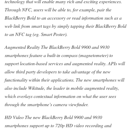
technology that will enable many rich and exciting experiences.
Through NFC, users will be able to, for example, pair the
BlackBerry Bold to an accessory or read information such as a
web link from smart tags by simply tapping their BlackBerry Bold
to an NFC tag (eg. Smart Poster).
Augmented Reality The BlackBerry Bold 9900 and 9930
smartphones feature a built-in compass (magnetometer) to
support location-based services and augmented reality. APIs will
allow third party developers to take advantage of the new
functionality within their applications. The new smartphones will
also include Wikitude, the leader in mobile augmented reality,
which overlays contextual information on what the user sees
through the smartphone’s camera viewfinder.
HD Video The new BlackBerry Bold 9900 and 9930
smartphones support up to 720p HD video recording and