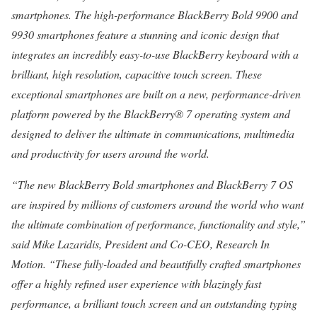
smartphones. The high-performance BlackBerry Bold 9900 and
9930 smartphones feature a stunning and iconic design that
integrates an incredibly easy-to-use BlackBerry keyboard with a
brilliant, high resolution, capacitive touch screen. These
exceptional smartphones are built on a new, performance-driven
platform powered by the BlackBerry® 7 operating system and
designed to deliver the ultimate in communications, multimedia
and productivity for users around the world.
“The new BlackBerry Bold smartphones and BlackBerry 7 OS
are inspired by millions of customers around the world who want
the ultimate combination of performance, functionality and style,”
said Mike Lazaridis, President and Co-CEO, Research In
Motion. “These fully-loaded and beautifully crafted smartphones
offer a highly refined user experience with blazingly fast
performance, a brilliant touch screen and an outstanding typing