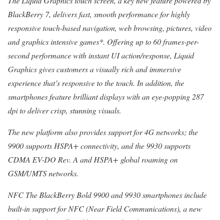
The Liquid Graphics touch screen, a key new feature powered by
BlackBerry 7, delivers fast, smooth performance for highly
responsive touch-based navigation, web browsing, pictures, video
and graphics intensive games*. Offering up to 60 frames-per-
second performance with instant UI action/response, Liquid
Graphics gives customers a visually rich and immersive
experience that’s responsive to the touch. In addition, the
smartphones feature brilliant displays with an eye-popping 287
dpi to deliver crisp, stunning visuals.
The new platform also provides support for 4G networks; the
9900 supports HSPA+ connectivity, and the 9930 supports
CDMA EV-DO Rev. A and HSPA+ global roaming on
GSM/UMTS networks.
NFC The BlackBerry Bold 9900 and 9930 smartphones include
built-in support for NFC (Near Field Communications), a new