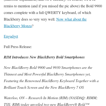
remiss to mention (and if you missed the pic above) the Bold 9900
comes complete with a full QWERTY keyboard, of which
Blackberry does so very very well.
Now what about the
Blackberry Monza
?
Engadget
Full Press Release:
RIM Introduces New BlackBerry Bold Smartphones
New BlackBerry Bold 9900 and 9930 Smartphones are the
Thinnest and Most Powerful BlackBerry Smartphones yet,
Featuring the Renowned BlackBerry Keyboard Together with a
Brilliant Touch Screen and the New BlackBerry 7 OS
Waterloo, ON – Research In Motion (RIM) (NASDAQ: RIMM;
TSX: RIM) today unveiled two new BlackBerry® Bold™