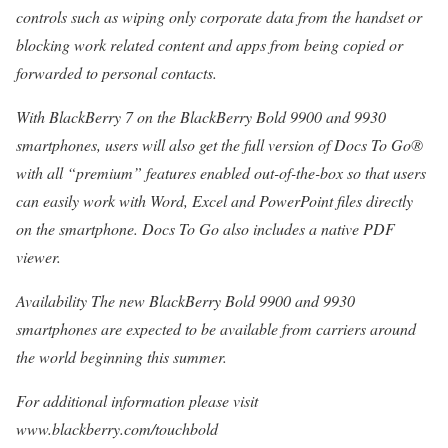
controls such as wiping only corporate data from the handset or
blocking work related content and apps from being copied or
forwarded to personal contacts.
With BlackBerry 7 on the BlackBerry Bold 9900 and 9930
smartphones, users will also get the full version of Docs To Go®
with all “premium” features enabled out-of-the-box so that users
can easily work with Word, Excel and PowerPoint files directly
on the smartphone. Docs To Go also includes a native PDF
viewer.
Availability The new BlackBerry Bold 9900 and 9930
smartphones are expected to be available from carriers around
the world beginning this summer.
For additional information please visit
www.blackberry.com/touchbold