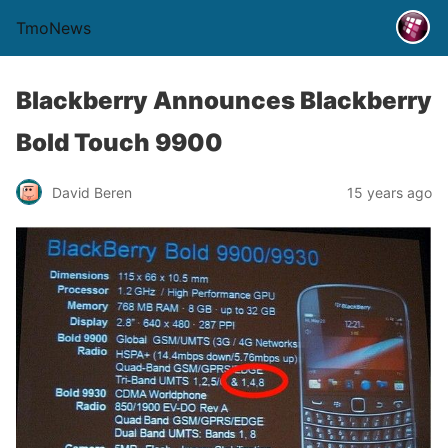
TmoNews
Blackberry Announces Blackberry
Bold Touch 9900
David Beren
15 years ago