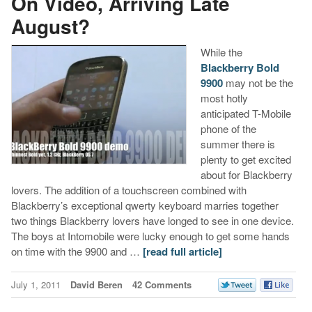
On Video, Arriving Late
August?
While the
Blackberry Bold
9900
may not be the
most hotly
anticipated T-Mobile
phone of the
summer there is
plenty to get excited
about for Blackberry
lovers. The addition of a touchscreen combined with
Blackberry’s exceptional qwerty keyboard marries together
two things Blackberry lovers have longed to see in one device.
The boys at Intomobile were lucky enough to get some hands
on time with the 9900 and …
[read full article]
July 1, 2011
David Beren
42 Comments