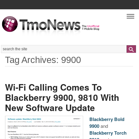
Nav
Search
Tag Archives: 9900
Wi-Fi Calling Comes To
Blackberry 9900, 9810 With
New Software Update
Blackberry Bold
9900
and
Blackberry Torch