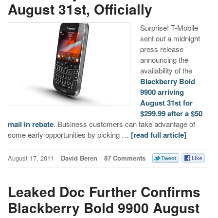
August 31st, Officially
Surprise! T-Mobile
sent out a midnight
press release
announcing the
availability of the
Blackberry Bold
9900
arriving
August 31st for
$299.99 after a $50
mail in rebate
. Business customers can take advantage of
some early opportunities by picking …
[read full article]
August 17, 2011
David Beren
87 Comments
Leaked Doc Further Confirms
Blackberry Bold 9900 August