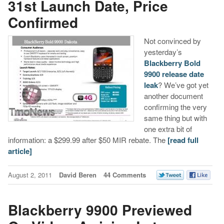
31st Launch Date, Price
Confirmed
Not convinced by
yesterday’s
Blackberry Bold
9900 release date
leak
? We’ve got yet
another document
confirming the very
same thing but with
one extra bit of
information: a $299.99 after $50 MIR rebate. The
[read full
article]
August 2, 2011
David Beren
44 Comments
Blackberry 9900 Previewed