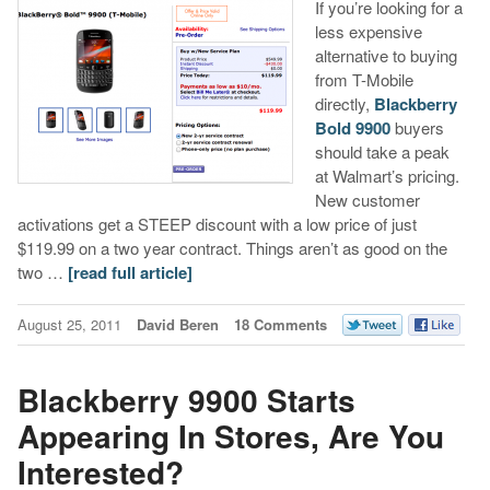
If you’re looking for a
less expensive
alternative to buying
from T-Mobile
directly,
Blackberry
Bold 9900
buyers
should take a peak
at Walmart’s pricing.
New customer
activations get a STEEP discount with a low price of just
$119.99 on a two year contract. Things aren’t as good on the
two …
[read full article]
August 25, 2011
David Beren
18 Comments
Blackberry 9900 Starts
Appearing In Stores, Are You
Interested?