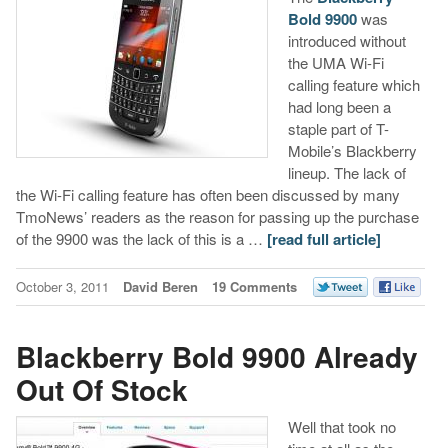
Bold 9900
was
introduced without
the UMA Wi-Fi
calling feature which
had long been a
staple part of T-
Mobile’s Blackberry
lineup. The lack of
the Wi-Fi calling feature has often been discussed by many
TmoNews’ readers as the reason for passing up the purchase
of the 9900 was the lack of this is a …
[read full article]
October 3, 2011
David Beren
19 Comments
Blackberry Bold 9900 Already
Out Of Stock
Well that took no