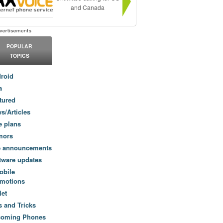
and Canada
POPULAR
TOPICS
roid
a
tured
s/Articles
e plans
mors
e announcements
tware updates
obile
motions
let
s and Tricks
coming Phones