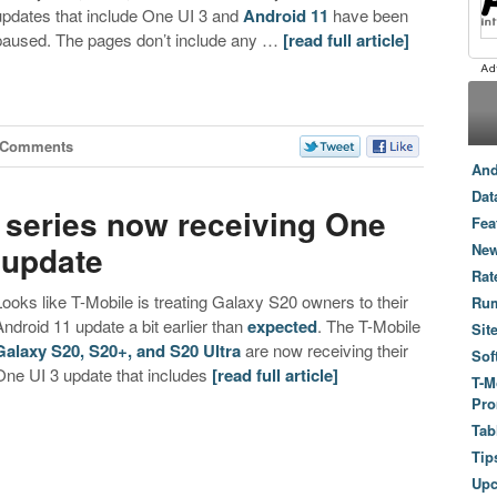
updates that include One UI 3 and
Android 11
have been
paused. The pages don’t include any …
[read full article]
 Comments
And
Dat
 series now receiving One
Fea
 update
New
Rat
Looks like T-Mobile is treating Galaxy S20 owners to their
Ru
Android 11 update a bit earlier than
expected
. The T-Mobile
Sit
Galaxy S20, S20+, and S20 Ultra
are now receiving their
Sof
One UI 3 update that includes
[read full article]
T-M
Pro
Tab
Tip
Up