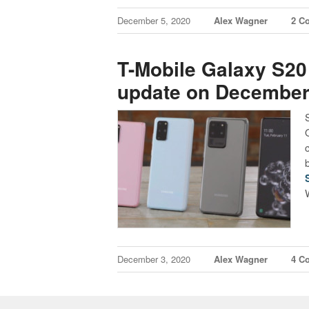
December 5, 2020
Alex Wagner
2 C
T-Mobile Galaxy S20
update on December
December 3, 2020
Alex Wagner
4 C