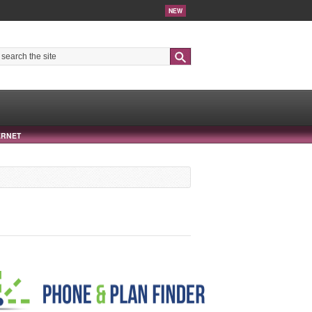
NEW
Search
ERNET