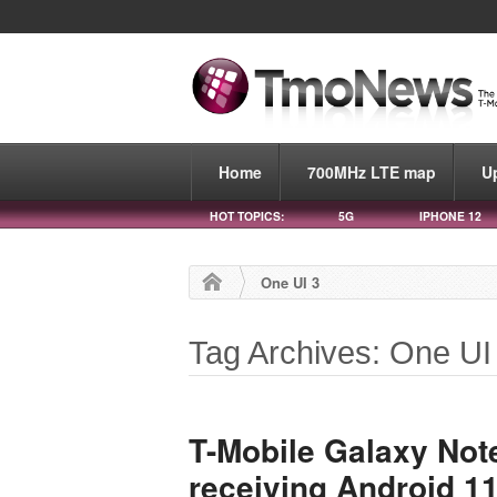
Home
700MHz LTE map
U
HOT TOPICS:
5G
IPHONE 12
One UI 3
Tag Archives: One UI
T-Mobile Galaxy Note
receiving Android 1