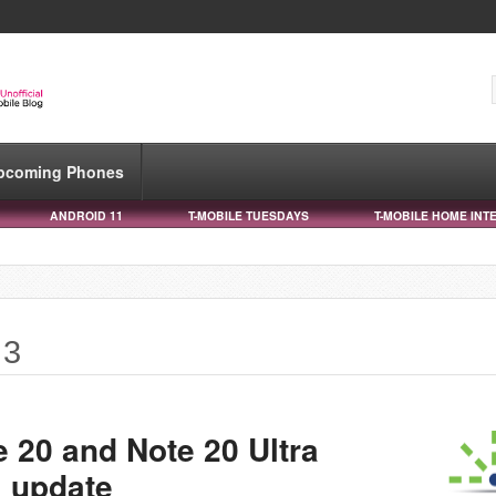
pcoming Phones
ANDROID 11
T-MOBILE TUESDAYS
T-MOBILE HOME INT
 3
 20 and Note 20 Ultra
1 update