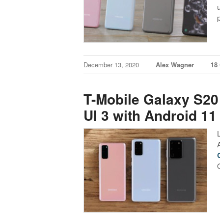
December 13, 2020
Alex Wagner
18
T-Mobile Galaxy S20
UI 3 with Android 11