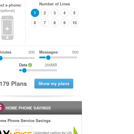
Number of Lines
ect a phone:
(optional)
1
2
3
4
5
6
7
8
9
10
+
inutes
Messages:
500
Data
200MB
1
7
9
Plans
HOME PHONE SAVINGS
me Phone Service Savings
Unlimited calling for US