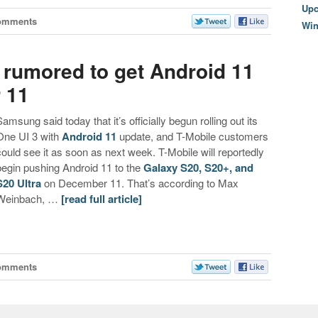
Upc
omments
Wi
 rumored to get Android 11
 11
Samsung said today that it’s officially begun rolling out its
One UI 3 with
Android 11
update, and T-Mobile customers
could see it as soon as next week. T-Mobile will reportedly
begin pushing Android 11 to the
Galaxy S20, S20+, and
S20 Ultra
on December 11. That’s according to Max
Weinbach, …
[read full article]
omments