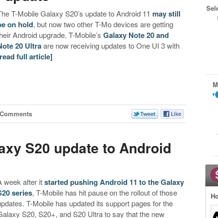
Sel
The T-Mobile Galaxy S20’s update to Android 11
may still
be on hold
, but now two other T-Mo devices are getting
their Android upgrade. T-Mobile’s
Galaxy Note 20 and
Note 20 Ultra
are now receiving updates to One UI 3 with
[read full article]
M
 Comments
axy S20 update to Android
A week after it
started pushing Android 11 to the Galaxy
S20 series
, T-Mobile has hit pause on the rollout of those
Ho
updates. T-Mobile has updated its support pages for the
Galaxy S20, S20+, and S20 Ultra to say that the new