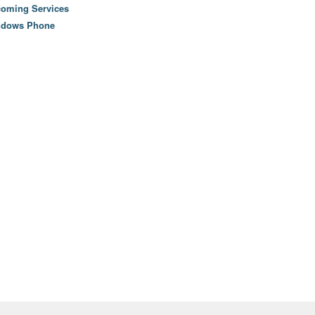
oming Services
ndows Phone