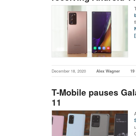
December 18, 2020
Alex Wagner
19
T-Mobile pauses Gal
11