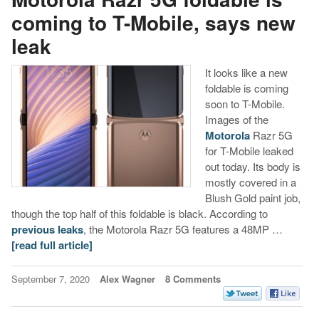
coming to T-Mobile, says new
leak
It looks like a new
foldable is coming
soon to T-Mobile.
Images of the
Motorola
Razr 5G
for T-Mobile leaked
out today. Its body is
mostly covered in a
Blush Gold paint job,
though the top half of this foldable is black. According to
previous leaks
, the Motorola Razr 5G features a 48MP …
[read full article]
September 7, 2020
Alex Wagner
8 Comments