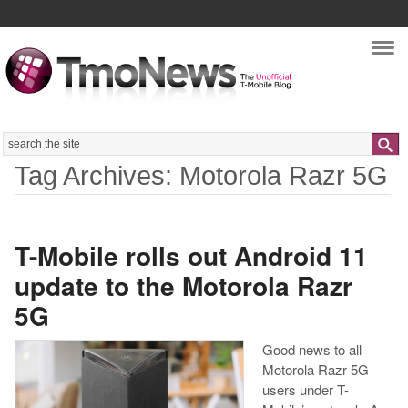
Nav
Search
Tag Archives: Motorola Razr 5G
T-Mobile rolls out Android 11
update to the Motorola Razr
5G
Good news to all
Motorola Razr 5G
users under T-