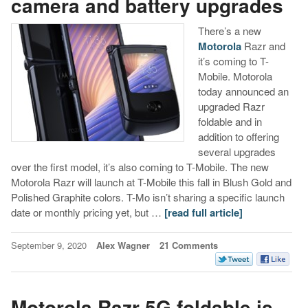
camera and battery upgrades
There’s a new
Motorola
Razr and
it’s coming to T-
Mobile. Motorola
today announced an
upgraded Razr
foldable and in
addition to offering
several upgrades
over the first model, it’s also coming to T-Mobile. The new
Motorola Razr will launch at T-Mobile this fall in Blush Gold and
Polished Graphite colors. T-Mo isn’t sharing a specific launch
date or monthly pricing yet, but …
[read full article]
September 9, 2020
Alex Wagner
21 Comments
Motorola Razr 5G foldable is