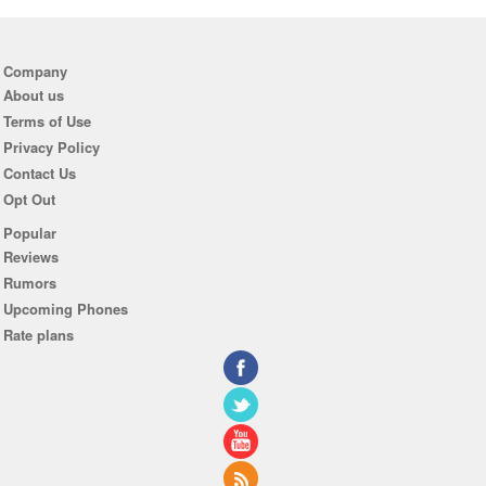
Company
About us
Terms of Use
Privacy Policy
Contact Us
Opt Out
Popular
Reviews
Rumors
Upcoming Phones
Rate plans