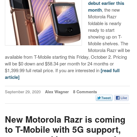
debut earlier this
month
, the new
Motorola Razr
foldable is nearly
ready to start
showing up on T-
Mobile shelves. The
Motorola Razr will be
available from T-Mobile starting this Friday, October 2. Pricing
will be $0 down and $58.34 per month for 24 months or
$1,399.99 full retail price. If you are interested in
[read full
article]
September 29, 2020
Alex Wagner
8 Comments
New Motorola Razr is coming
to T-Mobile with 5G support,