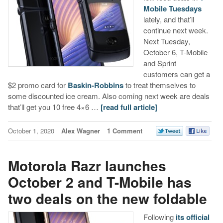
Mobile Tuesdays
lately, and that’ll
continue next week.
Next Tuesday,
October 6, T-Mobile
and Sprint
customers can get a
$2 promo card for
Baskin-Robbins
to treat themselves to
some discounted ice cream. Also coming next week are deals
that’ll get you 10 free 4×6 …
[read full article]
October 1, 2020
Alex Wagner
1 Comment
Motorola Razr launches
October 2 and T-Mobile has
two deals on the new foldable
Following
its official