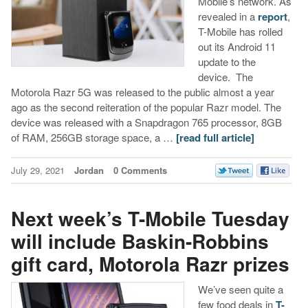
Mobile’s network. As
revealed in a
report
,
T-Mobile has rolled
out its Android 11
update to the
device. The
Motorola Razr 5G was released to the public almost a year
ago as the second reiteration of the popular Razr model. The
device was released with a Snapdragon 765 processor, 8GB
of RAM, 256GB storage space, a …
[read full article]
July 29, 2021
Jordan
0 Comments
Next week’s T-Mobile Tuesday
will include Baskin-Robbins
gift card, Motorola Razr prizes
We’ve seen quite a
few food deals in
T-