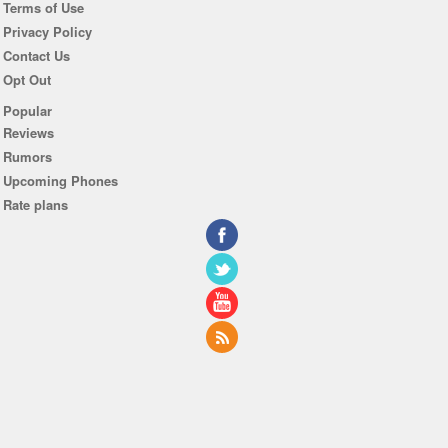
Terms of Use
Privacy Policy
Contact Us
Opt Out
Popular
Reviews
Rumors
Upcoming Phones
Rate plans