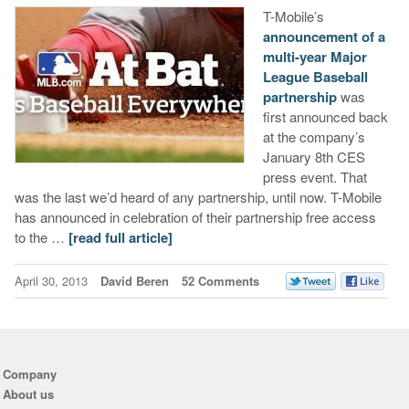
T-Mobile’s
announcement of a
multi-year Major
League Baseball
partnership
was
first announced back
at the company’s
January 8th CES
press event. That
was the last we’d heard of any partnership, until now. T-Mobile
has announced in celebration of their partnership free access
to the …
[read full article]
April 30, 2013
David Beren
52 Comments
Company
About us