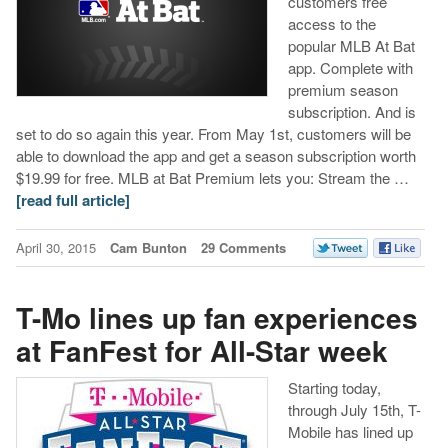
customers free
access to the
popular MLB At Bat
app. Complete with
premium season
subscription. And is
set to do so again this year. From May 1st, customers will be
able to download the app and get a season subscription worth
$19.99 for free. MLB at Bat Premium lets you: Stream the …
[read full article]
April 30, 2015
Cam Bunton
29 Comments
T-Mo lines up fan experiences
at FanFest for All-Star week
Starting today,
through July 15th, T-
Mobile has lined up