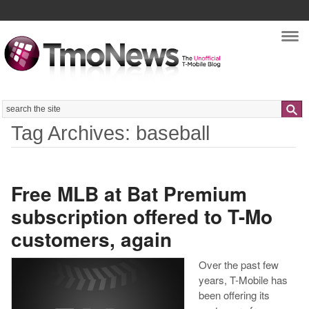
Nav
Search
Tag Archives: baseball
Free MLB at Bat Premium
subscription offered to T-Mo
customers, again
Over the past few
years, T-Mobile has
been offering its