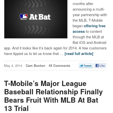
months after
announcing a multi-
year partnership with
the MLB, T-Mobile
began
offering free
access
to content
through the MLB at
Bat iOS and Android
app. And it looks like it’s back again for 2014. A few customers
have tipped us to let us know that …
[read full article]
May 4, 2014
Cam Bunton
44 Comments
T-Mobile’s Major League
Baseball Relationship Finally
Bears Fruit With MLB At Bat
13 Trial