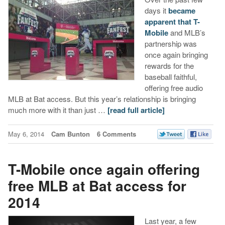
days it
became
apparent that T-
Mobile
and MLB’s
partnership was
once again bringing
rewards for the
baseball faithful,
offering free audio
MLB at Bat access. But this year’s relationship is bringing
much more with it than just …
[read full article]
May 6, 2014
Cam Bunton
6 Comments
T-Mobile once again offering
free MLB at Bat access for
2014
Last year, a few