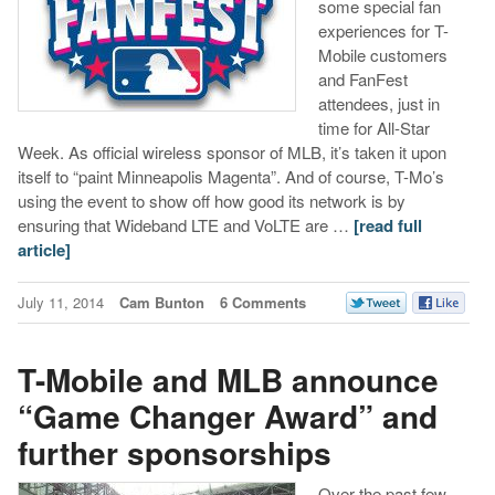
some special fan
experiences for T-
Mobile customers
and FanFest
attendees, just in
time for All-Star
Week. As official wireless sponsor of MLB, it’s taken it upon
itself to “paint Minneapolis Magenta”. And of course, T-Mo’s
using the event to show off how good its network is by
ensuring that Wideband LTE and VoLTE are …
[read full
article]
July 11, 2014
Cam Bunton
6 Comments
T-Mobile and MLB announce
“Game Changer Award” and
further sponsorships
Over the past few