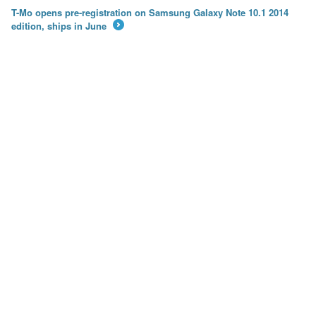
T-Mo opens pre-registration on Samsung Galaxy Note 10.1 2014
edition, ships in June
→