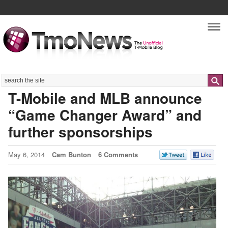
Nav
Search
T-Mobile and MLB announce
“Game Changer Award” and
further sponsorships
May 6, 2014
Cam Bunton
6 Comments