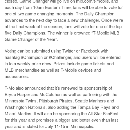
closed. Game Changer will go live on mlb.com/t-mobile, and
each day from 10am Eastern Time, fans will be able to vote for
one of two game changing moments. The Daily Champion
advances to the next day to face a new challenger. Once we’re
at the final week of the season, fans will vote for one of the top
five Daily Champions. The winner is crowned “T-Mobile MLB
Game Changer of the Year”.
Voting can be submitted using Twitter or Facebook with
hashtag #Champion or #Challenger, and users will be entered
in to a weekly prize draw. Prizes include game tickets and
MLB merchandise as well as T-Mobile devices and
accessories.
T-Mo also announced that it’s renewed its sponsorship of
Bryce Harper and McCutchen as well as partnering with the
Minnesota Twins, Pittsburgh Pirates, Seattle Mariners and
Washington Nationals, also adding the Tampa Bay Rays and
Miami Marlins. It will also be sponsoring the All-Star FanFest
for this year and promises a bigger and better even than last
year and is slated for July 11-15 in Minneapolis.