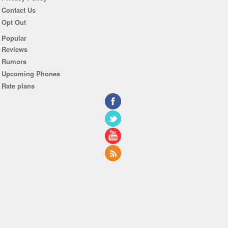
Contact Us
Opt Out
Popular
Reviews
Rumors
Upcoming Phones
Rate plans