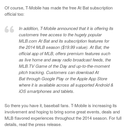
Of course, T-Mobile has made the free At Bat subscription
official too:
In addition, T-Mobile announced that it is offering its
customers free access to the hugely popular
MLB.com At Bat and its subscription features for
the 2014 MLB season ($19.99 value). At Bat, the
official app of MLB, offers premium features such
as live home and away radio broadcast feeds, the
MLB.TV Game of the Day and up-to-the-moment
pitch tracking. Customers can download At
Bat through Google Play or the Apple App Store
where it is available across all supported Android &
iOS smartphones and tablets.
So there you have it, baseball fans. T-Mobile is increasing its
involvement and hoping to bring some great events, deals and
MLB flavored experiences throughout the 2014 season. For full
details, read the press release.