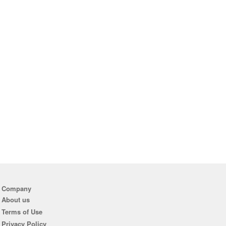
Company
About us
Terms of Use
Privacy Policy