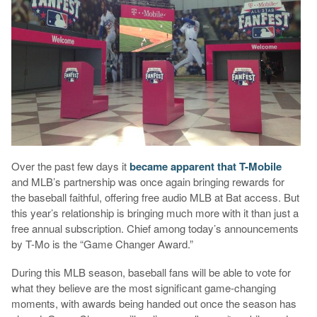
Over the past few days it
became apparent that T-Mobile
and MLB’s partnership was once again bringing rewards for
the baseball faithful, offering free audio MLB at Bat access. But
this year’s relationship is bringing much more with it than just a
free annual subscription. Chief among today’s announcements
by T-Mo is the “Game Changer Award.”
During this MLB season, baseball fans will be able to vote for
what they believe are the most significant game-changing
moments, with awards being handed out once the season has