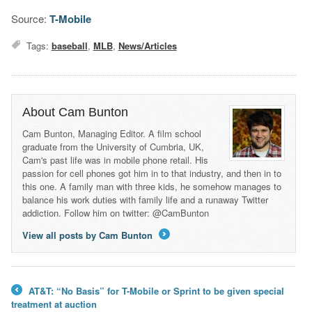
Source:
T-Mobile
Tags:
baseball
,
MLB
,
News/Articles
About Cam Bunton
Cam Bunton, Managing Editor. A film school
graduate from the University of Cumbria, UK,
Cam's past life was in mobile phone retail. His
passion for cell phones got him in to that industry, and then in to
this one. A family man with three kids, he somehow manages to
balance his work duties with family life and a runaway Twitter
addiction. Follow him on twitter: @CamBunton
View all posts by Cam Bunton
→
AT&T: “No Basis” for T-Mobile or Sprint to be given special
←
treatment at auction