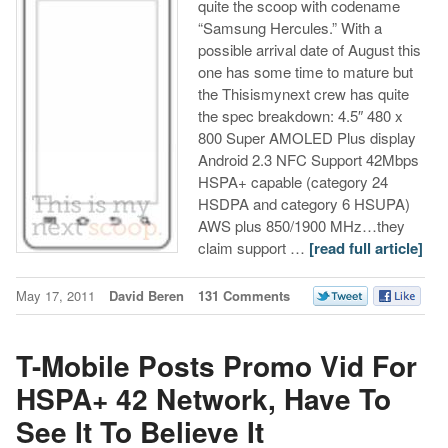
quite the scoop with codename
“Samsung Hercules.” With a
possible arrival date of August this
one has some time to mature but
the Thisismynext crew has quite
the spec breakdown: 4.5″ 480 x
800 Super AMOLED Plus display
Android 2.3 NFC Support 42Mbps
HSPA+ capable (category 24
HSDPA and category 6 HSUPA)
AWS plus 850/1900 MHz…they
claim support …
[read full article]
May 17, 2011
David Beren
131 Comments
T-Mobile Posts Promo Vid For
HSPA+ 42 Network, Have To
See It To Believe It