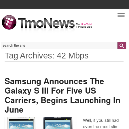
Nav
Search
Tag Archives: 42 Mbps
Samsung Announces The
Galaxy S III For Five US
Carriers, Begins Launching In
June
Well, if you still had
even the most slim