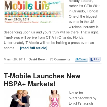
holiday season,
rather it’s CTIA 2011
in Orlando, Florida!
One of the biggest
events in the US
wireless industry is
descending upon us and yours truly will be there! That’s right,
TmoNews will be live from CTIA in Orlando, Florida.
Unfortunately T-Mobile will not be holding a press event as
seems …
[read full article]
March 20, 2011
David Beren
75 Comments
T-Mobile Launches New
HSPA+ Markets!
Not to be
overshadowed by
tonight’s launch