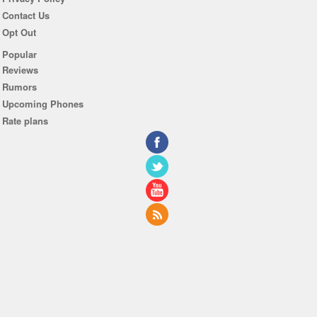
Contact Us
Opt Out
Popular
Reviews
Rumors
Upcoming Phones
Rate plans