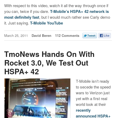
With respect to this video, watch it all the way through once if
you can, twice if you dare.
T-Mobile’s HSPA+ 42 network is
most definitely fast
, but I would much rather see Carly demo
it. Just saying.
T-Mobile YouTube
March 25, 2011
David Beren
112 Comments
TmoNews Hands On With
Rocket 3.0, We Test Out
HSPA+ 42
T-Mobile isn’t ready
to secede the speed
wars to Verizon just
yet with a first real
world look at their
recently
announced HSPA+