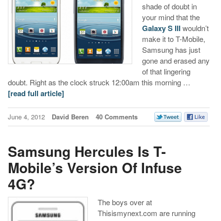
shade of doubt in
your mind that the
Galaxy S III
wouldn’t
make it to T-Mobile,
Samsung has just
gone and erased any
of that lingering
doubt. Right as the clock struck 12:00am this morning …
[read full article]
June 4, 2012
David Beren
40 Comments
Samsung Hercules Is T-
Mobile’s Version Of Infuse
4G?
The boys over at
Thisismynext.com are running