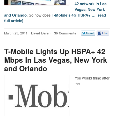
42 network in Las
Vegas, New York
and Orlando
. So how does
T-Mobile’s 4G HSPA+ …
[read
full article]
March 25, 2011
David Beren
36 Comments
T-Mobile Lights Up HSPA+ 42
Mbps In Las Vegas, New York
and Orlando
You would think after
the