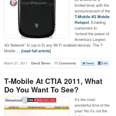
limited time) with the
announcement of the
T-Mobile 4G Mobile
Hotspot
. Enabling
customers to
“extend the power of
America’s Largest
4G Network” to (up to 5) any Wi-Fi enabled devices. The T-
Mobile …
[read full article]
March 21, 2011
David Beren
11 Comments
T-Mobile At CTIA 2011, What
Do You Want To See?
It’s the most
wonderful time of the
year! No it’s not the