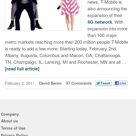
news, T-Mobile is
also announcing the
expansion of their
4G network
. With
expansion into more
than 100 major
metro markets reaching more than 200 million people T-Mobile
is ready to add a few more. Starting today, February 2nd,
Albany, Augusta, Columbus and Macon, GA, Chattanooga,
TN, Champaign, IL, Lansing, MI and Rochester, MN are all …
[read full article]
February 2, 2011
David Beren
57 Comments
Company
About us
Terms of Use
Privacy Policy