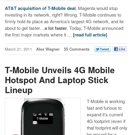
AT&T acquisition of T-Mobile deal
, Magenta would stop
investing in its network, right? Wrong. T-Mobile continues to
firmly hold its place as America’s largest 4G network, and its
about to get faster…
a lot faster
. Today, T-Mobile announced
the first major markets where it …
[read full article]
March 21, 2011
Alex Wagner
55 Comments
T-Mobile Unveils 4G Mobile
Hotspot And Laptop Stick
Lineup
T-Mobile is working
fast and furious to
expand it’s current
4G footprint (even if
that footprint will only
be around for a