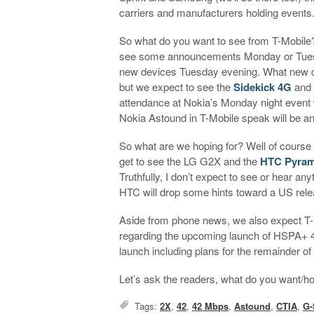
carriers and manufacturers holding events
So what do you want to see from T-Mobile? 
see some announcements Monday or Tuesd
new devices Tuesday evening. What new de
but we expect to see the
Sidekick 4G
and
attendance at Nokia’s Monday night event
Nokia Astound in T-Mobile speak will be 
So what are we hoping for? Well of course w
get to see the LG G2X and the
HTC Pyram
Truthfully, I don’t expect to see or hear 
HTC will drop some hints toward a US rele
Aside from phone news, we also expect T
regarding the upcoming launch of HSPA+ 42M
launch including plans for the remainder of 
Let’s ask the readers, what do you want/h
Tags:
2X
,
42
,
42 Mbps
,
Astound
,
CTIA
,
G-