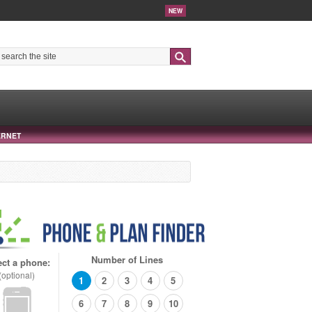
NEW
Search
ERNET
Number of Lines
ect a phone:
(optional)
1
2
3
4
5
6
7
8
9
10