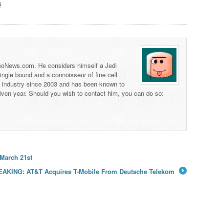
G
 TmoNews.com. He considers himself a Jedi
 single bound and a connoisseur of fine cell
s industry since 2003 and has been known to
iven year. Should you wish to contact him, you can do so:
 March 21st
AKING: AT&T Acquires T-Mobile From Deutsche Telekom
→