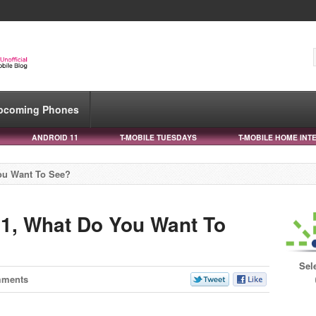
pcoming Phones
ANDROID 11
T-MOBILE TUESDAYS
T-MOBILE HOME INT
You Want To See?
11, What Do You Want To
Sel
mments