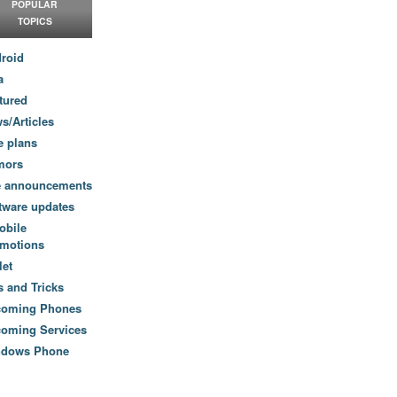
POPULAR
TOPICS
roid
a
tured
s/Articles
e plans
mors
e announcements
tware updates
obile
motions
let
s and Tricks
coming Phones
oming Services
ndows Phone