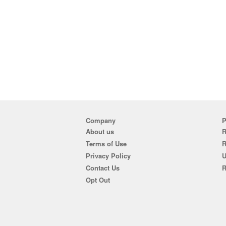
Company
P
About us
R
Terms of Use
Privacy Policy
U
Contact Us
R
Opt Out