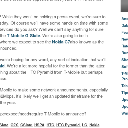
.
While they won’t be holding a press event, we’re sure to
And
ay. Of course we’ll have some hands on time with some
Dat
vices do you ask? Well we can’t say anything for sure
Fea
 the
T-Mobile G-Slate
. We’re also going to be in
New
 where we expect to see the
Nokia C7
also known as the
Rat
announced.
Ru
e’re hoping for any word, any sort of indication that we’ll
Sit
id
. We’re a lot more hopeful for the former than the latter.
Sof
anything about the HTC Pyramid from T-Mobile but perhaps
T-M
ase.
Pro
Tab
-Mobile to make some network announcements, especially
Tip
bps. It’s likely we’ll get an updated timeframe for the
Up
the year.
Upc
Wi
ope/expect/need/require T-Mobile to announce?
Slate
,
G2X
,
GSlate
,
HSPA
,
HTC
,
HTC Pyramid
,
LG
,
Nokia
,