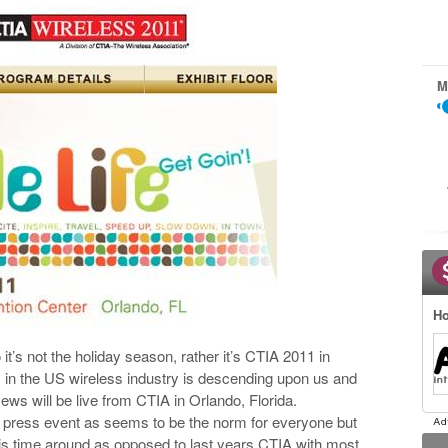
M
Ho
 it’s not the holiday season, rather it’s CTIA 2011 in
s in the US wireless industry is descending upon us and
News will be live from CTIA in Orlando, Florida.
 a press event as seems to be the norm for everyone but
his time around as opposed to last years CTIA with most