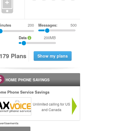
+
inutes
Messages:
500
Data
200MB
1
7
9
Plans
HOME PHONE SAVINGS
me Phone Service Savings
Unlimited calling for US
and Canada