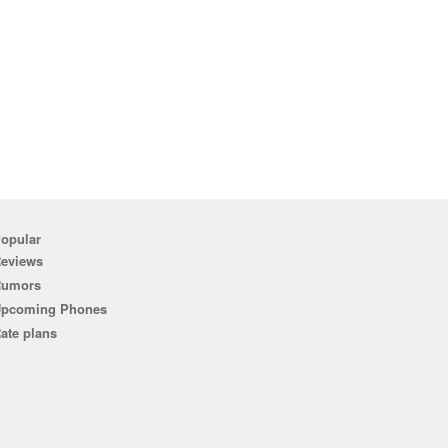
opular
eviews
Rumors
pcoming Phones
ate plans