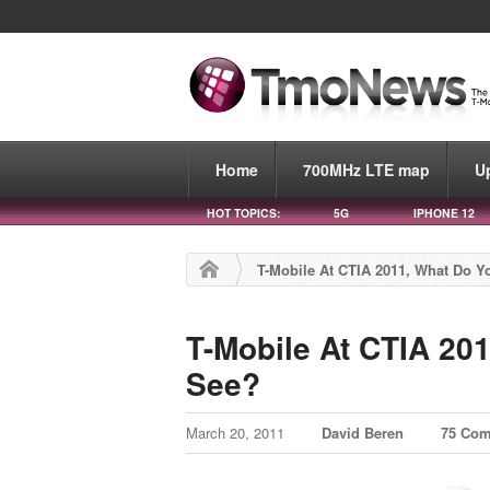
Home
700MHz LTE map
U
HOT TOPICS:
5G
IPHONE 12
T-Mobile At CTIA 2011, What Do 
T-Mobile At CTIA 20
See?
March 20, 2011
David Beren
75 Co