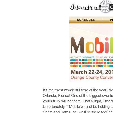
It’s the most wonderful time of the year! No
Orlando, Florida! One of the biggest event
yours truly will be there! That’s right, Tmo
Unfortunately T-Mobile will not be holding
Sprint and Samsung (we’ll be there too!) t