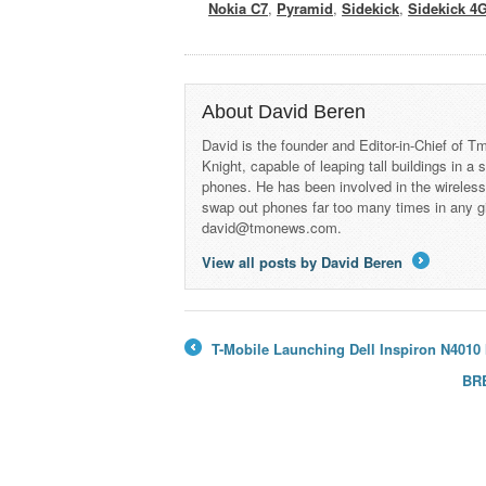
Nokia C7
,
Pyramid
,
Sidekick
,
Sidekick 4
About David Beren
David is the founder and Editor-in-Chief of
Knight, capable of leaping tall buildings in a
phones. He has been involved in the wireles
swap out phones far too many times in any g
david@tmonews.com.
View all posts by David Beren
→
T-Mobile Launching Dell Inspiron N4010
←
BRE