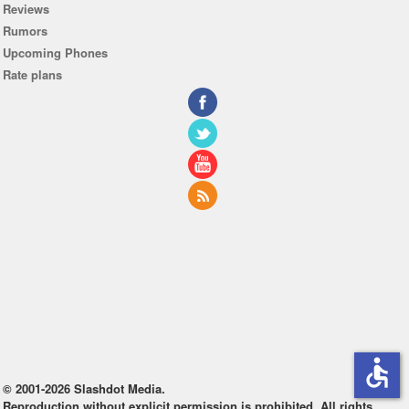
Reviews
Rumors
Upcoming Phones
Rate plans
accessible
© 2001-2026 Slashdot Media.
Reproduction without explicit permission is prohibited. All rights