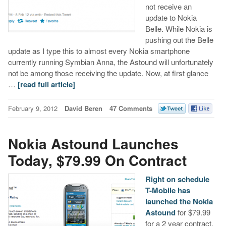
not receive an
update to Nokia
Belle. While Nokia is
pushing out the Belle
update as I type this to almost every Nokia smartphone
currently running Symbian Anna, the Astound will unfortunately
not be among those receiving the update. Now, at first glance
…
[read full article]
February 9, 2012
David Beren
47 Comments
Nokia Astound Launches
Today, $79.99 On Contract
Right on schedule
T-Mobile has
launched the Nokia
Astound
for $79.99
for a 2 year contract.