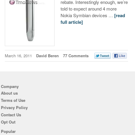
rebate. Interestingly enough, we’re
told to expect around 4 more
Nokia Symbian devices …
[read
full article]
March 16, 2011
David Beren
77 Comments
Company
About us
Terms of Use
Privacy Policy
Contact Us
Opt Out
Popular