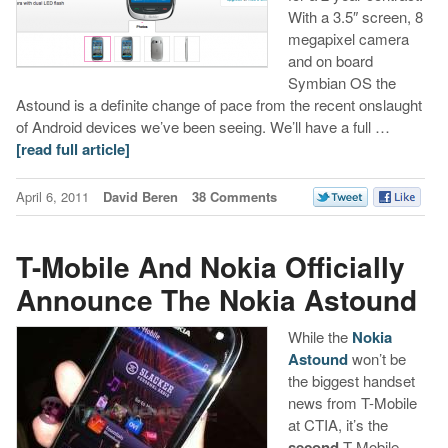
With a 3.5″ screen, 8
megapixel camera
and on board
Symbian OS the
Astound is a definite change of pace from the recent onslaught
of Android devices we’ve been seeing. We’ll have a full …
[read full article]
April 6, 2011
David Beren
38 Comments
T-Mobile And Nokia Officially
Announce The Nokia Astound
While the
Nokia
Astound
won’t be
the biggest handset
news from T-Mobile
at CTIA, it’s the
second
T-Mobile