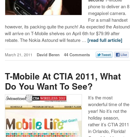
phone to deliver an 8
megapixel camera.
For a small handset
however, its packing quite the punch! As expected the Astound
will arrive on T-Mobile shelves on April 6th for $79.99 after
rebate. The Nokia Astound will feature …
[read full article]
March 21, 2011
David Beren
44 Comments
T-Mobile At CTIA 2011, What
Do You Want To See?
It’s the most
wonderful time of the
year! No it’s not the
holiday season,
rather it’s CTIA 2011
in Orlando, Florida!