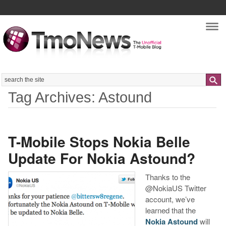
Nav
Search
Tag Archives: Astound
T-Mobile Stops Nokia Belle
Update For Nokia Astound?
Thanks to the
@NokiaUS Twitter
account, we’ve
learned that the
Nokia Astound
will