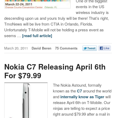
One of the biggest
events in the US
wireless industry is
descending upon us and yours truly will be there! That’s right,
TmoNews will be live from CTIA in Orlando, Florida.
Unfortunately T-Mobile will not be holding a press event as
seems …
[read full article]
March 20, 2011
David Beren
75 Comments
Nokia C7 Releasing April 6th
For $79.99
The Nokia Astound, formally
known as the
C7
around the world
and
internally know as Tiger
will
release April 6th on T-Mobile. Our
ninjas are telling to expect a price
right around $79.99 after a mail in