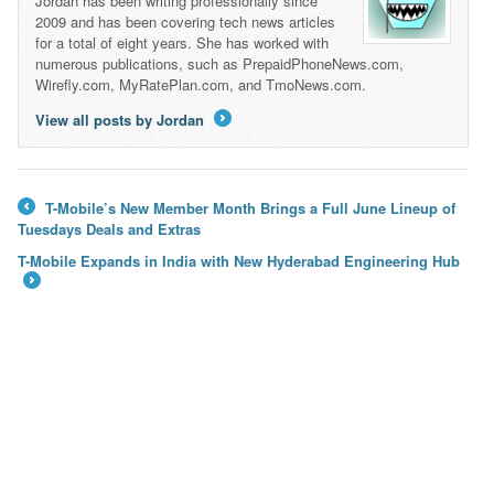
Jordan has been writing professionally since
2009 and has been covering tech news articles
for a total of eight years. She has worked with
numerous publications, such as PrepaidPhoneNews.com,
Wirefly.com, MyRatePlan.com, and TmoNews.com.
View all posts by Jordan
→
T-Mobile’s New Member Month Brings a Full June Lineup of
←
Tuesdays Deals and Extras
T-Mobile Expands in India with New Hyderabad Engineering Hub
→