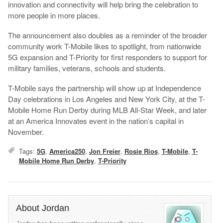
innovation and connectivity will help bring the celebration to
more people in more places.
The announcement also doubles as a reminder of the broader
community work T-Mobile likes to spotlight, from nationwide
5G expansion and T-Priority for first responders to support for
military families, veterans, schools and students.
T-Mobile says the partnership will show up at Independence
Day celebrations in Los Angeles and New York City, at the T-
Mobile Home Run Derby during MLB All-Star Week, and later
at an America Innovates event in the nation’s capital in
November.
Tags:
5G
,
America250
,
Jon Freier
,
Rosie Rios
,
T-Mobile
,
T-
Mobile Home Run Derby
,
T-Priority
About Jordan