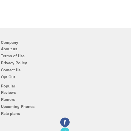
Company
About us
Terms of Use
Privacy Policy
Contact Us
Opt Out
Popular
Reviews
Rumors
Upcoming Phones
Rate plans