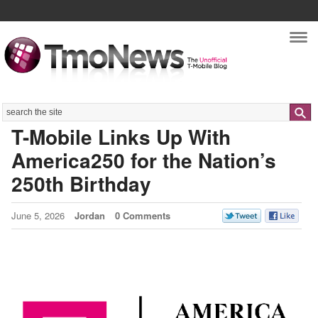
Nav
Search
T-Mobile Links Up With
America250 for the Nation’s
250th Birthday
June 5, 2026
Jordan
0 Comments