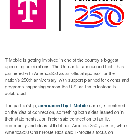
T-Mobile is getting involved in one of the country’s biggest
upcoming celebrations. The Un-carrier announced that it has
partnered with America250 as an official sponsor for the
nation’s 250th anniversary, with support planned for events and
programs happening across the U.S. as the milestone is
celebrated.
The partnership,
announced by T-Mobile
earlier, is centered
on the idea of connection, something both sides leaned on in
their statements. Jon Freier said connection to family,
community and ideas still defines America 250 years in, while
America250 Chair Rosie Rios said T-Mobile’s focus on