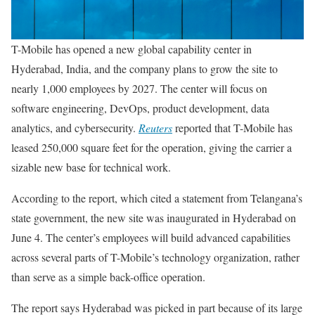
T-Mobile has opened a new global capability center in
Hyderabad, India, and the company plans to grow the site to
nearly 1,000 employees by 2027. The center will focus on
software engineering, DevOps, product development, data
analytics, and cybersecurity.
Reuters
reported that T-Mobile has
leased 250,000 square feet for the operation, giving the carrier a
sizable new base for technical work.
According to the report, which cited a statement from Telangana’s
state government, the new site was inaugurated in Hyderabad on
June 4. The center’s employees will build advanced capabilities
across several parts of T-Mobile’s technology organization, rather
than serve as a simple back-office operation.
The report says Hyderabad was picked in part because of its large