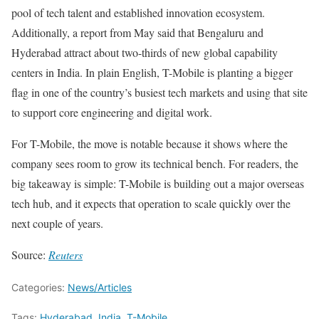
pool of tech talent and established innovation ecosystem.
Additionally, a report from May said that Bengaluru and
Hyderabad attract about two-thirds of new global capability
centers in India. In plain English, T-Mobile is planting a bigger
flag in one of the country’s busiest tech markets and using that site
to support core engineering and digital work.
For T-Mobile, the move is notable because it shows where the
company sees room to grow its technical bench. For readers, the
big takeaway is simple: T-Mobile is building out a major overseas
tech hub, and it expects that operation to scale quickly over the
next couple of years.
Source:
Reuters
Categories:
News/Articles
Tags:
Hyderabad
,
India
,
T-Mobile