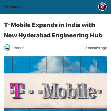
TmoNews
T-Mobile Expands in India with
New Hyderabad Engineering Hub
Jordan
2 months ago