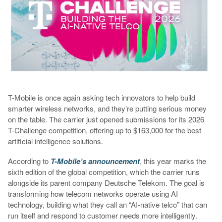
T-Mobile is once again asking tech innovators to help build
smarter wireless networks, and they’re putting serious money
on the table. The carrier just opened submissions for its 2026
T-Challenge competition, offering up to $163,000 for the best
artificial intelligence solutions.
According to
T-Mobile’s announcement
, this year marks the
sixth edition of the global competition, which the carrier runs
alongside its parent company Deutsche Telekom. The goal is
transforming how telecom networks operate using AI
technology, building what they call an “AI-native telco” that can
run itself and respond to customer needs more intelligently.