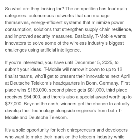
So what are they looking for? The competition has four main
categories: autonomous networks that can manage
themselves, energy-efficient systems that minimize power
consumption, solutions that strengthen supply chain resilience,
and improved security measures. Basically, T-Mobile wants
innovators to solve some of the wireless industry’s biggest
challenges using artificial intelligence.
If you’re interested, you have until December 5, 2025, to
submit your ideas. T-Mobile will narrow it down to up to 12
finalist teams, who’ll get to present their innovations next April
at Deutsche Telekom’s headquarters in Bonn, Germany. First
place wins $163,000, second place gets $81,000, third place
receives $54,000, and there’s also a special award worth up to
$27,000. Beyond the cash, winners get the chance to actually
develop their technology alongside engineers from both T-
Mobile and Deutsche Telekom.
It’s a solid opportunity for tech entrepreneurs and developers
who want to make their mark on the telecom industry while