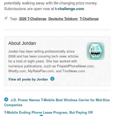
potentially walking away with life-changing prize money.
Submissions are open now at
t-challenge.com
.
Tags:
2026 T-Challenge
,
Deutsche Telekom
,
T-Challenge
About Jordan
Jordan has been writing professionally since
2009 and has been covering tech news articles
for a total of eight years. She has worked with
numerous publications, such as PrepaidPhoneNews.com,
Wirefly.com, MyRatePlan.com, and TmoNews.com.
View all posts by Jordan
→
J.D. Power Names T-Mobile Best Wireless Carrier for Mid-Size
←
Companies
T-Mobile Ending Phone Lease Program, But Paying Off