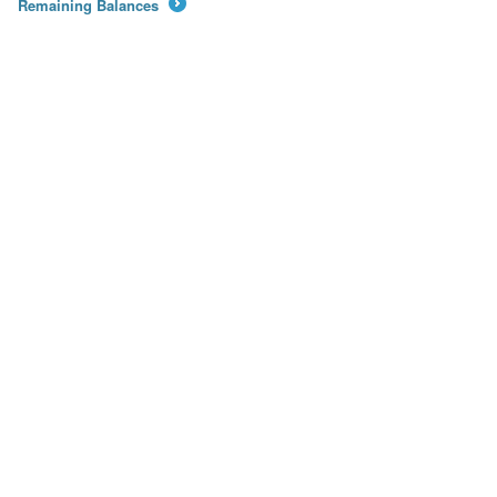
Remaining Balances
→