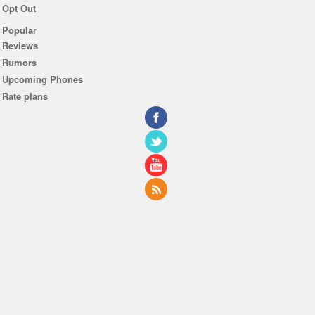
Opt Out
Popular
Reviews
Rumors
Upcoming Phones
Rate plans