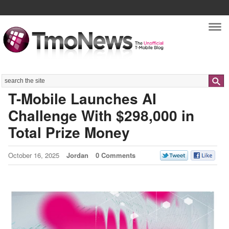
Nav
Search
T-Mobile Launches AI
Challenge With $298,000 in
Total Prize Money
October 16, 2025
Jordan
0 Comments