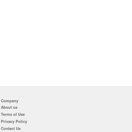
Company
About us
Terms of Use
Privacy Policy
Contact Us