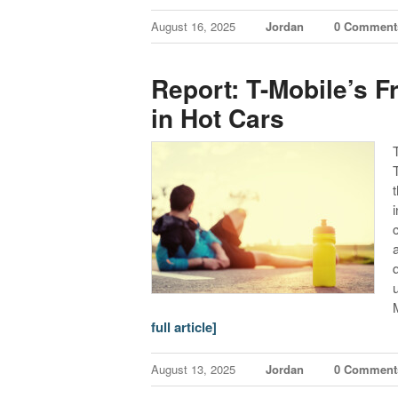
August 16, 2025
Jordan
0 Comment
Report: T-Mobile’s F
in Hot Cars
full article]
August 13, 2025
Jordan
0 Comment