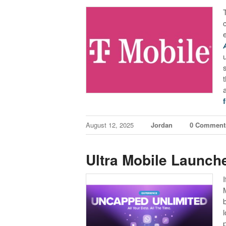
f
August 12, 2025
Jordan
0 Comment
Ultra Mobile Launch