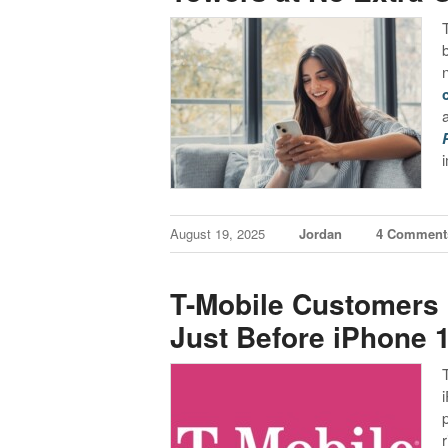
August 19, 2025
Jordan
4 Comment
T-Mobile Customers 
Just Before iPhone 