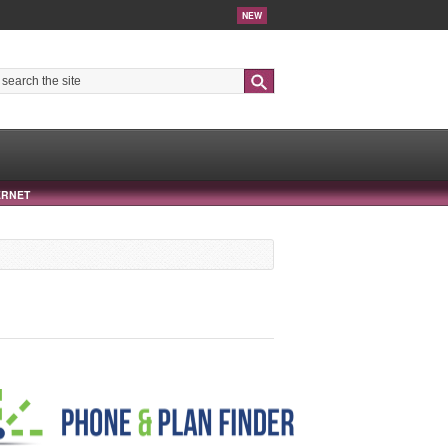
NEW
Search
ERNET