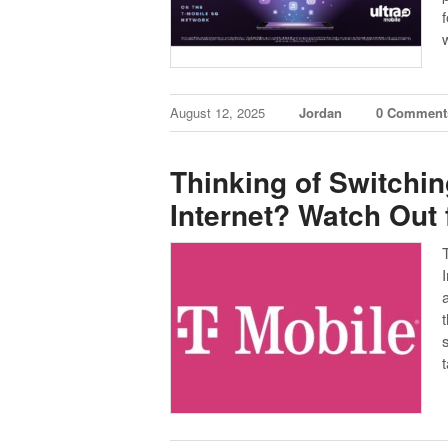
f
August 12, 2025
Jordan
0 Comment
Thinking of Switchi
Internet? Watch Out 