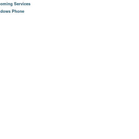
oming Services
ndows Phone