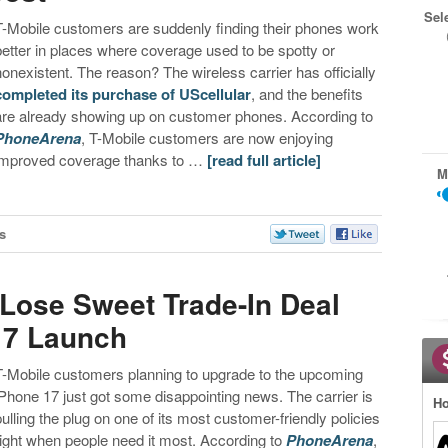
Sel
T-Mobile customers are suddenly finding their phones work
better in places where coverage used to be spotty or
nonexistent. The reason? The wireless carrier has officially
completed its purchase of UScellular
, and the benefits
are already showing up on customer phones. According to
PhoneArena
, T-Mobile customers are now enjoying
improved coverage thanks to …
[read full article]
M
s
Lose Sweet Trade-In Deal
17 Launch
T-Mobile customers planning to upgrade to the upcoming
iPhone 17 just got some disappointing news. The carrier is
Ho
pulling the plug on one of its most customer-friendly policies
right when people need it most. According to
PhoneArena
,