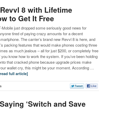
Revvl 8 with Lifetime
w to Get It Free
T-Mobile just dropped some seriously good news for
anyone tired of paying crazy amounts for a decent
smartphone. The carrier’s brand new Revvl 8 is here, and
it’s packing features that would make phones costing three
times as much jealous – all for just $200, or completely free
if you know how to work the system. If you’ve been holding
onto that cracked phone because upgrade prices make
your wallet cry, this might be your moment. According …
[read full article]
s
 Saying ‘Switch and Save