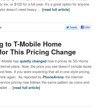
or six, or $120 for a full year. It’s a great option for anyone
who doesn’t need heavy …
[read full article]
s
ng to T-Mobile Home
for This Pricing Change
T-Mobile has
quietly changed
how it prices its 5G Home
Internet plans. Now, the price you see doesn’t include taxes
and fees. If you were expecting that all-in-one style pricing,
think again. As reported by
PhoneArena
, the internet
service pricing now follows the same pattern as voice and
tablet …
[read full article]