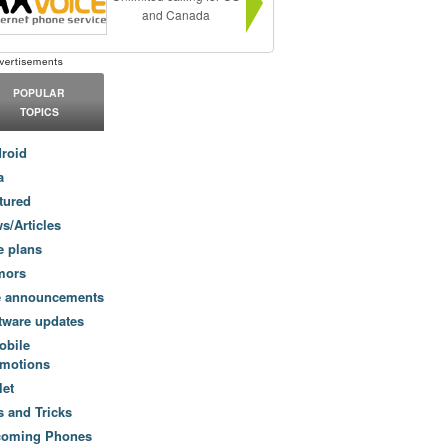
and Canada
POPULAR
TOPICS
roid
a
tured
s/Articles
e plans
mors
e announcements
tware updates
obile
motions
let
s and Tricks
coming Phones