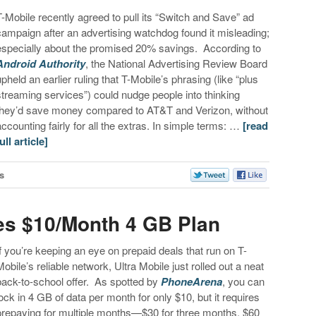
T-Mobile recently agreed to pull its “Switch and Save” ad
campaign after an advertising watchdog found it misleading;
especially about the promised 20% savings. According to
Android Authority
, the National Advertising Review Board
upheld an earlier ruling that T-Mobile’s phrasing (like “plus
streaming services”) could nudge people into thinking
they’d save money compared to AT&T and Verizon, without
accounting fairly for all the extras. In simple terms: …
[read
ull article]
s
es $10/Month 4 GB Plan
If you’re keeping an eye on prepaid deals that run on T-
Mobile’s reliable network, Ultra Mobile just rolled out a neat
back-to-school offer. As spotted by
PhoneArena
, you can
lock in 4 GB of data per month for only $10, but it requires
prepaying for multiple months—$30 for three months, $60