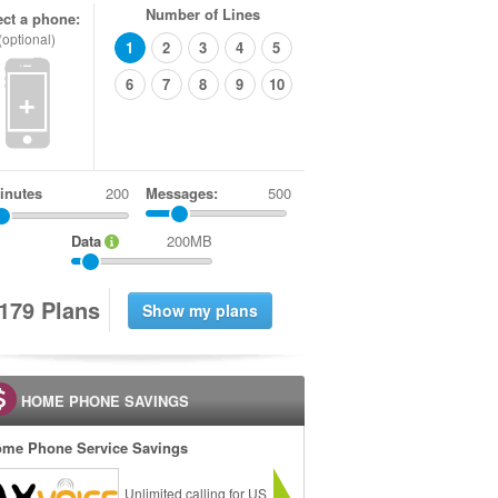
Number of Lines
ect a phone:
(optional)
1
2
3
4
5
6
7
8
9
10
+
inutes
Messages:
500
Data
200MB
1
7
9
Plans
HOME PHONE SAVINGS
me Phone Service Savings
Unlimited calling for US