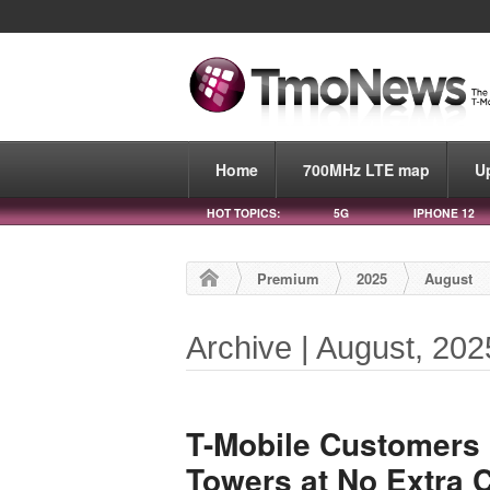
Home
700MHz LTE map
U
HOT TOPICS:
5G
IPHONE 12
Premium
2025
August
Archive | August, 202
T-Mobile Customers
Towers at No Extra 