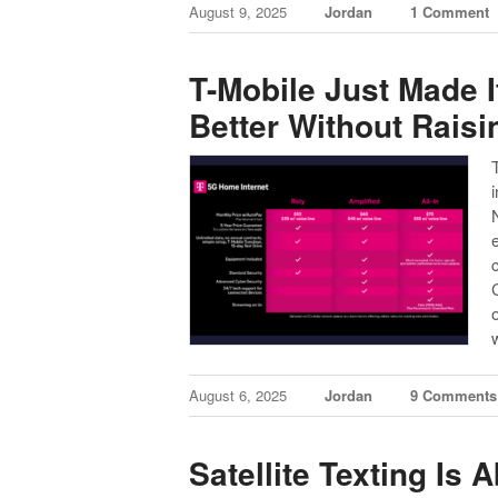
August 9, 2025
Jordan
1 Comment
T-Mobile Just Made I
Better Without Raisi
August 6, 2025
Jordan
9 Comments
Satellite Texting Is 