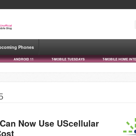
pcoming Phones
ANDROID 11
T-MOBILE TUESDAYS
T-MOBILE HOME INT
5
 Can Now Use UScellular
Cost