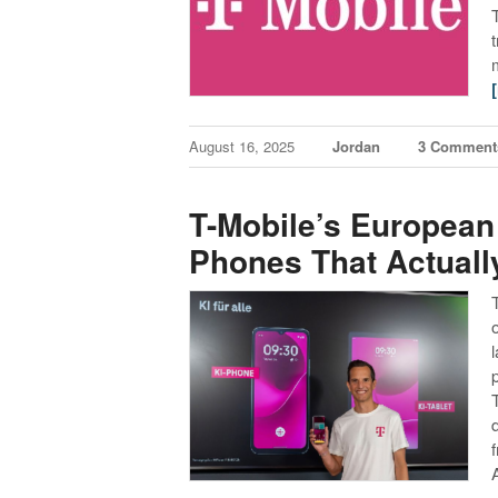
August 16, 2025
Jordan
3 Comment
T-Mobile’s European
Phones That Actual
p