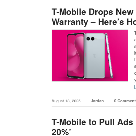
T-Mobile Drops New 
Warranty – Here’s Ho
August 13, 2025
Jordan
0 Comment
T-Mobile to Pull Ads
20%’