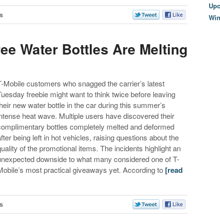
Upc
s
Wi
ree Water Bottles Are Melting
T-Mobile customers who snagged the carrier’s latest
Tuesday freebie might want to think twice before leaving
their new water bottle in the car during this summer’s
intense heat wave. Multiple users have discovered their
complimentary bottles completely melted and deformed
after being left in hot vehicles, raising questions about the
quality of the promotional items. The incidents highlight an
unexpected downside to what many considered one of T-
Mobile’s most practical giveaways yet. According to
[read
s