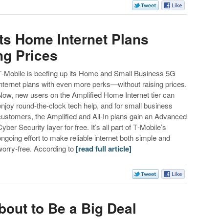
ts Home Internet Plans
ng Prices
T‑Mobile is beefing up its Home and Small Business 5G
internet plans with even more perks—without raising prices.
Now, new users on the Amplified Home Internet tier can
enjoy round‑the‑clock tech help, and for small business
customers, the Amplified and All‑In plans gain an Advanced
Cyber Security layer for free. It’s all part of T‑Mobile’s
ongoing effort to make reliable internet both simple and
worry‑free. According to
[read full article]
About to Be a Big Deal