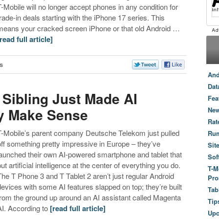
T-Mobile will no longer accept phones in any condition for
trade-in deals starting with the iPhone 17 series. This
means your cracked screen iPhone or that old Android …
[read full article]
s
And
Dat
 Sibling Just Made AI
Fea
ly Make Sense
New
Rat
T-Mobile’s parent company Deutsche Telekom just pulled
Ru
off something pretty impressive in Europe – they’ve
Sit
launched their own AI-powered smartphone and tablet that
Sof
ut artificial intelligence at the center of everything you do.
T-M
The T Phone 3 and T Tablet 2 aren’t just regular Android
Pro
devices with some AI features slapped on top; they’re built
Tab
from the ground up around an AI assistant called Magenta
Tip
AI. According to
[read full article]
Up