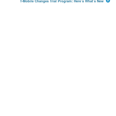
T-Mobile Changes Trial Program: Here’s What’s New
→