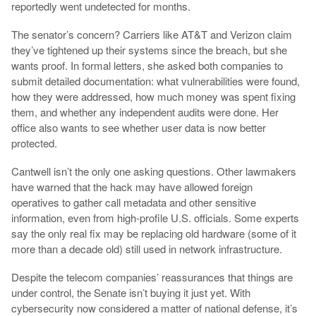
reportedly went undetected for months.
The senator’s concern? Carriers like AT&T and Verizon claim
they’ve tightened up their systems since the breach, but she
wants proof. In formal letters, she asked both companies to
submit detailed documentation: what vulnerabilities were found,
how they were addressed, how much money was spent fixing
them, and whether any independent audits were done. Her
office also wants to see whether user data is now better
protected.
Cantwell isn’t the only one asking questions. Other lawmakers
have warned that the hack may have allowed foreign
operatives to gather call metadata and other sensitive
information, even from high-profile U.S. officials. Some experts
say the only real fix may be replacing old hardware (some of it
more than a decade old) still used in network infrastructure.
Despite the telecom companies’ reassurances that things are
under control, the Senate isn’t buying it just yet. With
cybersecurity now considered a matter of national defense, it’s