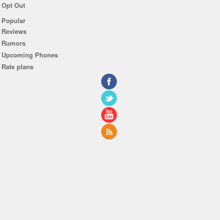
Opt Out
Popular
Reviews
Rumors
Upcoming Phones
Rate plans