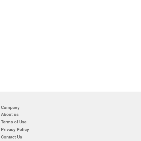
Company
About us
Terms of Use
Privacy Policy
Contact Us