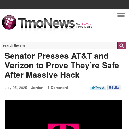
Nav
Search
Senator Presses AT&T and
Verizon to Prove They’re Safe
After Massive Hack
July 25, 2025
Jordan
1 Comment