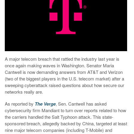
A major telecom breach that rattled the industry last year is
once again making waves in Washington. Senator Maria
Cantwell is now demanding answers from AT&T and Verizon
(two of the biggest players in the U.S. telecom market) after a
sweeping cyberattack raised questions about how secure our
networks really are.
As reported by
The Verge
, Sen. Cantwell has asked
cybersecurity firm Mandiant to turn over reports related to how
the carriers handled the Salt Typhoon attack. This state-
sponsored breach, allegedly backed by China, targeted at least
nine major telecom companies (including T-Mobile) and