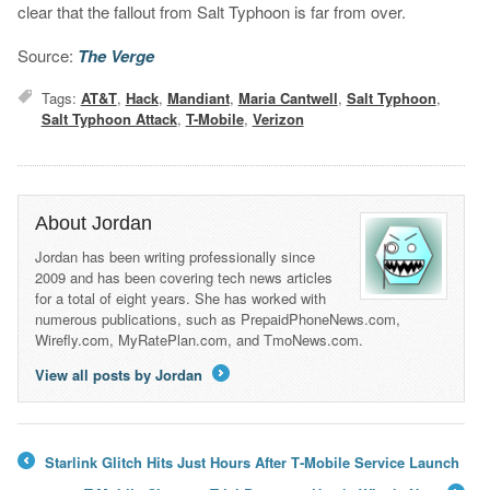
clear that the fallout from Salt Typhoon is far from over.
Source:
The Verge
Tags:
AT&T
,
Hack
,
Mandiant
,
Maria Cantwell
,
Salt Typhoon
,
Salt Typhoon Attack
,
T-Mobile
,
Verizon
About Jordan
Jordan has been writing professionally since
2009 and has been covering tech news articles
for a total of eight years. She has worked with
numerous publications, such as PrepaidPhoneNews.com,
Wirefly.com, MyRatePlan.com, and TmoNews.com.
View all posts by Jordan
→
Starlink Glitch Hits Just Hours After T‑Mobile Service Launch
←