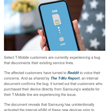
Select T-Mobile customers are currently experiencing a bug
that disconnects their existing service lines.
The affected customers have turned to
Reddit
to voice their
concerns. And as shared by
The T-Mo Report
, an internal
document confirms the bug. It turned out that customers who
purchased their device directly from Samsung’s website for
their T-Mobile line are experiencing the issue.
The document reveals that Samsung has unintentionally
activated the internal eSIM of these new devices prior to