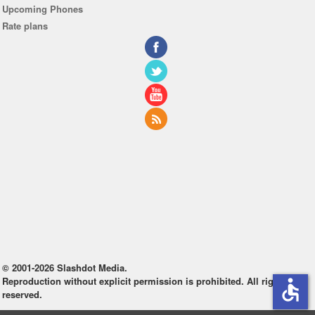
Upcoming Phones
Rate plans
© 2001-2026 Slashdot Media.
Reproduction without explicit permission is prohibited. All rights
accessible
reserved.