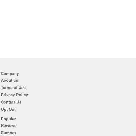
Company
About us
Terms of Use
Privacy Policy
Contact Us
Opt Out
Popular
Reviews
Rumors