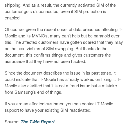
shipping. And as a result, the currently activated SIM of the
customer gets disconnected, even if SIM protection is
enabled.
Of course, given the recent onset of data breaches affecting T-
Mobile and its MVNOs, many can’t help but be paranoid over
this. The affected customers have gotten scared that they may
be the next victims of SIM swapping. But thanks to the
document, this confirms things and gives customers the
assurance that they have not been hacked.
Since the document describes the issue in its past tense, it
could indicate that T-Mobile has already worked on fixing it. T-
Mobile also clarified that it is not a fraud issue but a mistake
from Samsung’s end of things.
If you are an affected customer, you can contact T-Mobile
support to have your existing SIM reactivated.
Source:
The T-Mo Report