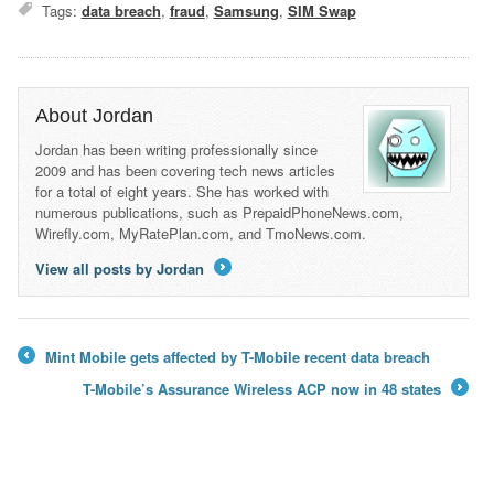
Tags:
data breach
,
fraud
,
Samsung
,
SIM Swap
About Jordan
Jordan has been writing professionally since
2009 and has been covering tech news articles
for a total of eight years. She has worked with
numerous publications, such as PrepaidPhoneNews.com,
Wirefly.com, MyRatePlan.com, and TmoNews.com.
View all posts by Jordan
→
Mint Mobile gets affected by T-Mobile recent data breach
←
T-Mobile’s Assurance Wireless ACP now in 48 states
→