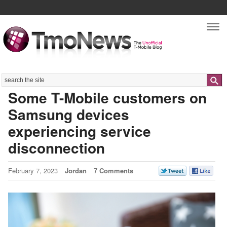
Nav
Search
Some T-Mobile customers on
Samsung devices
experiencing service
disconnection
February 7, 2023
Jordan
7 Comments