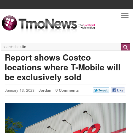
Nav
Search
Report shows Costco
locations where T-Mobile will
be exclusively sold
January 13, 2023
Jordan
0 Comments