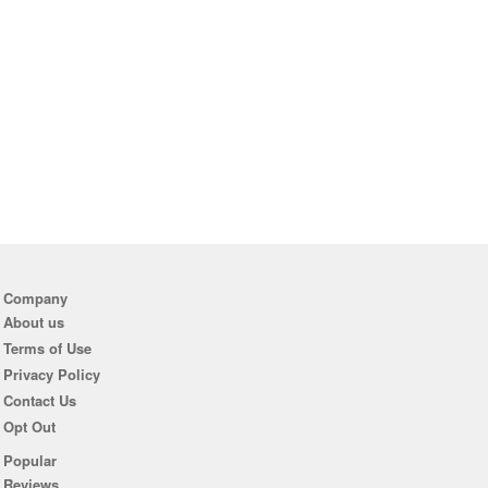
Company
About us
Terms of Use
Privacy Policy
Contact Us
Opt Out
Popular
Reviews