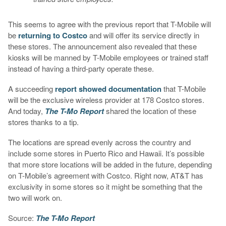
This seems to agree with the previous report that T-Mobile will
be
returning to Costco
and will offer its service directly in
these stores. The announcement also revealed that these
kiosks will be manned by T-Mobile employees or trained staff
instead of having a third-party operate these.
A succeeding
report showed documentation
that T-Mobile
will be the exclusive wireless provider at 178 Costco stores.
And today,
The T-Mo Report
shared the location of these
stores thanks to a tip.
The locations are spread evenly across the country and
include some stores in Puerto Rico and Hawaii. It’s possible
that more store locations will be added in the future, depending
on T-Mobile’s agreement with Costco. Right now, AT&T has
exclusivity in some stores so it might be something that the
two will work on.
Source:
The T-Mo Report