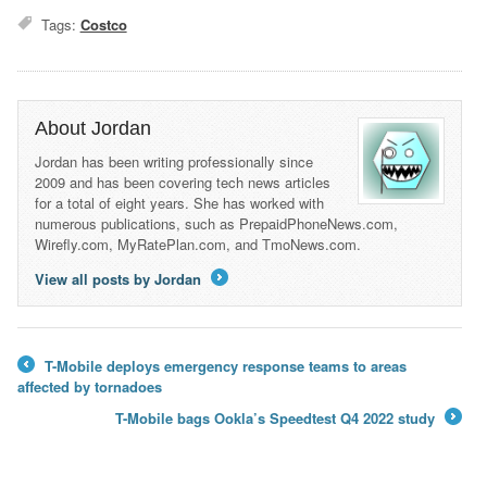
Tags:
Costco
About Jordan
Jordan has been writing professionally since
2009 and has been covering tech news articles
for a total of eight years. She has worked with
numerous publications, such as PrepaidPhoneNews.com,
Wirefly.com, MyRatePlan.com, and TmoNews.com.
View all posts by Jordan
→
T-Mobile deploys emergency response teams to areas
←
affected by tornadoes
T-Mobile bags Ookla’s Speedtest Q4 2022 study
→