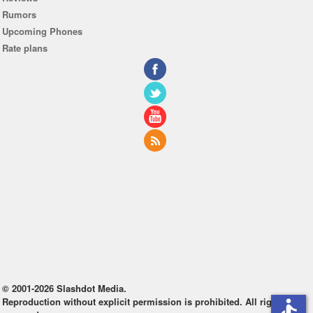
Rumors
Upcoming Phones
Rate plans
© 2001-2026 Slashdot Media.
Reproduction without explicit permission is prohibited. All rights
accessible