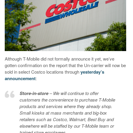
Although T-Mobile did not formally announce it yet, we’ve
gotten confirmation on the report that the Un-carrier will now be
sold in select Costco locations through
yesterday’s
announcement
:
Store-in-store
– We will continue to offer
customers the convenience to purchase T-Mobile
products and services where they already shop.
Small kiosks at mass merchants and big-box
retailers such as Costco, Walmart, Best Buy and
elsewhere will be staffed by our T-Mobile team or
trained store employees.