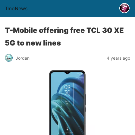
TmoNews
T-Mobile offering free TCL 30 XE
5G to new lines
Jordan
4 years ago