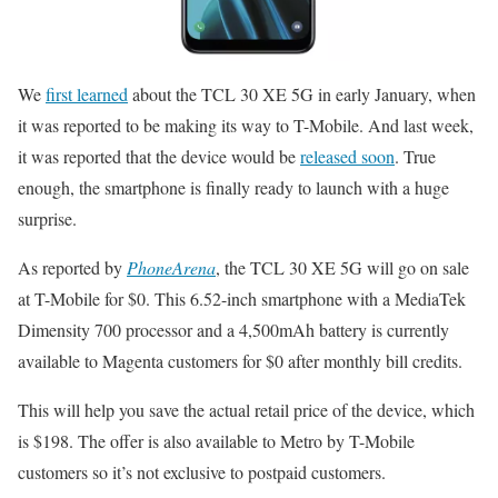
We
first learned
about the TCL 30 XE 5G in early January, when
it was reported to be making its way to T-Mobile. And last week,
it was reported that the device would be
released soon
. True
enough, the smartphone is finally ready to launch with a huge
surprise.
As reported by
PhoneArena
, the TCL 30 XE 5G will go on sale
at T-Mobile for $0. This 6.52-inch smartphone with a MediaTek
Dimensity 700 processor and a 4,500mAh battery is currently
available to Magenta customers for $0 after monthly bill credits.
This will help you save the actual retail price of the device, which
is $198. The offer is also available to Metro by T-Mobile
customers so it’s not exclusive to postpaid customers.