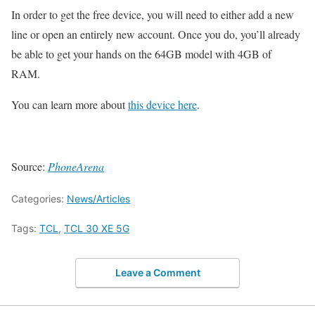
In order to get the free device, you will need to either add a new
line or open an entirely new account. Once you do, you’ll already
be able to get your hands on the 64GB model with 4GB of
RAM.
You can learn more about
this device here
.
Source:
PhoneArena
Categories:
News/Articles
Tags:
TCL
,
TCL 30 XE 5G
Leave a Comment