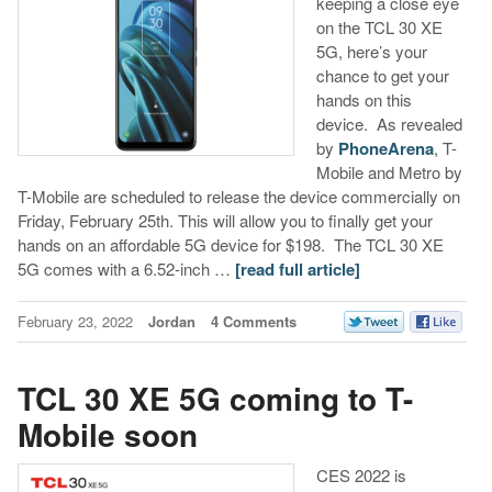
keeping a close eye
on the TCL 30 XE
5G, here’s your
chance to get your
hands on this
device. As revealed
by
PhoneArena
, T-
Mobile and Metro by
T-Mobile are scheduled to release the device commercially on
Friday, February 25th. This will allow you to finally get your
hands on an affordable 5G device for $198. The TCL 30 XE
5G comes with a 6.52-inch …
[read full article]
February 23, 2022
Jordan
4 Comments
TCL 30 XE 5G coming to T-
Mobile soon
CES 2022 is