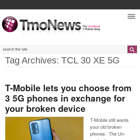
Nav
Search
Tag Archives: TCL 30 XE 5G
T-Mobile lets you choose from
3 5G phones in exchange for
your broken device
T-Mobile still wants
your old broken
phones. The Un-