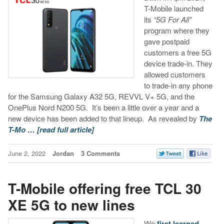
T-Mobile launched
its
“5G For All”
program where they
gave postpaid
customers a free 5G
device trade-in. They
allowed customers
to trade-in any phone
for the Samsung Galaxy A32 5G, REVVL V+ 5G, and the
OnePlus Nord N200 5G. It’s been a little over a year and a
new device has been added to that lineup. As revealed by
The
T-Mo …
[read full article]
June 2, 2022
Jordan
3 Comments
T-Mobile offering free TCL 30
XE 5G to new lines
We
first learned