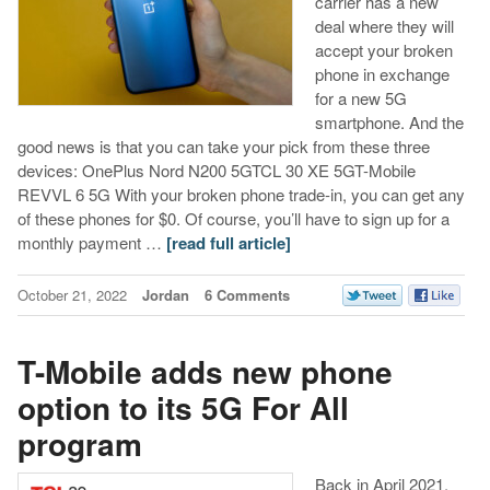
carrier has a new
deal where they will
accept your broken
phone in exchange
for a new 5G
smartphone. And the
good news is that you can take your pick from these three
devices: OnePlus Nord N200 5GTCL 30 XE 5GT-Mobile
REVVL 6 5G With your broken phone trade-in, you can get any
of these phones for $0. Of course, you’ll have to sign up for a
monthly payment …
[read full article]
October 21, 2022
Jordan
6 Comments
T-Mobile adds new phone
option to its 5G For All
program
Back in April 2021,