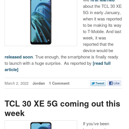
about the TCL 30 XE
5G in early January,
when it was reported
to be making its way
to T-Mobile. And last
week, it was
reported that the
device would be
released soon
. True enough, the smartphone is finally ready
to launch with a huge surprise. As reported by
[read full
article]
March 2, 2022
Jordan
1 Comment
TCL 30 XE 5G coming out this
week
If you’ve been