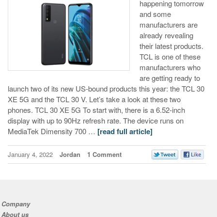
happening tomorrow
and some
manufacturers are
already revealing
their latest products.
TCL is one of these
manufacturers who
are getting ready to
launch two of its new US-bound products this year: the TCL 30
XE 5G and the TCL 30 V. Let’s take a look at these two
phones. TCL 30 XE 5G To start with, there is a 6.52-inch
display with up to 90Hz refresh rate. The device runs on
MediaTek Dimensity 700 …
[read full article]
January 4, 2022
Jordan
1 Comment
Company
About us