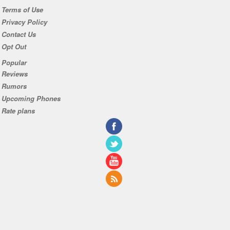
Terms of Use
Privacy Policy
Contact Us
Opt Out
Popular
Reviews
Rumors
Upcoming Phones
Rate plans