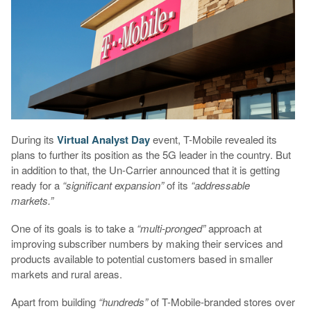
During its
Virtual Analyst Day
event, T-Mobile revealed its
plans to further its position as the 5G leader in the country. But
in addition to that, the Un-Carrier announced that it is getting
ready for a
“significant expansion”
of its
“addressable
markets.”
One of its goals is to take a
“multi-pronged”
approach at
improving subscriber numbers by making their services and
products available to potential customers based in smaller
markets and rural areas.
Apart from building
“hundreds”
of T-Mobile-branded stores over