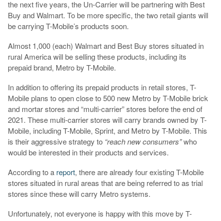
the next five years, the Un-Carrier will be partnering with Best
Buy and Walmart. To be more specific, the two retail giants will
be carrying T-Mobile’s products soon.
Almost 1,000 (each) Walmart and Best Buy stores situated in
rural America will be selling these products, including its
prepaid brand, Metro by T-Mobile.
In addition to offering its prepaid products in retail stores, T-
Mobile plans to open close to 500 new Metro by T-Mobile brick
and mortar stores and “multi-carrier” stores before the end of
2021. These multi-carrier stores will carry brands owned by T-
Mobile, including T-Mobile, Sprint, and Metro by T-Mobile. This
is their aggressive strategy to
“reach new consumers”
who
would be interested in their products and services.
According to a
report
, there are already four existing T-Mobile
stores situated in rural areas that are being referred to as trial
stores since these will carry Metro systems.
Unfortunately, not everyone is happy with this move by T-