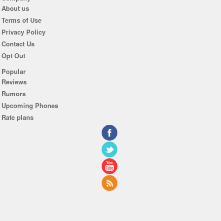
About us
Terms of Use
Privacy Policy
Contact Us
Opt Out
Popular
Reviews
Rumors
Upcoming Phones
Rate plans