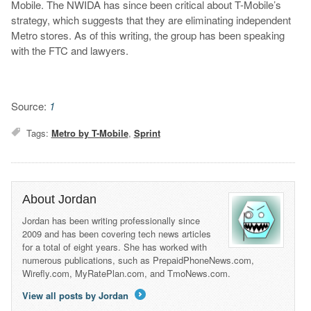
Mobile. The NWIDA has since been critical about T-Mobile’s
strategy, which suggests that they are eliminating independent
Metro stores. As of this writing, the group has been speaking
with the FTC and lawyers.
Source:
1
Tags:
Metro by T-Mobile
,
Sprint
About Jordan
Jordan has been writing professionally since
2009 and has been covering tech news articles
for a total of eight years. She has worked with
numerous publications, such as PrepaidPhoneNews.com,
Wirefly.com, MyRatePlan.com, and TmoNews.com.
View all posts by Jordan
→