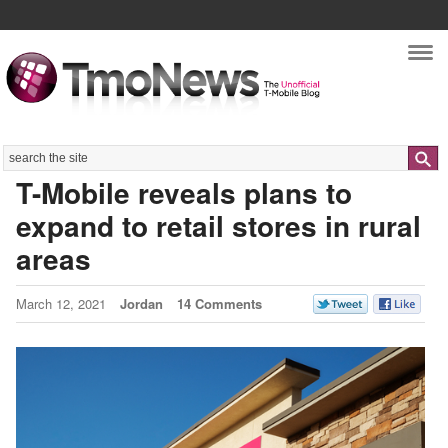
Nav
Search
T-Mobile reveals plans to
expand to retail stores in rural
areas
March 12, 2021
Jordan
14 Comments