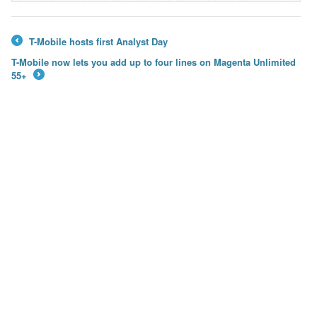
T-Mobile hosts first Analyst Day
←
T-Mobile now lets you add up to four lines on Magenta Unlimited
55+
→