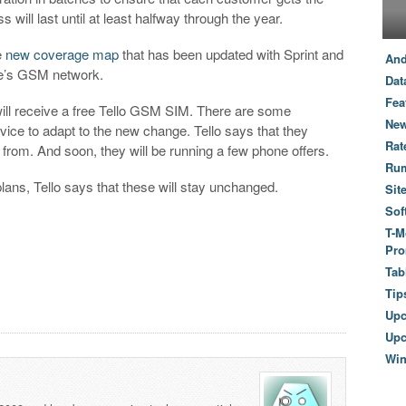
 will last until at least halfway through the year.
e
new coverage map
that has been updated with Sprint and
And
le’s GSM network.
Dat
Fea
 will receive a free Tello GSM SIM. There are some
New
vice to adapt to the new change. Tello says that they
Rat
 from. And soon, they will be running a few phone offers.
Ru
plans, Tello says that these will stay unchanged.
Sit
Sof
T-M
Pro
Tab
Tip
Up
Upc
Wi