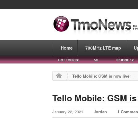
Home
700MHz LTE map
U
HOT TOPICS:
5G
IPHONE 12
Tello Mobile: GSM is now live!
Tello Mobile: GSM is
January 22, 2021
Jordan
1 Commen