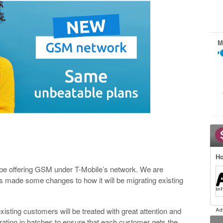
M
.
Ho
l be offering GSM under T-Mobile’s network. We are
as made some changes to how it will be migrating existing
existing customers will be treated with great attention and
gration in batches to ensure that each customer gets the