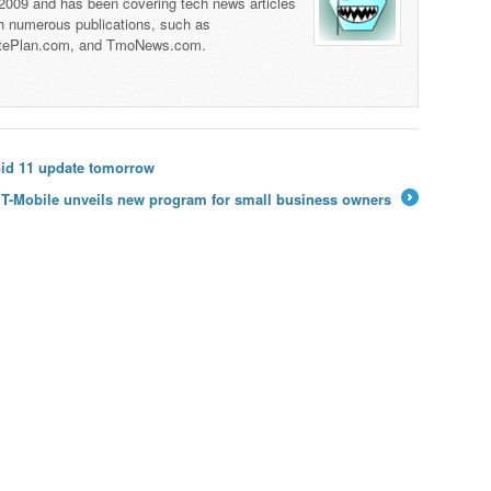
 2009 and has been covering tech news articles
th numerous publications, such as
tePlan.com, and TmoNews.com.
oid 11 update tomorrow
T-Mobile unveils new program for small business owners
→