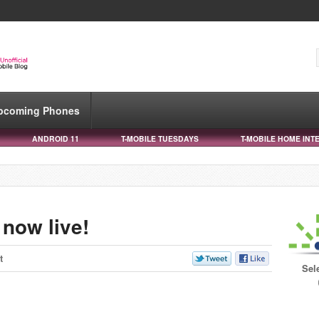
pcoming Phones
ANDROID 11
T-MOBILE TUESDAYS
T-MOBILE HOME INT
 now live!
t
Sel