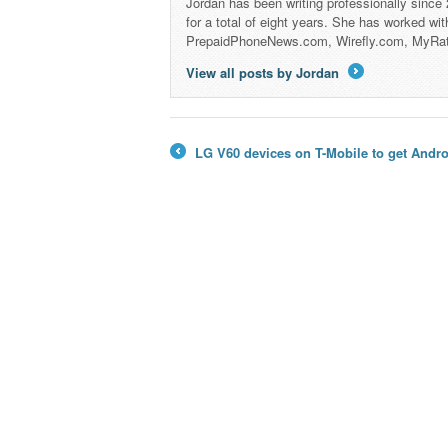
Jordan has been writing professionally since
for a total of eight years. She has worked wi
PrepaidPhoneNews.com, Wirefly.com, MyRa
View all posts by Jordan
→
LG V60 devices on T-Mobile to get Andr
←