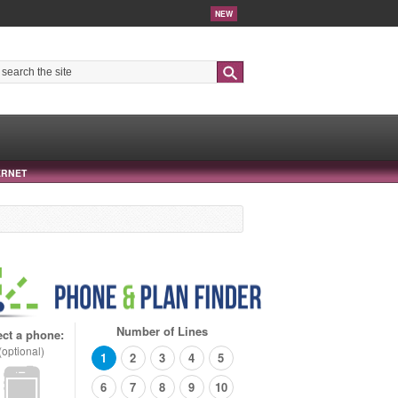
NEW
Search
ERNET
Number of Lines
ect a phone:
(optional)
1
2
3
4
5
6
7
8
9
10