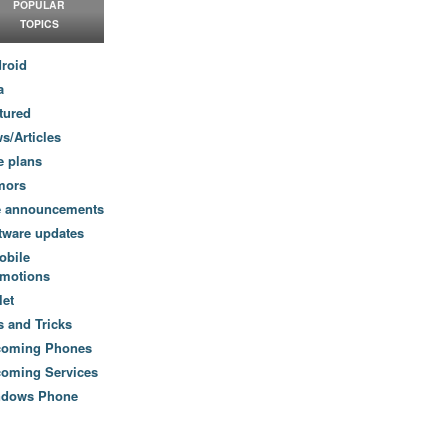
POPULAR
TOPICS
roid
a
tured
s/Articles
e plans
mors
e announcements
tware updates
obile
motions
let
s and Tricks
coming Phones
oming Services
ndows Phone