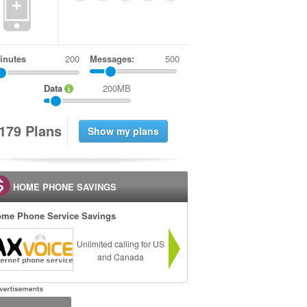
+
inutes
Messages:
500
Data
200MB
1
7
9
Plans
HOME PHONE SAVINGS
me Phone Service Savings
Unlimited calling for US
and Canada