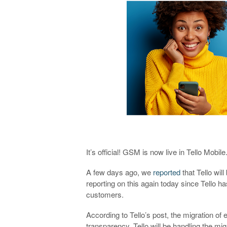
It’s official! GSM is now live in Tello Mobile
A few days ago, we
reported
that Tello wil
reporting on this again today since Tello h
customers.
According to Tello’s post, the migration of 
transparency. Tello will be handling the mi