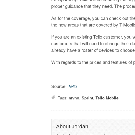
proper guidance that they need. The process
As for the coverage, you can check out th
the new areas that are covered by T-Mobi
If you are an existing Tello customer, you
customers that will need to change their de
already have a roster of devices to choose
With regards to the prices and features of 
Source:
Tello
Tags:
mvno
,
Sprint
,
Tello Mobile
About Jordan