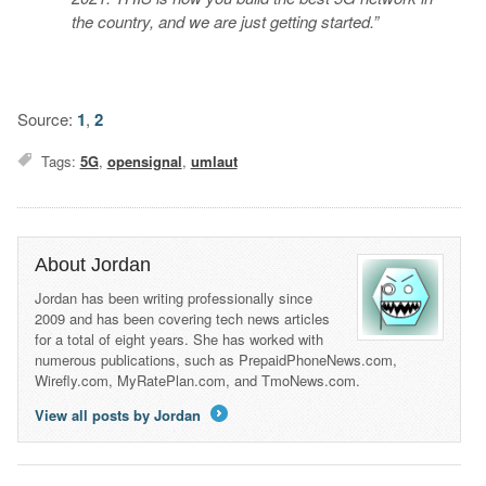
the country, and we are just getting started.”
Source:
1
,
2
Tags:
5G
,
opensignal
,
umlaut
About Jordan
Jordan has been writing professionally since
2009 and has been covering tech news articles
for a total of eight years. She has worked with
numerous publications, such as PrepaidPhoneNews.com,
Wirefly.com, MyRatePlan.com, and TmoNews.com.
View all posts by Jordan
→