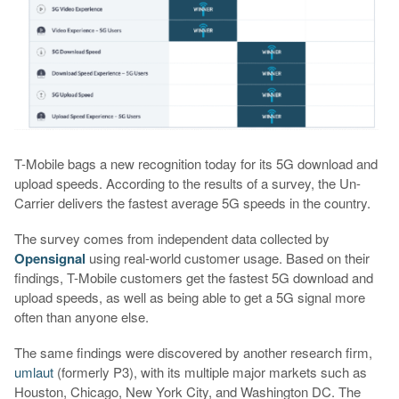
T-Mobile bags a new recognition today for its 5G download and
upload speeds. According to the results of a survey, the Un-
Carrier delivers the fastest average 5G speeds in the country.
The survey comes from independent data collected by
Opensignal
using real-world customer usage. Based on their
findings, T-Mobile customers get the fastest 5G download and
upload speeds, as well as being able to get a 5G signal more
often than anyone else.
The same findings were discovered by another research firm,
umlaut
(formerly P3), with its multiple major markets such as
Houston, Chicago, New York City, and Washington DC. The