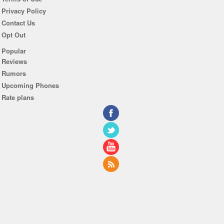
Privacy Policy
Contact Us
Opt Out
Popular
Reviews
Rumors
Upcoming Phones
Rate plans