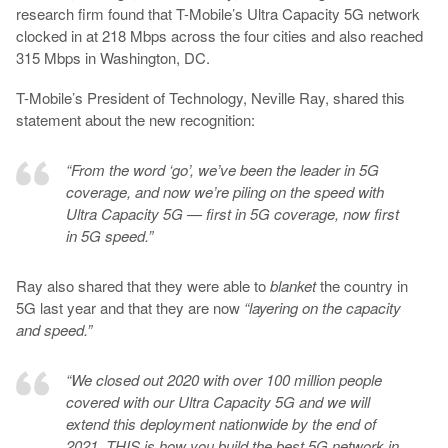
research firm found that T-Mobile’s Ultra Capacity 5G network
clocked in at 218 Mbps across the four cities and also reached
315 Mbps in Washington, DC.
T-Mobile’s President of Technology, Neville Ray, shared this
statement about the new recognition:
“From the word ‘go’, we’ve been the leader in 5G
coverage, and now we’re piling on the speed with
Ultra Capacity 5G — first in 5G coverage, now first
in 5G speed.”
Ray also shared that they were able to
blanket
the country in
5G last year and that they are now
“layering on the capacity
and speed.”
“We closed out 2020 with over 100 million people
covered with our Ultra Capacity 5G and we will
extend this deployment nationwide by the end of
2021. THIS is how you build the best 5G network in