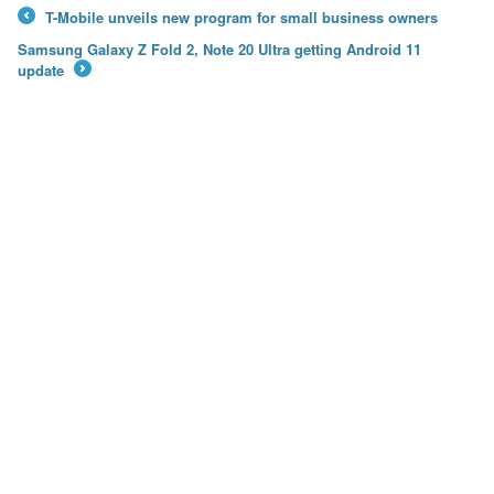
T-Mobile unveils new program for small business owners
←
Samsung Galaxy Z Fold 2, Note 20 Ultra getting Android 11
update
→