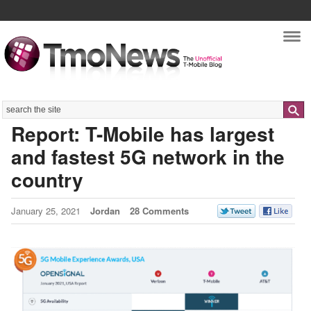
Nav
Search
Report: T-Mobile has largest
and fastest 5G network in the
country
January 25, 2021
Jordan
28 Comments