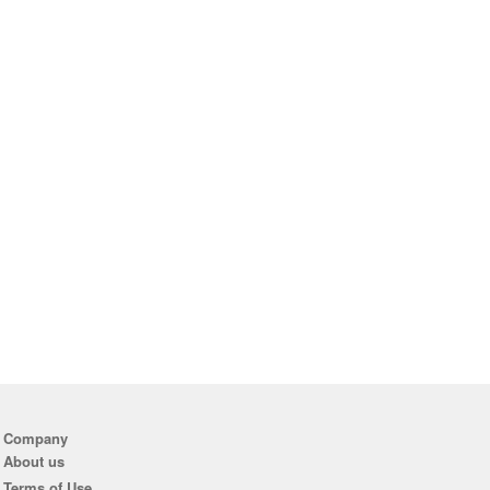
Company
About us
Terms of Use