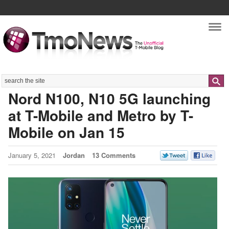
Nav
Search
Nord N100, N10 5G launching
at T-Mobile and Metro by T-
Mobile on Jan 15
January 5, 2021
Jordan
13 Comments