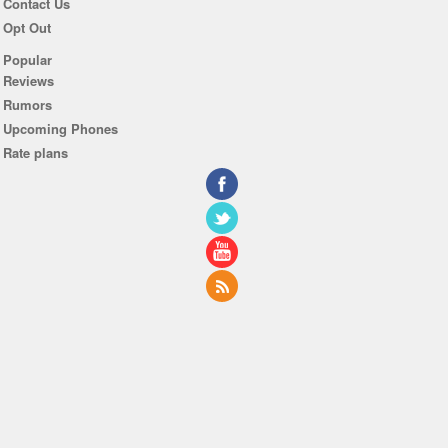
Contact Us
Opt Out
Popular
Reviews
Rumors
Upcoming Phones
Rate plans