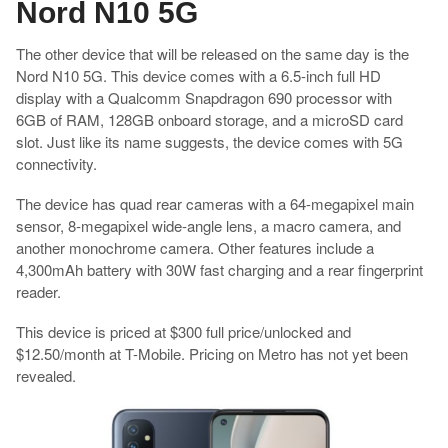
Nord N10 5G
The other device that will be released on the same day is the
Nord N10 5G. This device comes with a 6.5-inch full HD
display with a Qualcomm Snapdragon 690 processor with
6GB of RAM, 128GB onboard storage, and a microSD card
slot. Just like its name suggests, the device comes with 5G
connectivity.
The device has quad rear cameras with a 64-megapixel main
sensor, 8-megapixel wide-angle lens, a macro camera, and
another monochrome camera. Other features include a
4,300mAh battery with 30W fast charging and a rear fingerprint
reader.
This device is priced at $300 full price/unlocked and
$12.50/month at T-Mobile. Pricing on Metro has not yet been
revealed.