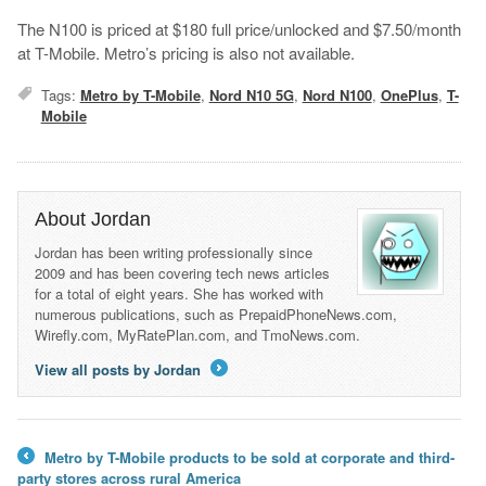
The N100 is priced at $180 full price/unlocked and $7.50/month
at T-Mobile. Metro’s pricing is also not available.
Tags:
Metro by T-Mobile
,
Nord N10 5G
,
Nord N100
,
OnePlus
,
T-
Mobile
About Jordan
Jordan has been writing professionally since
2009 and has been covering tech news articles
for a total of eight years. She has worked with
numerous publications, such as PrepaidPhoneNews.com,
Wirefly.com, MyRatePlan.com, and TmoNews.com.
View all posts by Jordan
→
Metro by T-Mobile products to be sold at corporate and third-
←
party stores across rural America