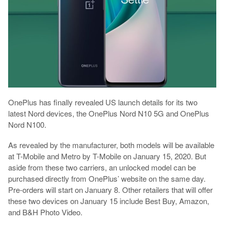
OnePlus has finally revealed US launch details for its two
latest Nord devices, the OnePlus Nord N10 5G and OnePlus
Nord N100.
As revealed by the manufacturer, both models will be available
at T-Mobile and Metro by T-Mobile on January 15, 2020. But
aside from these two carriers, an unlocked model can be
purchased directly from OnePlus’ website on the same day.
Pre-orders will start on January 8. Other retailers that will offer
these two devices on January 15 include Best Buy, Amazon,
and B&H Photo Video.