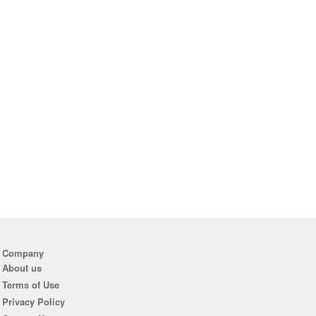
Company
About us
Terms of Use
Privacy Policy