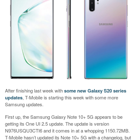
After finishing last week with
some new Galaxy S20 series
updates
, T-Mobile is starting this week with some more
Samsung updates.
First up, the Samsung Galaxy Note 10+ 5G appears to be
getting its One UI 2.5 update. The update is version
N976USQU3CTI6 and it comes in at a whopping 1150.72MB.
T-Mobile hasn’t updated its Note 10+ 5G with a changelog, but