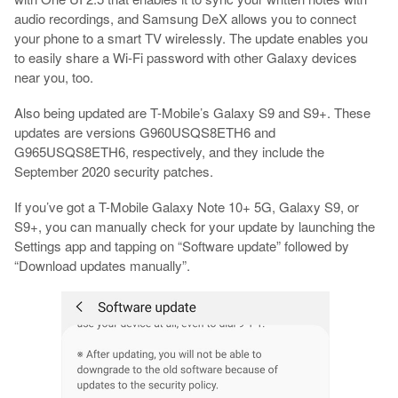
audio recordings, and Samsung DeX allows you to connect
your phone to a smart TV wirelessly. The update enables you
to easily share a Wi-Fi password with other Galaxy devices
near you, too.
Also being updated are T-Mobile’s Galaxy S9 and S9+. These
updates are versions G960USQS8ETH6 and
G965USQS8ETH6, respectively, and they include the
September 2020 security patches.
If you’ve got a T-Mobile Galaxy Note 10+ 5G, Galaxy S9, or
S9+, you can manually check for your update by launching the
Settings app and tapping on “Software update” followed by
“Download updates manually”.