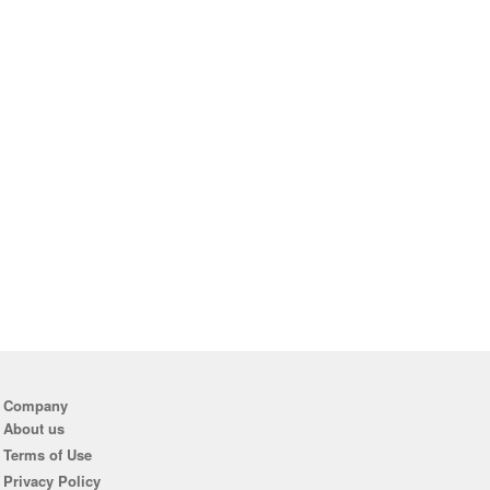
Company
About us
Terms of Use
Privacy Policy