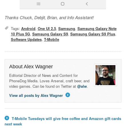
Thanks Chuck, Debjit, Brian, and Info Assistant!
Tags:
Android
,
One UI 2.5
,
Samsung
,
Samsung Galaxy Note
10 Plus 5G
,
Samsung Galaxy S9
,
Samsung Galaxy S9 Plus
,
Software Updates
,
T-Mobile
About Alex Wagner
Editorial Director of News and Content for
PhoneDog Media. Loves Arsenal, craft beer, and
video games. Can be found on Twitter at
@alw
.
View all posts by Alex Wagner
→
T-Mobile Tuesdays will give free coffee and Amazon gift cards
←
next week