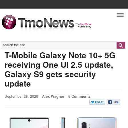
Nav
Search
T-Mobile Galaxy Note 10+ 5G
receiving One UI 2.5 update,
Galaxy S9 gets security
update
September 28, 2020
Alex Wagner
8 Comments