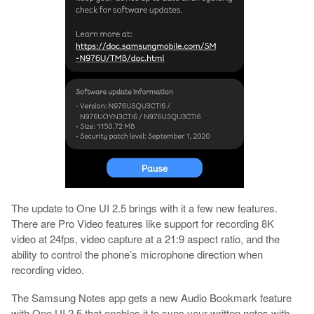
The update to One UI 2.5 brings with it a few new features.
There are Pro Video features like support for recording 8K
video at 24fps, video capture at a 21:9 aspect ratio, and the
ability to control the phone’s microphone direction when
recording video.
The Samsung Notes app gets a new Audio Bookmark feature
with One UI 2.5 that enables it to sync your written notes with