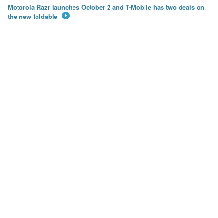
Motorola Razr launches October 2 and T-Mobile has two deals on
the new foldable
→