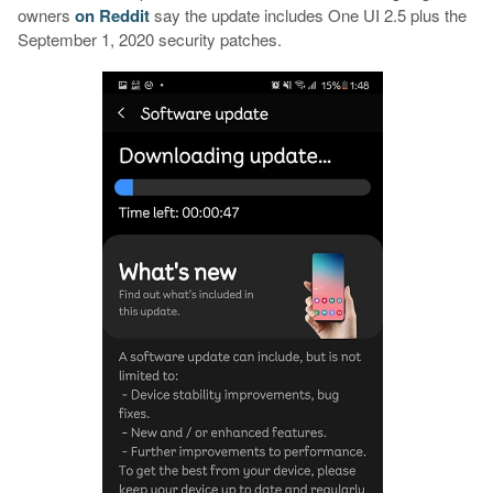
owners
on
Reddit
say the update includes One UI 2.5 plus the
September 1, 2020 security patches.