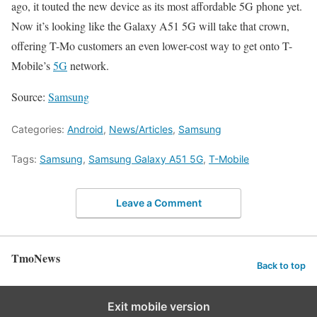
ago, it touted the new device as its most affordable 5G phone yet.
Now it’s looking like the Galaxy A51 5G will take that crown,
offering T-Mo customers an even lower-cost way to get onto T-
Mobile’s
5G
network.
Source:
Samsung
Categories:
Android
,
News/Articles
,
Samsung
Tags:
Samsung
,
Samsung Galaxy A51 5G
,
T-Mobile
Leave a Comment
TmoNews
Back to top
Exit mobile version