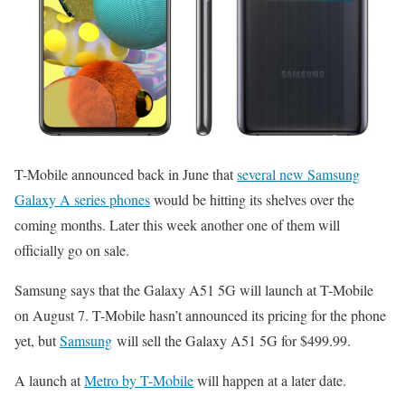
T-Mobile announced back in June that
several new Samsung
Galaxy A series phones
would be hitting its shelves over the
coming months. Later this week another one of them will
officially go on sale.
Samsung says that the Galaxy A51 5G will launch at T-Mobile
on August 7. T-Mobile hasn’t announced its pricing for the phone
yet, but
Samsung
will sell the Galaxy A51 5G for $499.99.
A launch at
Metro by T-Mobile
will happen at a later date.