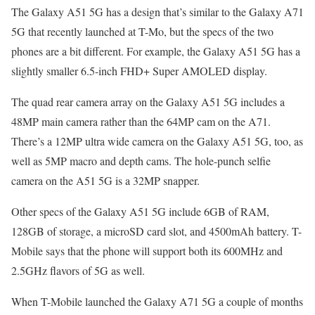
The Galaxy A51 5G has a design that’s similar to the Galaxy A71
5G that recently launched at T-Mo, but the specs of the two
phones are a bit different. For example, the Galaxy A51 5G has a
slightly smaller 6.5-inch FHD+ Super AMOLED display.
The quad rear camera array on the Galaxy A51 5G includes a
48MP main camera rather than the 64MP cam on the A71.
There’s a 12MP ultra wide camera on the Galaxy A51 5G, too, as
well as 5MP macro and depth cams. The hole-punch selfie
camera on the A51 5G is a 32MP snapper.
Other specs of the Galaxy A51 5G include 6GB of RAM,
128GB of storage, a microSD card slot, and 4500mAh battery. T-
Mobile says that the phone will support both its 600MHz and
2.5GHz flavors of 5G as well.
When T-Mobile launched the Galaxy A71 5G a couple of months