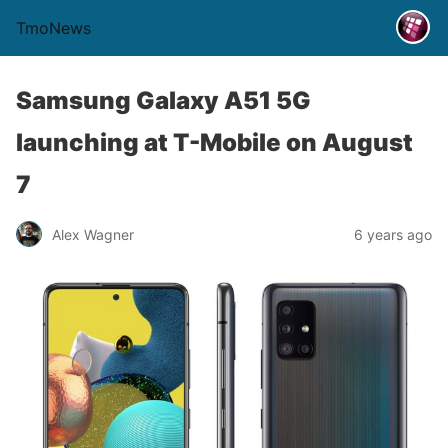
TmoNews
Samsung Galaxy A51 5G
launching at T-Mobile on August
7
Alex Wagner
6 years ago