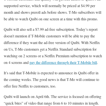
supported service, which will normally be priced at $4.99 per
month and shows preroll ads before shows. T-Mo subscribers will
be able to watch Quibi on one screen at a time with this promo.
Quibi will also sell a $7.99 ad-free subscription. Today’s report
doesn’t mention if T-Mobile customers will be able to pay the
difference if they want the ad-free version of Quibi. With Netflix
on Us, T-Mo customers get a Netflix Standard subscription for
watching on 2 screens or a Netflix Premium subscription to watch
on 4 screens and
pay the difference through their T-Mobile bill
.
It’s said that T-Mobile is expected to announce its Quibi offer in
the coming weeks. The good news is that T-Mo will continue to
offer free Netflix to customers, too.
Quibi will launch on April 6th. The service is focused on offering
“quick bites” of video that range from 6 to 10 minutes in length.