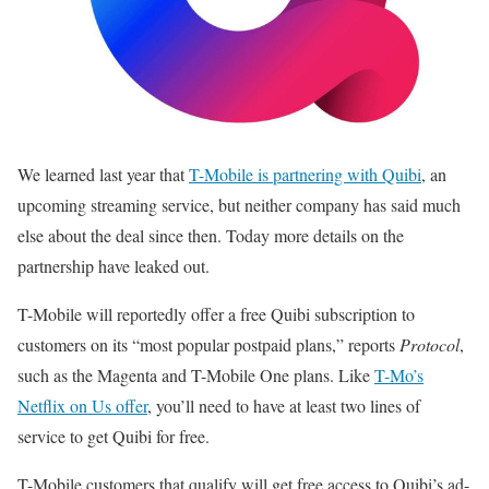
We learned last year that
T-Mobile is partnering with Quibi
, an
upcoming streaming service, but neither company has said much
else about the deal since then. Today more details on the
partnership have leaked out.
T-Mobile will reportedly offer a free Quibi subscription to
customers on its “most popular postpaid plans,” reports
Protocol
,
such as the Magenta and T-Mobile One plans. Like
T-Mo’s
Netflix on Us offer
, you’ll need to have at least two lines of
service to get Quibi for free.
T-Mobile customers that qualify will get free access to Quibi’s ad-