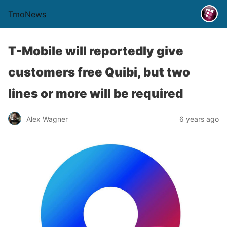
TmoNews
T-Mobile will reportedly give
customers free Quibi, but two
lines or more will be required
Alex Wagner
6 years ago