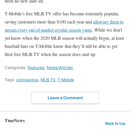
been no new date set.
T-Mobile’s free MLB.TV offer has become extremely popular,
saving customers more than $100 each year and
allowing them to
stream every out-of-market regular season game
. While we don’t
yet know when the 2020 MLB season will actually begin, at least
baseball fans on T-Mobile know that they’ll still be able to get
their free MLB.TV when the season does start up.
Categories:
Featured
,
News/Articles
Tags:
coronavirus
,
MLB.TV
,
T-Mobile
Leave a Comment
TmoNews
Back to top