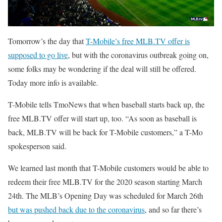
Tomorrow’s the day that
T-Mobile’s free MLB.TV offer is
supposed to go live
, but with the coronavirus outbreak going on,
some folks may be wondering if the deal will still be offered.
Today more info is available.
T-Mobile tells TmoNews that when baseball starts back up, the
free MLB.TV offer will start up, too. “As soon as baseball is
back, MLB.TV will be back for T-Mobile customers,” a T-Mo
spokesperson said.
We learned last month that T-Mobile customers would be able to
redeem their free MLB.TV for the 2020 season starting March
24th. The MLB’s Opening Day was scheduled for March 26th
but was pushed back due to the coronavirus
, and so far there’s