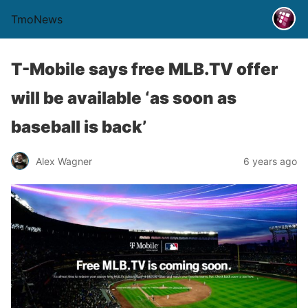
TmoNews
T-Mobile says free MLB.TV offer
will be available ‘as soon as
baseball is back’
Alex Wagner
6 years ago