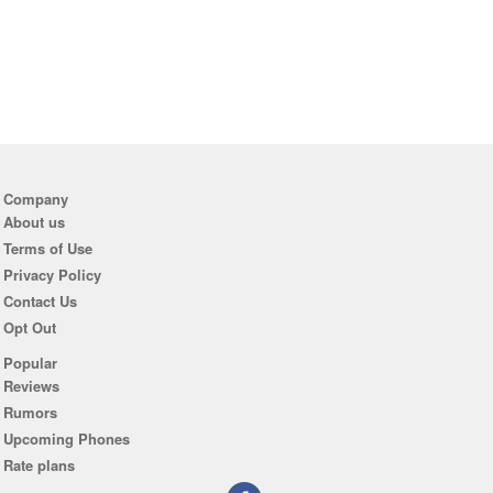
Company
About us
Terms of Use
Privacy Policy
Contact Us
Opt Out
Popular
Reviews
Rumors
Upcoming Phones
Rate plans