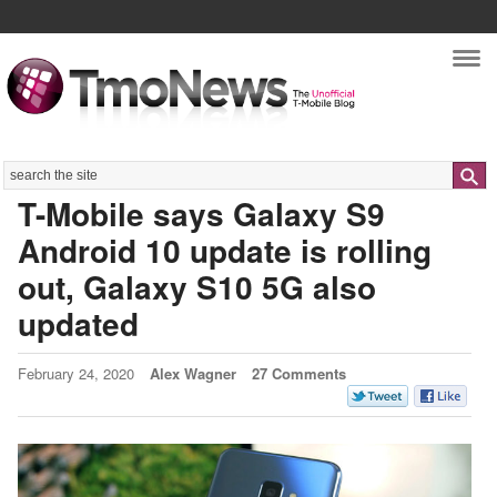
Nav
Search
T-Mobile says Galaxy S9
Android 10 update is rolling
out, Galaxy S10 5G also
updated
February 24, 2020
Alex Wagner
27 Comments