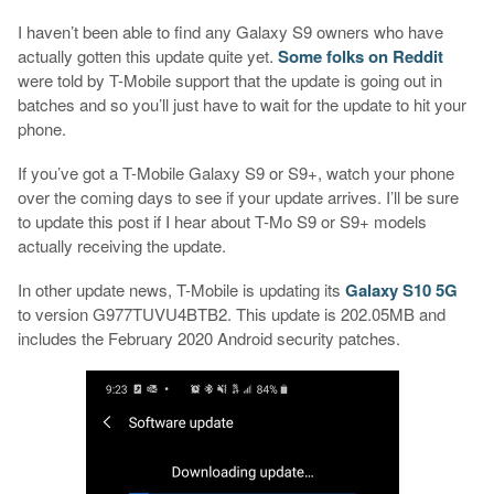
I haven’t been able to find any Galaxy S9 owners who have
actually gotten this update quite yet.
Some folks on Reddit
were told by T-Mobile support that the update is going out in
batches and so you’ll just have to wait for the update to hit your
phone.
If you’ve got a T-Mobile Galaxy S9 or S9+, watch your phone
over the coming days to see if your update arrives. I’ll be sure
to update this post if I hear about T-Mo S9 or S9+ models
actually receiving the update.
In other update news, T-Mobile is updating its
Galaxy S10 5G
to version G977TUVU4BTB2. This update is 202.05MB and
includes the February 2020 Android security patches.