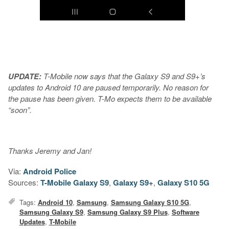
UPDATE:
T-Mobile now says that the Galaxy S9 and S9+’s
updates to Android 10 are paused temporarily. No reason for
the pause has been given. T-Mo expects them to be available
“soon”.
Thanks Jeremy and Jan!
Via:
Android Police
Sources:
T-Mobile Galaxy S9
,
Galaxy S9+
,
Galaxy S10 5G
Tags:
Android 10
,
Samsung
,
Samsung Galaxy S10 5G
,
Samsung Galaxy S9
,
Samsung Galaxy S9 Plus
,
Software
Updates
,
T-Mobile