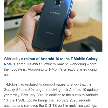
With today’s
rollout of Android 10 to the T-Mobile Galaxy
Note 9
, some
Galaxy S9
owners may be wondering where
their update is. According to T-Mo, it’s already started going
out.
T-Mobile has updated its support pages to show that the
Galaxy S9 and S9+ began receiving their Android 10 update
yesterday, February 23rd. In addition to the bump to Android
10, the 1.9GB update brings the February 2020 security
patches and removes the DIGITS built-in multi-line settings.