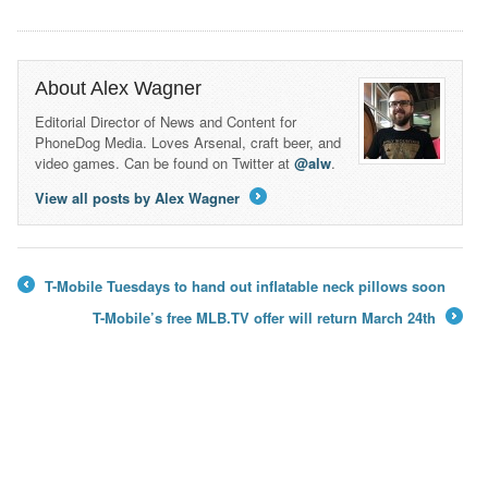
About Alex Wagner
Editorial Director of News and Content for
PhoneDog Media. Loves Arsenal, craft beer, and
video games. Can be found on Twitter at
@alw
.
View all posts by Alex Wagner
→
T-Mobile Tuesdays to hand out inflatable neck pillows soon
←
T-Mobile’s free MLB.TV offer will return March 24th
→