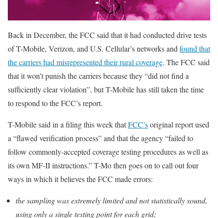
Back in December, the FCC said that it had conducted drive tests
of T-Mobile, Verizon, and U.S. Cellular’s networks and
found that
the carriers had misrepresented their rural coverage
. The FCC said
that it won’t punish the carriers because they “did not find a
sufficiently clear violation”, but T-Mobile has still taken the time
to respond to the FCC’s report.
T-Mobile said in a filing this week that
FCC’s
original report used
a “flawed verification process” and that the agency “failed to
follow commonly-accepted coverage testing procedures as well as
its own MF-II instructions.” T-Mo then goes on to call out four
ways in which it believes the FCC made errors:
the sampling was extremely limited and not statistically sound,
using only a single testing point for each grid;