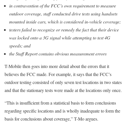
in contravention of the FCC’s own requirement to measure
outdoor coverage, staff conducted drive tests using handsets
mounted inside cars, which is considered in-vehicle coverage;
testers failed to recognize or remedy the fact that their device
was locked onto a 3G signal while attempting to test 4G
speeds; and
the Staff Report contains obvious measurement errors
T-Mobile then goes into more detail about the errors that it
believes the FCC made. For example, it says that the FCC’s
outdoor testing consisted of only seven test locations in two states
and that the stationary tests were made at the locations only once.
“This is insufficient from a statistical basis to form conclusions
regarding specific locations and is wholly inadequate to form the
basis for conclusions about coverage,” T-Mo argues.