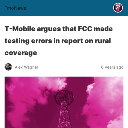
TmoNews
T-Mobile argues that FCC made
testing errors in report on rural
coverage
Alex Wagner
6 years ago