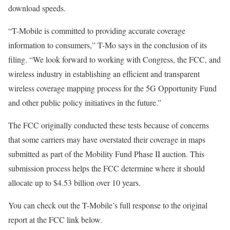
download speeds.
“T-Mobile is committed to providing accurate coverage
information to consumers,” T-Mo says in the conclusion of its
filing. “We look forward to working with Congress, the FCC, and
wireless industry in establishing an efficient and transparent
wireless coverage mapping process for the 5G Opportunity Fund
and other public policy initiatives in the future.”
The FCC originally conducted these tests because of concerns
that some carriers may have overstated their coverage in maps
submitted as part of the Mobility Fund Phase II auction. This
submission process helps the FCC determine where it should
allocate up to $4.53 billion over 10 years.
You can check out the T-Mobile’s full response to the original
report at the FCC link below.