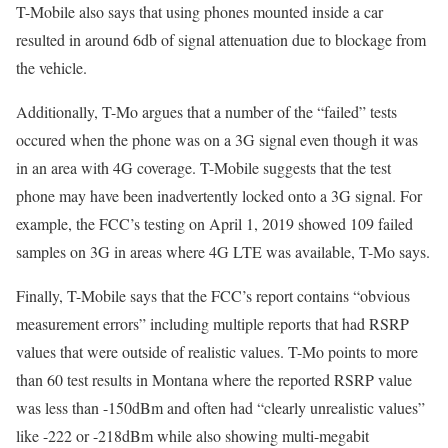
T-Mobile also says that using phones mounted inside a car
resulted in around 6db of signal attenuation due to blockage from
the vehicle.
Additionally, T-Mo argues that a number of the “failed” tests
occured when the phone was on a 3G signal even though it was
in an area with 4G coverage. T-Mobile suggests that the test
phone may have been inadvertently locked onto a 3G signal. For
example, the FCC’s testing on April 1, 2019 showed 109 failed
samples on 3G in areas where 4G LTE was available, T-Mo says.
Finally, T-Mobile says that the FCC’s report contains “obvious
measurement errors” including multiple reports that had RSRP
values that were outside of realistic values. T-Mo points to more
than 60 test results in Montana where the reported RSRP value
was less than -150dBm and often had “clearly unrealistic values”
like -222 or -218dBm while also showing multi-megabit