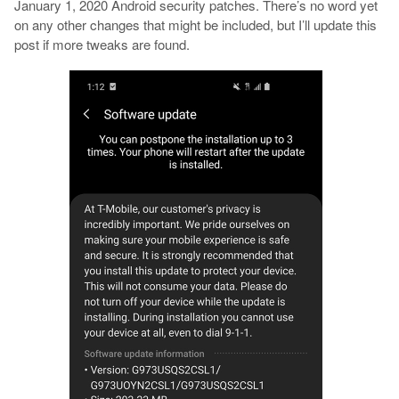
January 1, 2020 Android security patches. There’s no word yet
on any other changes that might be included, but I’ll update this
post if more tweaks are found.