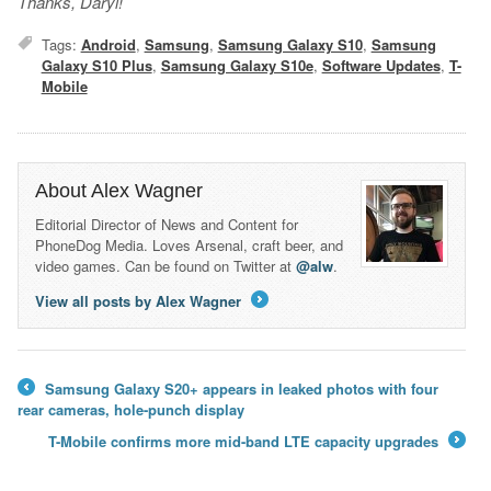
Thanks, Daryl!
Tags:
Android
,
Samsung
,
Samsung Galaxy S10
,
Samsung
Galaxy S10 Plus
,
Samsung Galaxy S10e
,
Software Updates
,
T-
Mobile
About Alex Wagner
Editorial Director of News and Content for
PhoneDog Media. Loves Arsenal, craft beer, and
video games. Can be found on Twitter at
@alw
.
View all posts by Alex Wagner
→
Samsung Galaxy S20+ appears in leaked photos with four
←
rear cameras, hole-punch display
T-Mobile confirms more mid-band LTE capacity upgrades
→