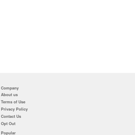
Company
About us
Terms of Use
Privacy Policy
Contact Us
Opt Out
Popular