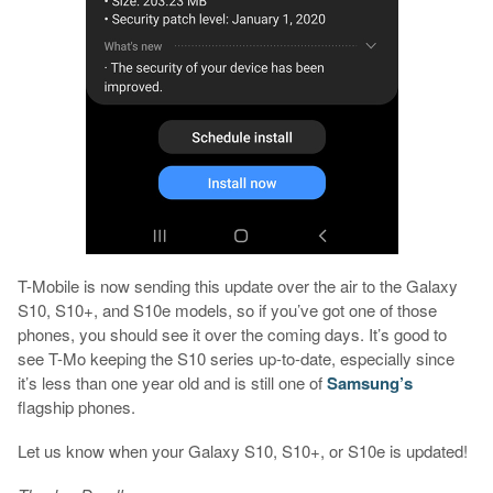
T-Mobile is now sending this update over the air to the Galaxy
S10, S10+, and S10e models, so if you’ve got one of those
phones, you should see it over the coming days. It’s good to
see T-Mo keeping the S10 series up-to-date, especially since
it’s less than one year old and is still one of
Samsung’s
flagship phones.
Let us know when your Galaxy S10, S10+, or S10e is updated!