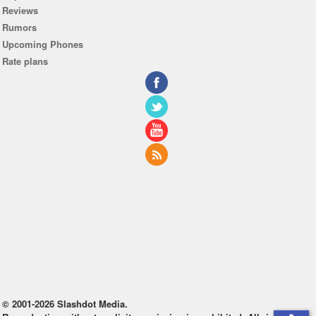
Reviews
Rumors
Upcoming Phones
Rate plans
© 2001-2026 Slashdot Media.