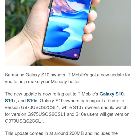
Samsung Galaxy S10 owners, T-Mobile’s got a new update for
you to help make your Monday better.
The new update is now rolling out to T-Mobile’s
Galaxy S10
,
S10+
, and
S10e
. Galaxy S10 owners can expect a bump to
version G973USQS2CSL1, while S10+ owners should watch
for version G975USQS2CSL1 and S10e users will get version
G970USQS2CSL1.
This update comes in at around 200MB and includes the