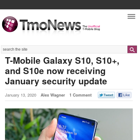
Nav
Search
T-Mobile Galaxy S10, S10+,
and S10e now receiving
January security update
January 13, 2020
Alex Wagner
1 Comment