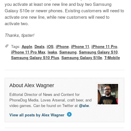
you activate at least one new line and buy two Samsung
Galaxy S10e or newer phones. Existing customers will need to
activate one new line, while new customers will need to
activate two.
Thanks, tipster!
Tags:
Apple
,
Deals
,
iOS
,
iPhone
,
iPhone 11
,
iPhone 11 Pro
,
iPhone 11 Pro Max
,
leaks
,
Samsung
,
Samsung Galaxy S10
,
Samsung Galaxy S10 Plus
,
Samsung Galaxy S10e
,
T-Mobile
About Alex Wagner
Editorial Director of News and Content for
PhoneDog Media. Loves Arsenal, craft beer, and
video games. Can be found on Twitter at
@alw
.
View all posts by Alex Wagner
→