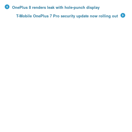
OnePlus 8 renders leak with hole-punch display
←
T-Mobile OnePlus 7 Pro security update now rolling out
→