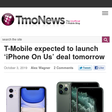
Nav
Search
T-Mobile expected to launch
‘iPhone On Us’ deal tomorrow
October 3, 2019
Alex Wagner
2 Comments