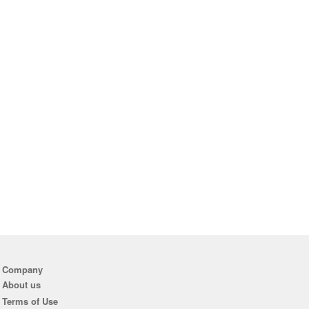
Company
About us
Terms of Use