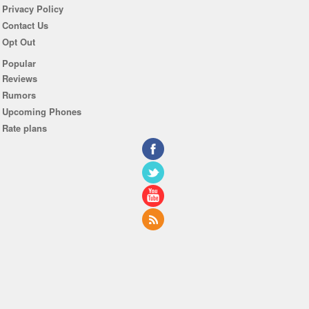
Privacy Policy
Contact Us
Opt Out
Popular
Reviews
Rumors
Upcoming Phones
Rate plans