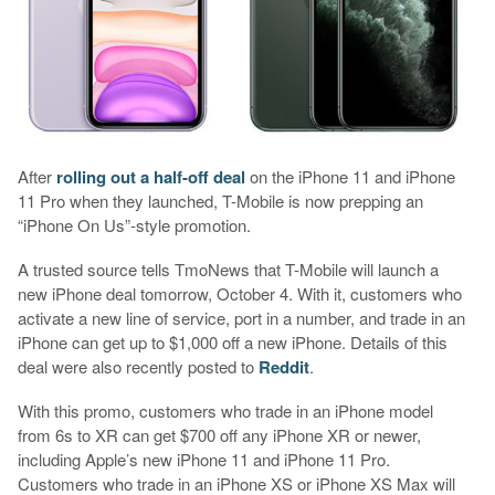
After
rolling out a half-off deal
on the iPhone 11 and iPhone
11 Pro when they launched, T-Mobile is now prepping an
“iPhone On Us”-style promotion.
A trusted source tells TmoNews that T-Mobile will launch a
new iPhone deal tomorrow, October 4. With it, customers who
activate a new line of service, port in a number, and trade in an
iPhone can get up to $1,000 off a new iPhone. Details of this
deal were also recently posted to
Reddit
.
With this promo, customers who trade in an iPhone model
from 6s to XR can get $700 off any iPhone XR or newer,
including Apple’s new iPhone 11 and iPhone 11 Pro.
Customers who trade in an iPhone XS or iPhone XS Max will