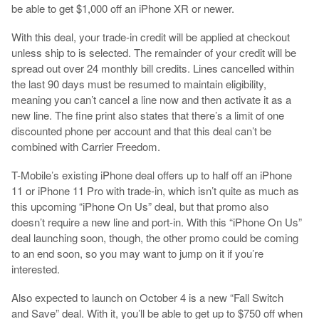
be able to get $1,000 off an iPhone XR or newer.
With this deal, your trade-in credit will be applied at checkout
unless ship to is selected. The remainder of your credit will be
spread out over 24 monthly bill credits. Lines cancelled within
the last 90 days must be resumed to maintain eligibility,
meaning you can’t cancel a line now and then activate it as a
new line. The fine print also states that there’s a limit of one
discounted phone per account and that this deal can’t be
combined with Carrier Freedom.
T-Mobile’s existing iPhone deal offers up to half off an iPhone
11 or iPhone 11 Pro with trade-in, which isn’t quite as much as
this upcoming “iPhone On Us” deal, but that promo also
doesn’t require a new line and port-in. With this “iPhone On Us”
deal launching soon, though, the other promo could be coming
to an end soon, so you may want to jump on it if you’re
interested.
Also expected to launch on October 4 is a new “Fall Switch
and Save” deal. With it, you’ll be able to get up to $750 off when