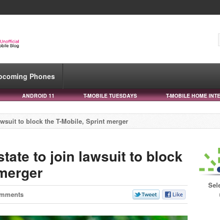
pcoming Phones
ANDROID 11
T-MOBILE TUESDAYS
T-MOBILE HOME INT
lawsuit to block the T-Mobile, Sprint merger
state to join lawsuit to block
 merger
Sel
omments