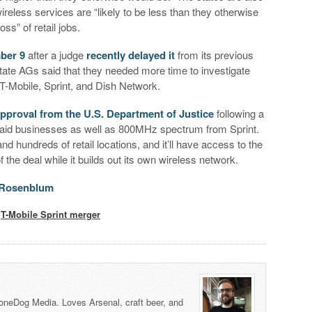
ireless services are “likely to be less than they otherwise
oss” of retail jobs.
ber 9
after a judge
recently delayed it
from its previous
state AGs said that they needed more time to investigate
 T-Mobile, Sprint, and Dish Network.
approval from the U.S. Department of Justice
following a
repaid businesses as well as 800MHz spectrum from Sprint.
 and hundreds of retail locations, and it’ll have access to the
 the deal while it builds out its own wireless network.
n Rosenblum
,
T-Mobile Sprint merger
honeDog Media. Loves Arsenal, craft beer, and