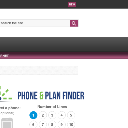
NEW
Search
ERNET
Number of Lines
ect a phone:
(optional)
1
2
3
4
5
6
7
8
9
10