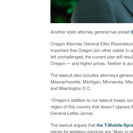
Another state attorney general has joined
t
Oregon Attorney General Ellen Rosenblum is 
important that Oregon join other states in 
left unchallenged, the current plan will res
Oregon — and higher prices. Neither is acc
The lawsuit also includes attorneys genera
Massachusetts, Michigan, Minnesota, Miss
and Washington D.C.
“Oregon’s addition to our lawsuit keeps ou
region of this country that doesn’t oppose
General Letitia James.
The lawsuit argues that
the T-Mobile-Spri
prices for wireless services are “likely to 