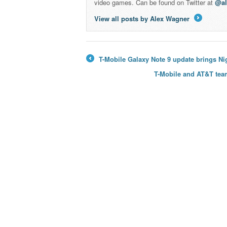
video games. Can be found on Twitter at
@a
View all posts by Alex Wagner
→
T-Mobile Galaxy Note 9 update brings Ni
←
T-Mobile and AT&T team 