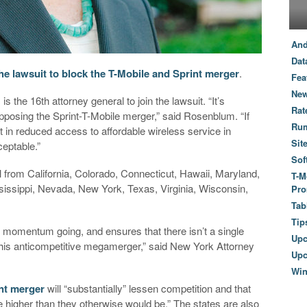
And
Dat
he lawsuit to block the T-Mobile and Sprint merger
.
Fea
New
the 16th attorney general to join the lawsuit. “It’s
Rat
opposing the Sprint-T-Mobile merger,” said Rosenblum. “If
Ru
ult in reduced access to affordable wireless service in
Sit
eptable.”
Sof
l from California, Colorado, Connecticut, Hawaii, Maryland,
T-M
issippi, Nevada, New York, Texas, Virginia, Wisconsin,
Pro
Tab
Tip
r momentum going, and ensures that there isn’t a single
Up
 this anticompetitive megamerger,” said New York Attorney
Upc
Wi
nt merger
will “substantially” lessen competition and that
be higher than they otherwise would be.” The states are also