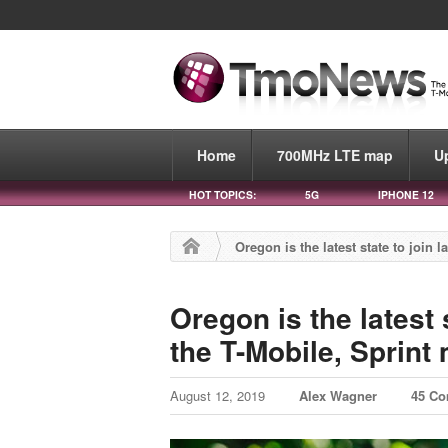
Home
700MHz LTE map
U
HOT TOPICS:
5G
IPHONE 12
Oregon is the latest state to join 
Oregon is the latest 
the T-Mobile, Sprint
August 12, 2019
Alex Wagner
45 C