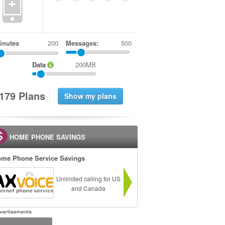
+
inutes
Messages:
500
Data
200MB
1
7
9
Plans
HOME PHONE SAVINGS
me Phone Service Savings
Unlimited calling for US
and Canada