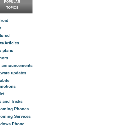
POPULAR
TOPICS
roid
a
tured
s/Articles
e plans
mors
e announcements
tware updates
obile
motions
let
s and Tricks
coming Phones
oming Services
ndows Phone