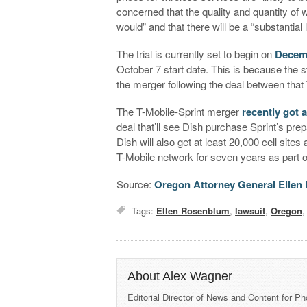
concerned that the quality and quantity of w
would” and that there will be a “substantial l
The trial is currently set to begin on
Decem
October 7 start date. This is because the 
the merger following the deal between that
The T-Mobile-Sprint merger
recently got 
deal that’ll see Dish purchase Sprint’s p
Dish will also get at least 20,000 cell sites
T-Mobile network for seven years as part of
Source:
Oregon Attorney General Elle
Tags:
Ellen Rosenblum
,
lawsuit
,
Oregon
About Alex Wagner
Editorial Director of News and Content for P