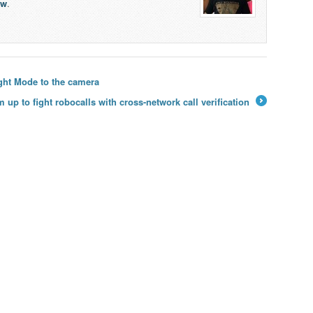
lw
.
ght Mode to the camera
up to fight robocalls with cross-network call verification
→