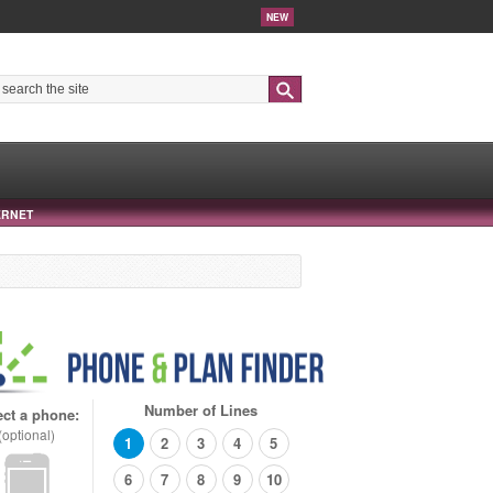
NEW
Search
ERNET
Number of Lines
ect a phone:
(optional)
1
2
3
4
5
6
7
8
9
10