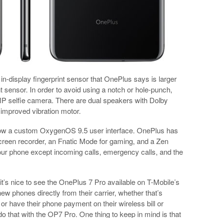
in-display fingerprint sensor that OnePlus says is larger
t sensor. In order to avoid using a notch or hole-punch,
P selfie camera. There are dual speakers with Dolby
 improved vibration motor.
low a custom OxygenOS 9.5 user interface. OnePlus has
screen recorder, an Fnatic Mode for gaming, and a Zen
f your phone except incoming calls, emergency calls, and the
 it’s nice to see the OnePlus 7 Pro available on T-Mobile’s
new phones directly from their carrier, whether that’s
or have their phone payment on their wireless bill or
 that with the OP7 Pro. One thing to keep in mind is that