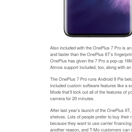
Also included with the OnePlus 7 Pro is an 
and faster than the OnePlus 6T’s fingerprin
OnePlus has given the 7 Pro a pop-up 16M
Atmos support included, too, along with an
The OnePlus 7 Pro runs Android 9 Pie be
included custom software features like a 
Mode that’ll lock out all of the features o
camera for 20 minutes.
After last year’s launch of the OnePlus 6T,
shelves. Lots of people prefer to buy their 
because they want to use carrier financing 
another reason, and T-Mo customers can do