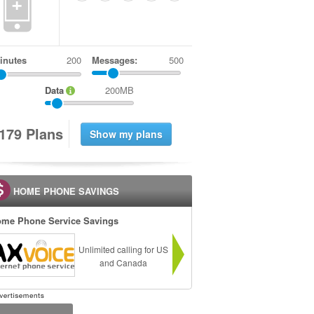
+
inutes
Messages:
500
Data
200MB
1
7
9
Plans
HOME PHONE SAVINGS
me Phone Service Savings
Unlimited calling for US
and Canada