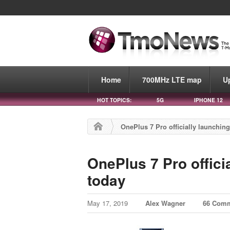
Home
700MHz LTE map
U
HOT TOPICS:
5G
IPHONE 12
OnePlus 7 Pro officially launching
OnePlus 7 Pro offici
today
May 17, 2019
Alex Wagner
66 Com