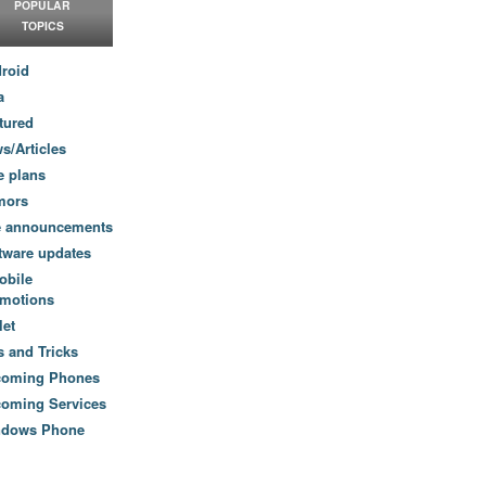
POPULAR
TOPICS
roid
a
tured
s/Articles
e plans
mors
e announcements
tware updates
obile
motions
let
s and Tricks
coming Phones
oming Services
ndows Phone