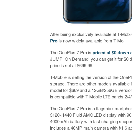
After being exclusively available at T-Mobi
Pro
is now widely available from T-Mo.
The OnePlus 7 Pro is
priced at $0 down 
JUMP! On Demand, you can get it for $0 do
price is set at $699.99.
T-Mobile is selling the version of the On
storage. There are other models available 
model for $669 and a 12GB/256GB version
is compatible with T-Mobile LTE bands 2/4/
The OnePlus 7 Pro is a flagship smartphone
3120×1440 Fluid AMOLED display with 90H
4000mAh battery with fast charging support
includes a 48MP main camera with f/1.6 ap