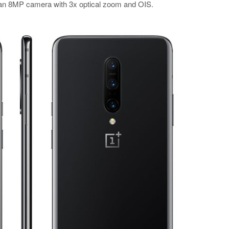
d an 8MP camera with 3x optical zoom and OIS.