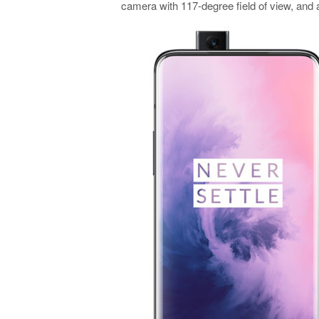
camera with 117-degree field of view, an