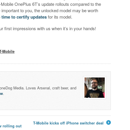
T-Mobile OnePlus 6T’s update rollouts compared to the
e important to you, the unlocked model may be worth
e time to certify updates
for its model.
r first impressions with us when it’s in your hands!
T-Mobile
honeDog Media. Loves Arsenal, craft beer, and
lw
.
T-Mobile kicks off iPhone switcher deal
 rolling out
→