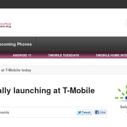
pcoming Phones
ANDROID 11
T-MOBILE TUESDAYS
T-MOBILE HOME INT
 at T-Mobile today
ally launching at T-Mobile
Sel
ments