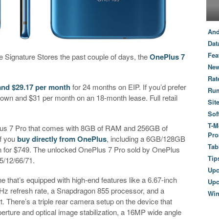
And
Dat
Fea
le Signature Stores the past couple of days, the
OnePlus 7
New
Rat
and $29.17 per month
for 24 months on EIP. If you’d prefer
Ru
wn and $31 per month on an 18-month lease. Full retail
Sit
Sof
T-M
ePlus 7 Pro that comes with 8GB of RAM and 256GB of
Pro
if you
buy directly from OnePlus
, including a 6GB/128GB
Tab
 for $749. The unlocked OnePlus 7 Pro sold by OnePlus
Tip
5/12/66/71.
Up
 that’s equipped with high-end features like a 6.67-inch
Upc
z refresh rate, a Snapdragon 855 processor, and a
Wi
. There’s a triple rear camera setup on the device that
erture and optical image stabilization, a 16MP wide angle