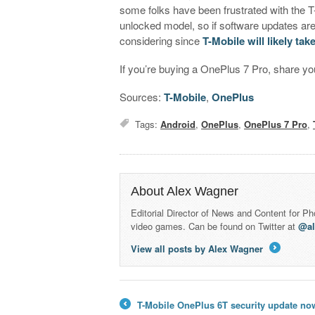
some folks have been frustrated with the 
unlocked model, so if software updates ar
considering since
T-Mobile will likely tak
If you’re buying a OnePlus 7 Pro, share you
Sources:
T-Mobile
,
OnePlus
Tags:
Android
,
OnePlus
,
OnePlus 7 Pro
,
About Alex Wagner
Editorial Director of News and Content for P
video games. Can be found on Twitter at
@a
View all posts by Alex Wagner
→
T-Mobile OnePlus 6T security update now